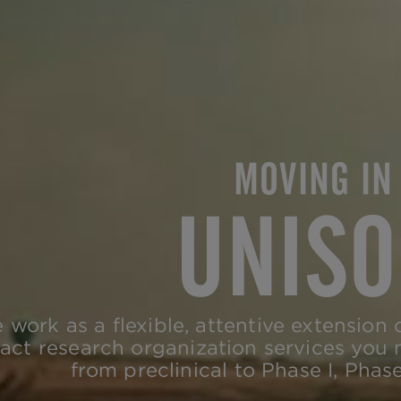
MOVING IN
UNIS
 work as a flexible, attentive extension 
act research organization services you
from preclinical to Phase I, Phase