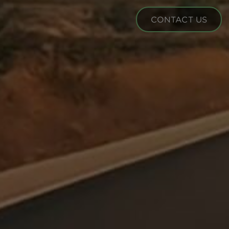
CONTACT US