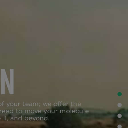
ON
•
of your team; we offer the
•
 need to move your molecule
 II, and beyond.
•
•