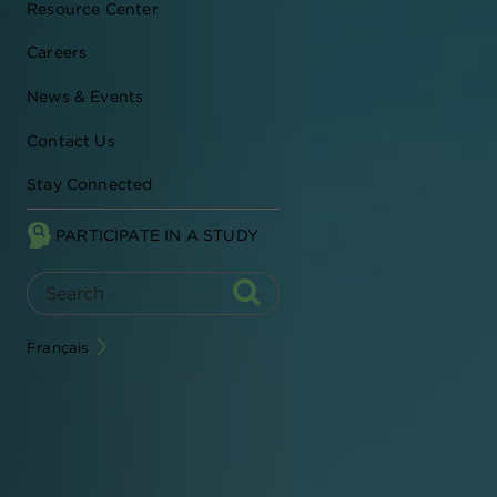
Resource Center
Careers
News & Events
Contact Us
Stay Connected
PARTICIPATE IN A STUDY
Français