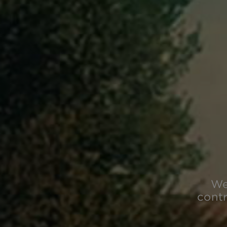
We
contr