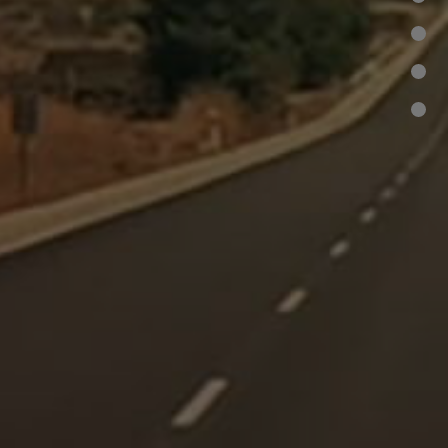
•
•
•