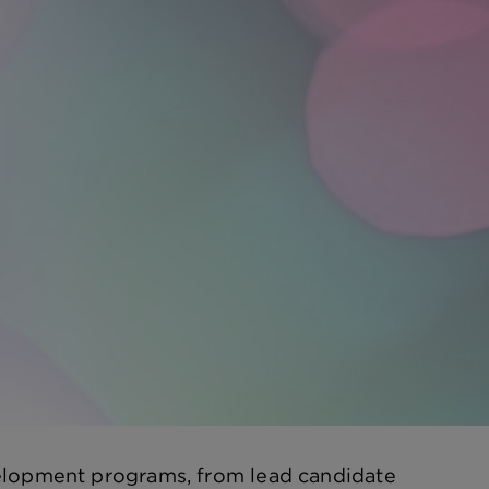
velopment programs, from lead candidate