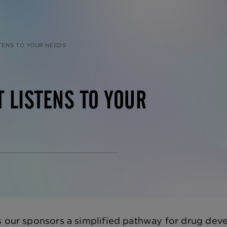
STENS TO YOUR NEEDS
T LISTENS TO YOUR
s our sponsors a simplified pathway for drug de