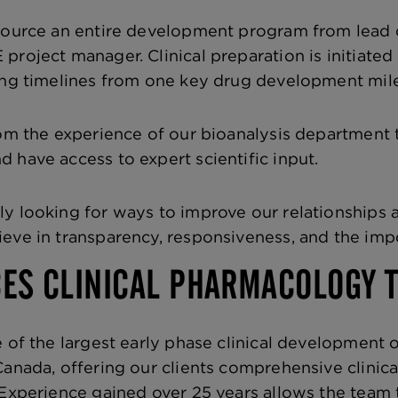
source an entire development program from lead c
project manager. Clinical preparation is initiated 
ing timelines from one key drug development mile
rom the experience of our bioanalysis department t
 have access to expert scientific input.
y looking for ways to improve our relationships a
eve in transparency, responsiveness, and the im
CES CLINICAL PHARMACOLOGY 
 of the largest early phase clinical development o
Canada, offering our clients comprehensive clinic
 Experience gained over 25 years allows the team 