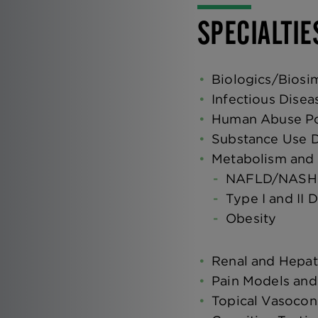
SPECIALTIE
Biologics/Biosim
Infectious Disea
Human Abuse Pot
Substance Use D
Metabolism and
NAFLD/NASH
Type I and II 
Obesity
Renal and Hepat
Pain Models and
Topical Vasocons