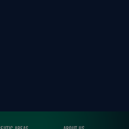
EUTIC AREAS
ABOUT US