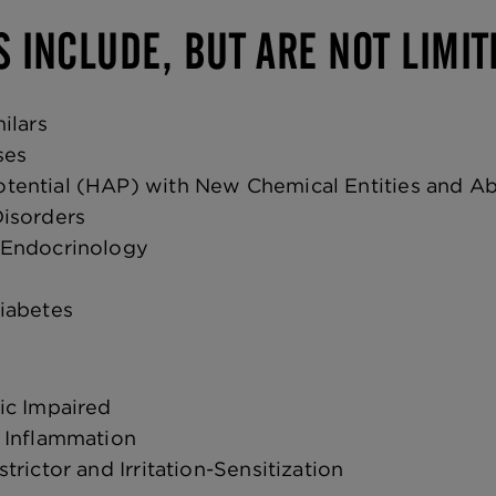
S INCLUDE, BUT ARE NOT LIMIT
ilars
ses
ential (HAP) with New Chemical Entities and A
isorders
 Endocrinology
Diabetes
ic Impaired
 Inflammation
trictor and Irritation-Sensitization