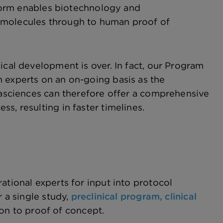
atform enables biotechnology and
 molecules through to human proof of
ical development is over. In fact, our Program
 experts on an on-going basis as the
ltasciences can therefore offer a comprehensive
s, resulting in faster timelines.
ational experts for input into protocol
r a single study,
preclinical program,
clinical
ion to proof of concept.