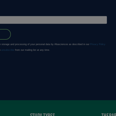
STUDY TYPES
THERAP