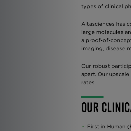
types of clinical p
Altasciences has c
large molecules and
a proof-of-concept
imaging, disease 
Our robust partici
apart. Our upscale
rates.
OUR CLINIC
First in Human (