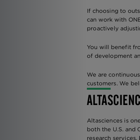
If choosing to out
can work with ONE 
proactively adjust
You will benefit f
of development and
We are continuousl
customers. We beli
ALTASCIEN
Altasciences is one
both the U.S. and 
research services.