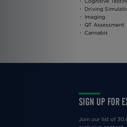
Cognitive Testin
Driving Simulati
Imaging
QT Assessment
Cannabis
SIGN UP FOR 
Join our list of 3