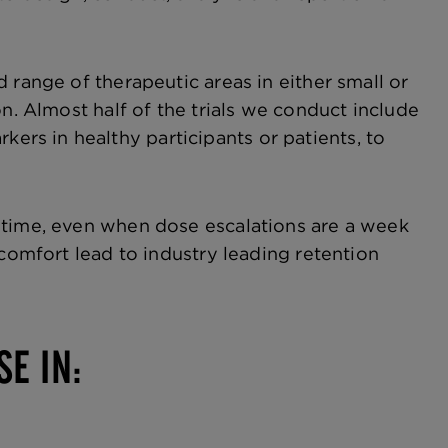
 range of therapeutic areas in either small or
n. Almost half of the trials we conduct include
rs in healthy participants or patients, to
 time, even when dose escalations are a week
 comfort lead to industry leading retention
SE IN: