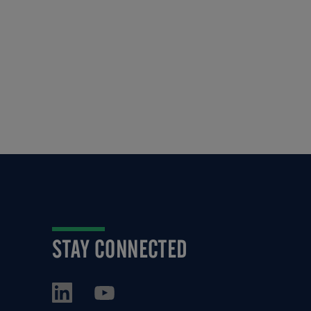
STAY CONNECTED