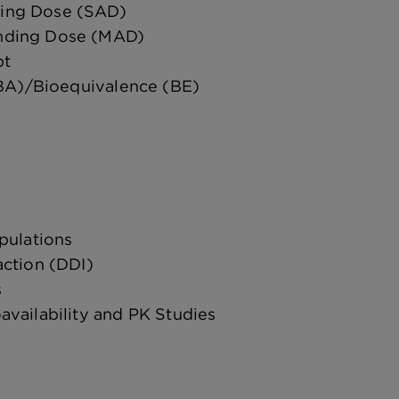
ding Dose (SAD)
ending Dose (MAD)
pt
(BA)/Bioequivalence (BE)
pulations
action (DDI)
s
vailability and PK Studies