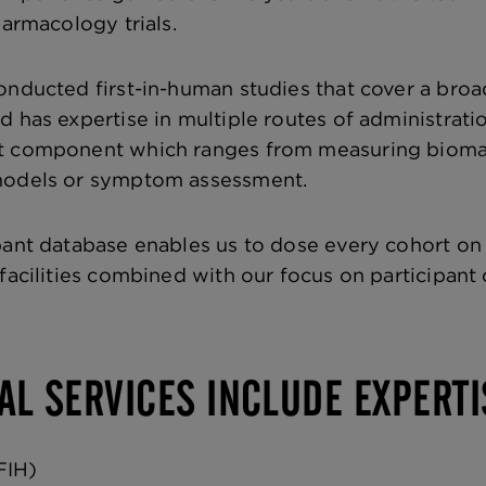
harmacology trials.
onducted first-in-human studies that cover a broad
 has expertise in multiple routes of administratio
 component which ranges from measuring biomarke
models or symptom assessment.
pant database enables us to dose every cohort on
 facilities combined with our focus on participant
AL SERVICES INCLUDE EXPERTI
FIH)