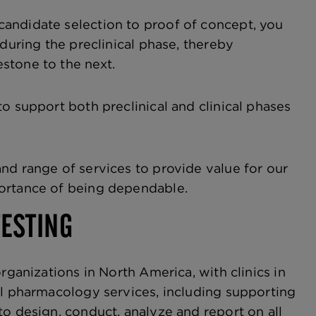
andidate selection to proof of concept, you
during the preclinical phase, thereby
stone to the next.
o support both preclinical and clinical phases
nd range of services to provide value for our
portance of being dependable.
TESTING
rganizations in North America, with clinics in
al pharmacology services, including supporting
to design, conduct, analyze and report on all