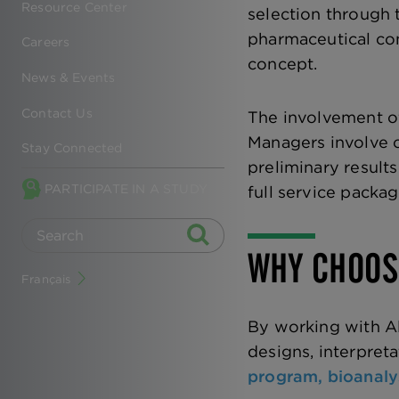
Resource Center
selection through 
pharmaceutical co
Careers
concept.
News & Events
Contact Us
The involvement of
Managers involve o
Stay Connected
preliminary result
PARTICIPATE IN A STUDY
full service packa
WHY CHOOS
Français
By working with Al
designs, interpreta
program,
bioanaly