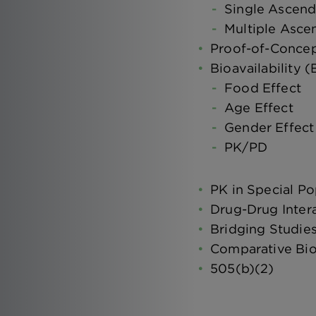
Single Ascen
Multiple Asc
Proof-of-Conce
Bioavailability 
Food Effect
Age Effect
Gender Effect
PK/PD
PK in Special Po
Drug-Drug Inter
Bridging Studie
Comparative Bioa
505(b)(2)