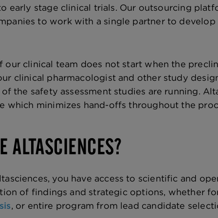
to early stage clinical trials. Our outsourcing pl
mpanies to work with a single partner to develop
 our clinical team does not start when the preclin
ur clinical pharmacologist and other study design
s of the safety assessment studies are running. A
ge which minimizes hand-offs throughout the proces
E ALTASCIENCES?
tasciences, you have access to scientific and oper
tion of findings and strategic options, whether fo
sis
, or entire program from lead candidate select