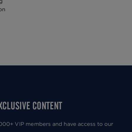
g
on
EXCLUSIVE CONTENT
0,000+ VIP members and have access to our