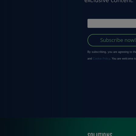
exclusive content.
SOLUTIONS