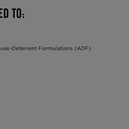
ED TO:
buse-Deterrent Formulations (ADF)