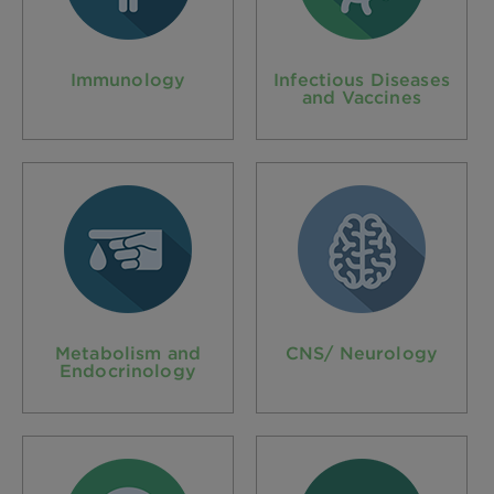
Immunology
Infectious Diseases
and Vaccines
Metabolism and
CNS/ Neurology
Endocrinology