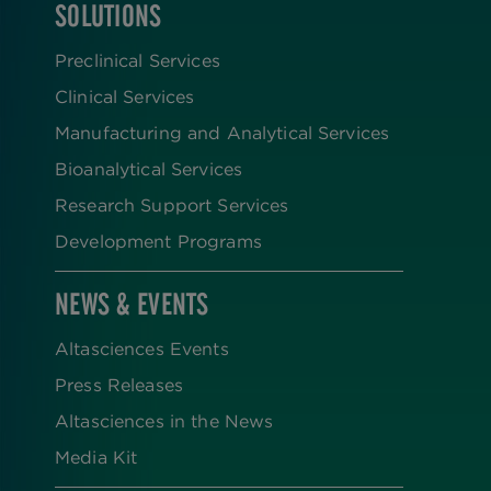
SOLUTIONS
FOOTER
Preclinical Services
Clinical Services
Manufacturing and Analytical Services
Bioanalytical Services
Research Support Services
Development Programs
NEWS & EVENTS
Altasciences Events
Press Releases
Altasciences in the News
Media Kit