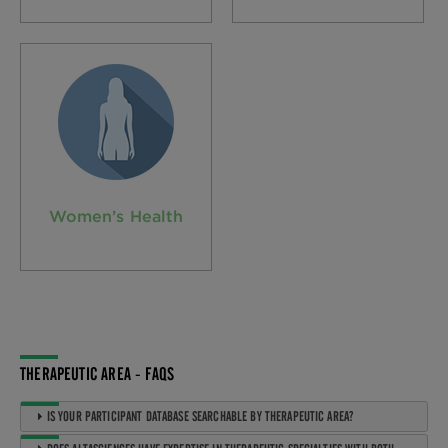
Women’s Health
THERAPEUTIC AREA - FAQS
IS YOUR PARTICIPANT DATABASE SEARCHABLE BY THERAPEUTIC AREA?