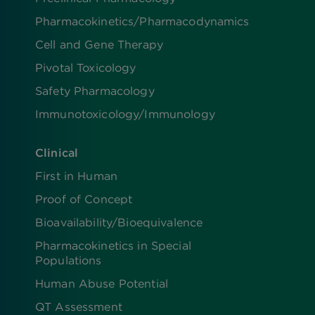
Pharmacokinetics/​Pharmacodynamics
Cell and Gene Therapy
Pivotal Toxicology
Safety Pharmacology
Immunotoxicology/Immunology
Clinical
First in Human
Proof of Concept
Bioavailability/Bioequivalence
Pharmacokinetics in Special
Populations
Human Abuse Potential
QT Assessment