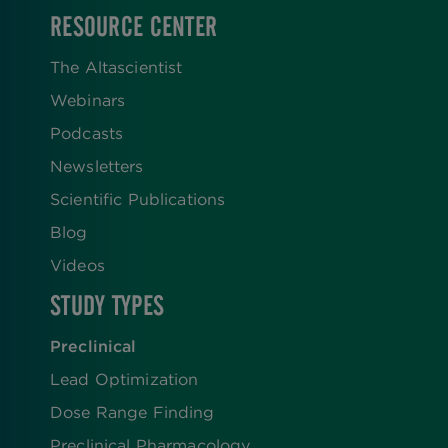
RESOURCE CENTER
The Altascientist
Webinars
Podcasts
Newsletters
Scientific Publications
Blog
Videos
STUDY TYPES
Preclinical
Lead Optimization
Dose Range Finding​
Preclinical Pharmacology