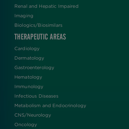
Renal and Hepatic Impaired
Imaging
Biologics​/​Biosimilars
THERAPEUTIC AREAS
Cardiology
Dermatology
Gastroenterology
Hematology
Immunology
Infectious Diseases
Metabolism and Endocrinology
CNS/Neurology
Oncology