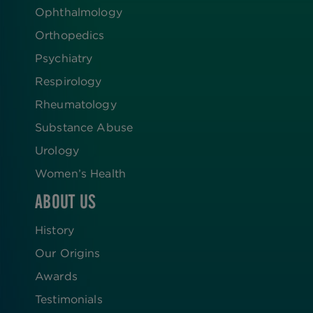
Ophthalmology
Orthopedics
Psychiatry
Respirology
Rheumatology
Substance Abuse
Urology
Women’s Health
ABOUT US
History
Our Origins
Awards
Testimonials