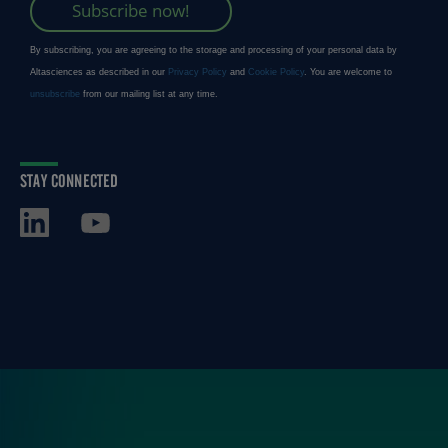
STAY CONNECTED