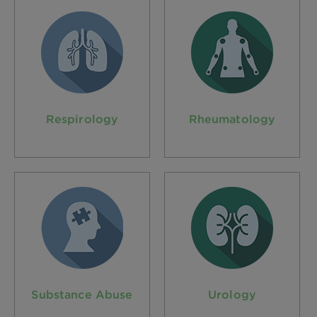
Respirology
Rheumatology
Substance Abuse
Urology