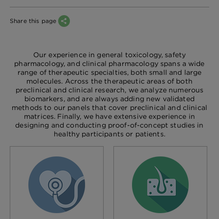
Share this page
Our experience in general toxicology, safety
pharmacology, and clinical pharmacology spans a wide
range of therapeutic specialties, both small and large
molecules. Across the therapeutic areas of both
preclinical and clinical research, we analyze numerous
biomarkers, and are always adding new validated
methods to our panels that cover preclinical and clinical
matrices. Finally, we have extensive experience in
designing and conducting proof-of-concept studies in
healthy participants or patients.