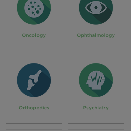
Oncology
Ophthalmology
Orthopedics
Psychiatry