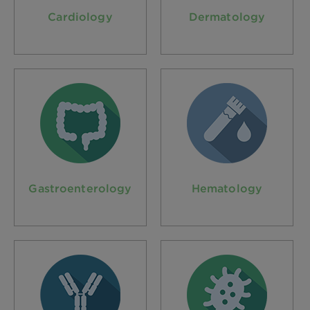
Cardiology
Dermatology
Gastroenterology
Hematology