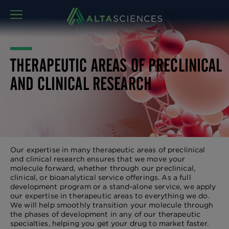
MENU
THERAPEUTIC AREAS OF PRECLINICAL
AND CLINICAL RESEARCH
Our expertise in many therapeutic areas of preclinical
and clinical research ensures that we move your
molecule forward, whether through our preclinical,
clinical, or bioanalytical service offerings. As a full
development program or a stand-alone service, we apply
our expertise in therapeutic areas to everything we do.
We will help smoothly transition your molecule through
the phases of development in any of our therapeutic
specialties, helping you get your drug to market faster.