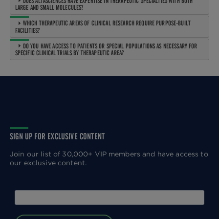
DOES ALTASCIENCES HAVE EXPERTISE IN THERAPEUTIC SPECIALTIES WITH BOTH
LARGE AND SMALL MOLECULES?
WHICH THERAPEUTIC AREAS OF CLINICAL RESEARCH REQUIRE PURPOSE-BUILT
FACILITIES?
DO YOU HAVE ACCESS TO PATIENTS OR SPECIAL POPULATIONS AS NECESSARY FOR
SPECIFIC CLINICAL TRIALS BY THERAPEUTIC AREA?
SIGN UP FOR EXCLUSIVE CONTENT
Join our list of 30,000+ VIP members and have access to
our exclusive content.