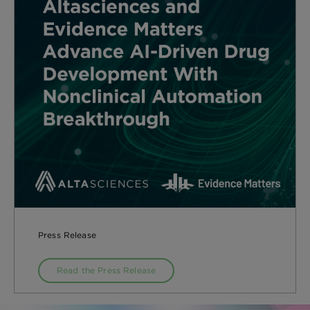
Press Release
Read the Press Release