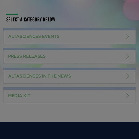
SELECT A CATEGORY BELOW
ALTASCIENCES EVENTS
PRESS RELEASES
ALTASCIENCES IN THE NEWS
MEDIA KIT