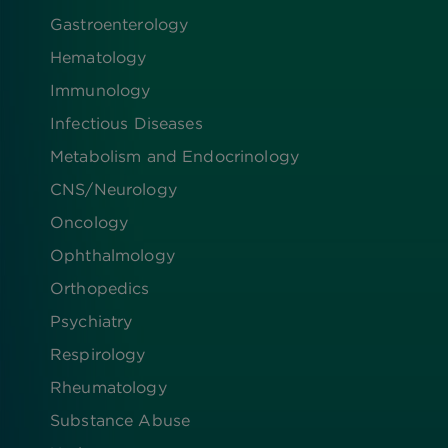
Gastroenterology
Hematology
Immunology
Infectious Diseases
Metabolism and Endocrinology
CNS/Neurology
Oncology
Ophthalmology
Orthopedics
Psychiatry
Respirology
Rheumatology
Substance Abuse