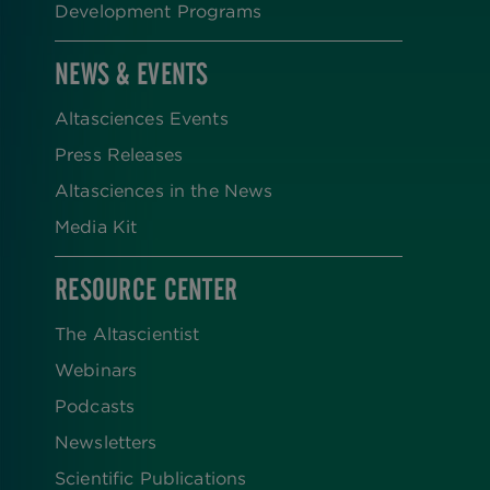
Development Programs
NEWS & EVENTS
Altasciences Events
Press Releases
Altasciences in the News
Media Kit
RESOURCE CENTER
The Altascientist
Webinars
Podcasts
Newsletters
Scientific Publications