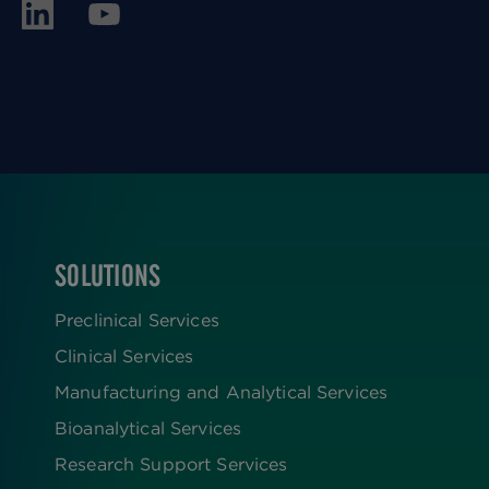
SOLUTIONS
FOOTER
Preclinical Services
Clinical Services
Manufacturing and Analytical Services
Bioanalytical Services
Research Support Services