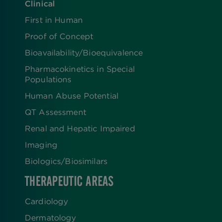
Clinical
First in Human
Proof of Concept
Bioavailability/Bioequivalence
Pharmacokinetics in Special
Populations
Human Abuse Potential
QT Assessment
Renal and Hepatic Impaired
Imaging
Biologics​/​Biosimilars
THERAPEUTIC AREAS
Cardiology
Dermatology