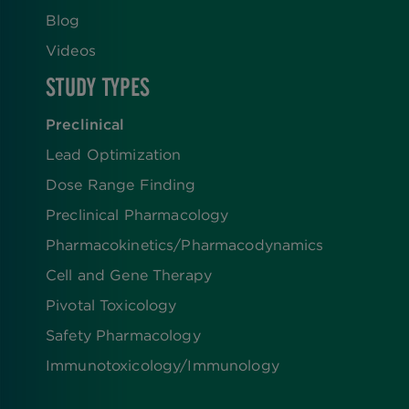
Blog
Videos
STUDY TYPES
Preclinical
Lead Optimization
Dose Range Finding​
Preclinical Pharmacology
Pharmacokinetics/​Pharmacodynamics
Cell and Gene Therapy
Pivotal Toxicology
Safety Pharmacology
Immunotoxicology/Immunology