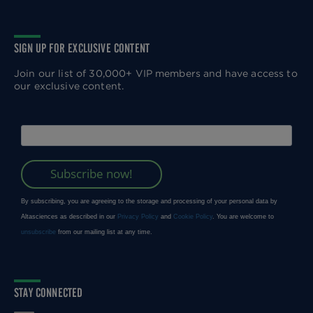
SIGN UP FOR EXCLUSIVE CONTENT
Join our list of 30,000+ VIP members and have access to
our exclusive content.
STAY CONNECTED