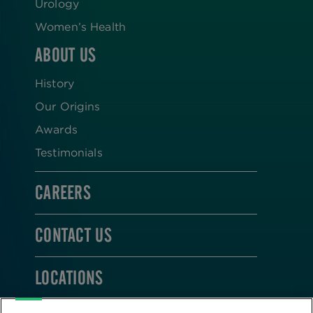
Urology
Women’s Health
ABOUT US
History
Our Origins
Awards
Testimonials
CAREERS
CONTACT US
LOCATIONS