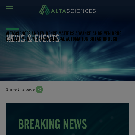
MENU
ALTASCIENCES AND EVIDENCE MATTERS ADVANCE AI-DRIVEN DRUG
NEWS & EVENTS
DEVELOPMENT WITH NONCLINICAL AUTOMATION BREAKTHROUGH
Share this page