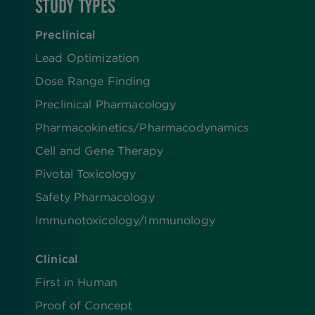
STUDY TYPES
Preclinical
Lead Optimization
Dose Range Finding​
Preclinical Pharmacology
Pharmacokinetics/​Pharmacodynamics
Cell and Gene Therapy
Pivotal Toxicology
Safety Pharmacology
Immunotoxicology/Immunology
Clinical
First in Human
Proof of Concept