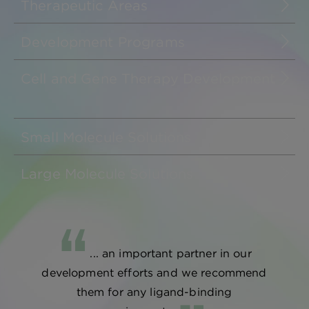
Therapeutic Areas
Development Programs
Cell and Gene Therapy Development
Small Molecule Solutions
Large Molecule Solutions
... an important partner in our
development efforts and we recommend
them for any ligand-binding