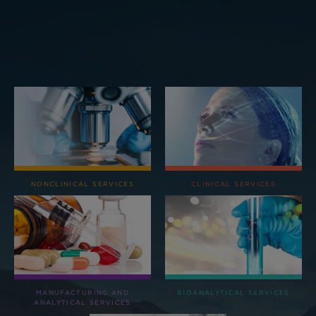
NONCLINICAL SERVICES
CLINICAL SERVICES
MANUFACTURING AND
BIOANALYTICAL SERVICES
ANALYTICAL SERVICES