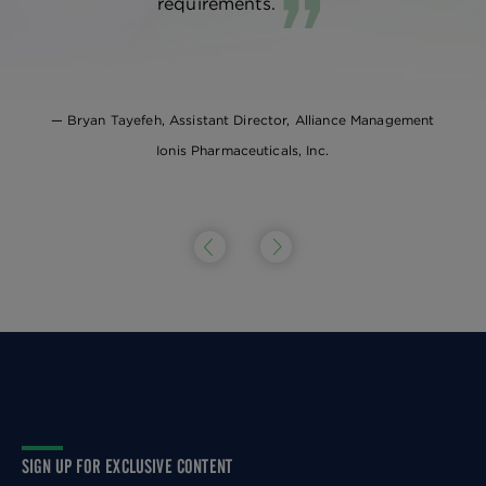
requirements.
Bryan Tayefeh, Assistant Director, Alliance Management
Ionis Pharmaceuticals, Inc.
SIGN UP FOR EXCLUSIVE CONTENT