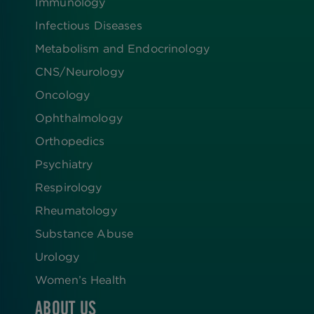
Immunology
Infectious Diseases
Metabolism and Endocrinology
CNS/Neurology
Oncology
Ophthalmology
Orthopedics
Psychiatry
Respirology
Rheumatology
Substance Abuse
Urology
Women’s Health
ABOUT US