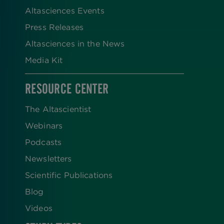
Altasciences Events
Press Releases
Altasciences in the News
Media Kit
RESOURCE CENTER
The Altascientist
Webinars
Podcasts
Newsletters
Scientific Publications
Blog
Videos