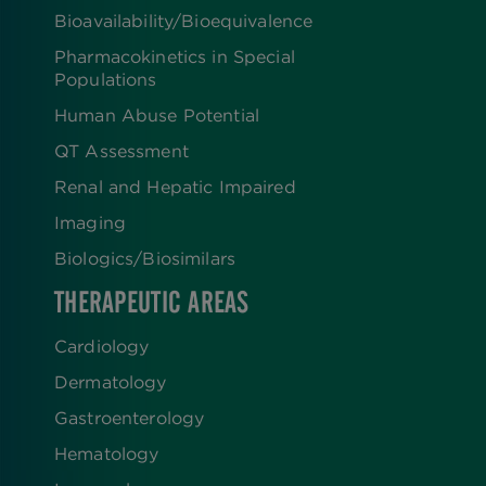
Bioavailability/Bioequivalence
Pharmacokinetics in Special
Populations
Human Abuse Potential
QT Assessment
Renal and Hepatic Impaired
Imaging
Biologics​/​Biosimilars
THERAPEUTIC AREAS
Cardiology
Dermatology
Gastroenterology
Hematology