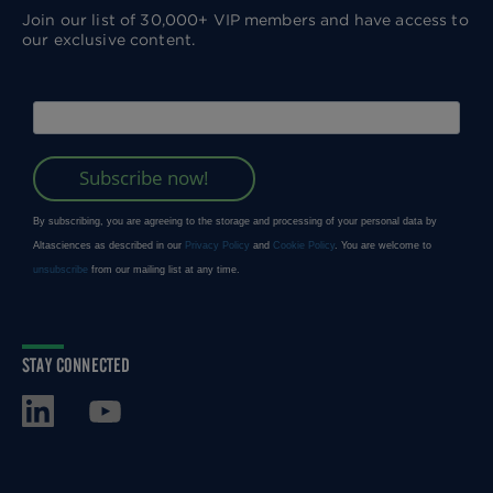
Join our list of 30,000+ VIP members and have access to
our exclusive content.
STAY CONNECTED