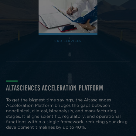
CRO SERVICES
ALTASCIENCES ACCELERATION PLATFORM
To get the biggest time savings, the Altasciences
Acceleration Platform bridges the gaps between
nonclinical, clinical, bioanalysis, and manufacturing
stages. It aligns scientific, regulatory, and operational
functions within a single framework, reducing your drug
development timelines by up to 40%.