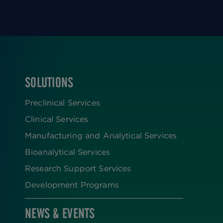
SOLUTIONS
FOOTER
Preclinical Services
Clinical Services
Manufacturing and Analytical Services
Bioanalytical Services
Research Support Services
Development Programs
NEWS & EVENTS