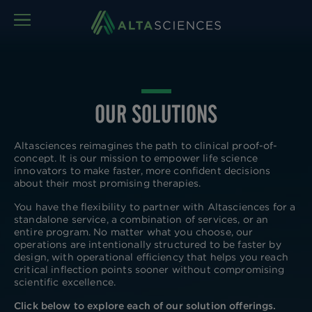
MENU
OUR SOLUTIONS
Altasciences reimagines the path to clinical proof-of-
concept. It is our mission to empower life science
innovators to make faster, more confident decisions
about their most promising therapies.
You have the flexibility to partner with Altasciences for a
standalone service, a combination of services, or an
entire program. No matter what you choose, our
operations are intentionally structured to be faster by
design, with operational efficiency that helps you reach
critical inflection points sooner without compromising
scientific excellence.
Click below to explore each of our solution offerings.