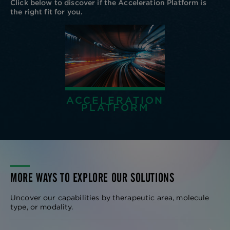
Click below to discover if the Acceleration Platform is
the right fit for you.
ACCELERATION
PLATFORM
MORE WAYS TO EXPLORE OUR SOLUTIONS
Uncover our capabilities by therapeutic area, molecule
type, or modality.