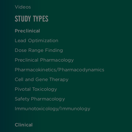
Videos
STUDY TYPES
Preclinical
Lead Optimization
Dose Range Finding​
Preclinical Pharmacology
Pharmacokinetics/​Pharmacodynamics
Cell and Gene Therapy
Pivotal Toxicology
Safety Pharmacology
Immunotoxicology/Immunology
Clinical