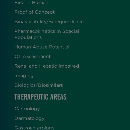
First in Human
Proof of Concept
Bioavailability/Bioequivalence
Pharmacokinetics in Special
Populations
Human Abuse Potential
QT Assessment
Renal and Hepatic Impaired
Imaging
Biologics​/​Biosimilars
THERAPEUTIC AREAS
Cardiology
Dermatology
Gastroenterology