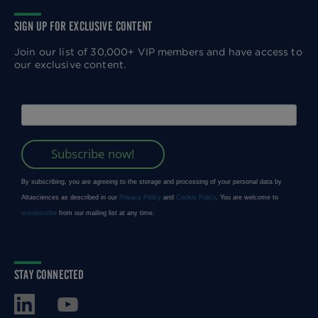
SIGN UP FOR EXCLUSIVE CONTENT
Join our list of 30,000+ VIP members and have access to
our exclusive content.
STAY CONNECTED