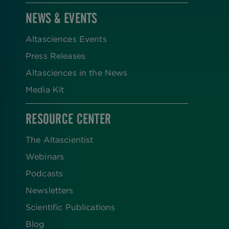
NEWS & EVENTS
Altasciences Events
Press Releases
Altasciences in the News
Media Kit
RESOURCE CENTER
The Altascientist
Webinars
Podcasts
Newsletters
Scientific Publications
Blog