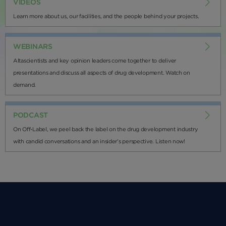
VIDEOS
Learn more about us, our facilities, and the people behind your projects.
WEBINARS
Altascientists and key opinion leaders come together to deliver
presentations and discuss all aspects of drug development. Watch on
demand.
PODCAST
On Off-Label, we peel back the label on the drug development industry
with candid conversations and an insider’s perspective. Listen now!