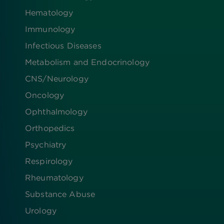
Hematology
Immunology
Infectious Diseases
Metabolism and Endocrinology
CNS/Neurology
Oncology
Ophthalmology
Orthopedics
Psychiatry
Respirology
Rheumatology
Substance Abuse
Urology