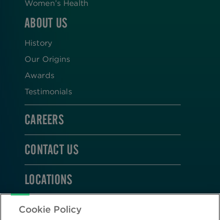
Women’s Health
ABOUT US
History
Our Origins
Awards
Testimonials
CAREERS
CONTACT US
LOCATIONS
STAY CONNECTED
Cookie Policy