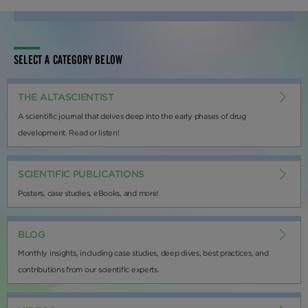
SELECT A CATEGORY BELOW
THE ALTASCIENTIST
A scientific journal that delves deep into the early phases of drug
development. Read or listen!
SCIENTIFIC PUBLICATIONS
Posters, case studies, eBooks, and more!
BLOG
Monthly insights, including case studies, deep dives, best practices, and
contributions from our scientific experts.