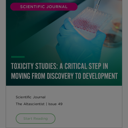
Scientific Journal
The Altascientist | Issue 49
Start Reading