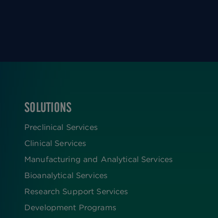
SOLUTIONS
FOOTER
Preclinical Services
Clinical Services
Manufacturing and Analytical Services
Bioanalytical Services
Research Support Services
Development Programs