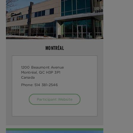
MONTRÉAL
1200 Beaumont Avenue
Montréal, QC H3P 3P1
Canada
Phone:
514 381-2546
Participant Website