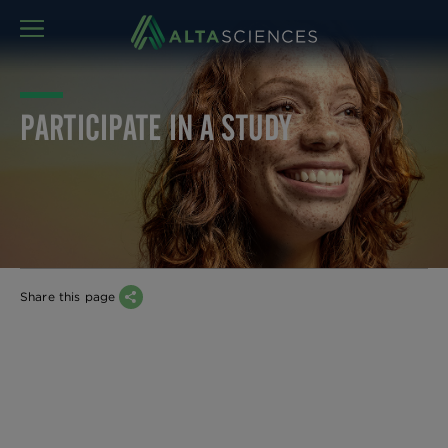
MENU
PARTICIPATE IN A STUDY
Share this page