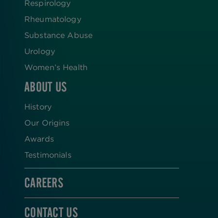
Respirology
Rheumatology
Substance Abuse
Urology
Women’s Health
ABOUT US
History
Our Origins
Awards
Testimonials
CAREERS
CONTACT US