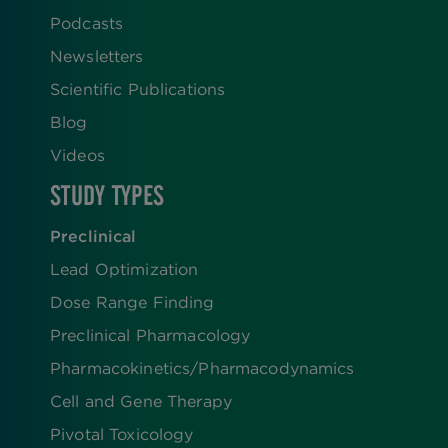
Podcasts
Newsletters
Scientific Publications
Blog
Videos
STUDY TYPES
Preclinical
Lead Optimization
Dose Range Finding​
Preclinical Pharmacology
Pharmacokinetics/​Pharmacodynamics
Cell and Gene Therapy
Pivotal Toxicology