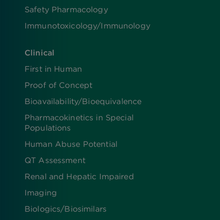
Safety Pharmacology
Immunotoxicology/Immunology
Clinical
First in Human
Proof of Concept
Bioavailability/Bioequivalence
Pharmacokinetics in Special
Populations
Human Abuse Potential
QT Assessment
Renal and Hepatic Impaired
Imaging
Biologics​/​Biosimilars