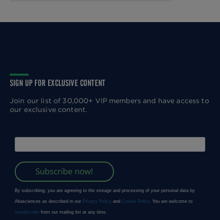
SIGN UP FOR EXCLUSIVE CONTENT
Join our list of 30,000+ VIP members and have access to
our exclusive content.