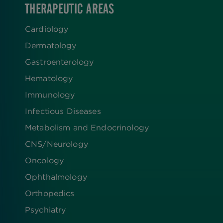
THERAPEUTIC AREAS
Cardiology
Dermatology
Gastroenterology
Hematology
Immunology
Infectious Diseases
Metabolism and Endocrinology
CNS/Neurology
Oncology
Ophthalmology
Orthopedics
Psychiatry