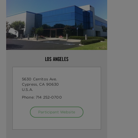
LOS ANGELES
5630 Cerritos Ave.
Cypress, CA 90630
U.S.A.
Phone:
714 252-0700
Participant Website