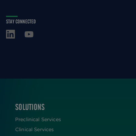
STAY CONNECTED
SOLUTIONS
FOOTER
Preclinical Services
Clinical Services