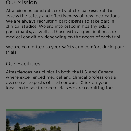
Our Mission
Altasciences conducts contract clinical research to
assess the safety and effectiveness of new medications.
We are always recruiting participants to take part in
clinical studies. We are interested in healthy adult
participants, as well as those with a specific illness or
medical condition depending on the needs of each trial.
We are committed to your safety and comfort during our
trials.
Our Facilities
Altasciences has clinics in both the U.S. and Canada,
where experienced medical and clinical professionals
oversee all aspects of trial conduct. Click on your
location to see the open trials we are recruiting for: