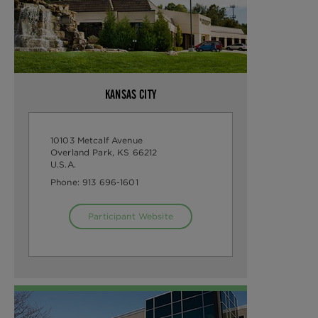
KANSAS CITY
10103 Metcalf Avenue
Overland Park, KS 66212
U.S.A.
Phone:
913 696-1601
Participant Website