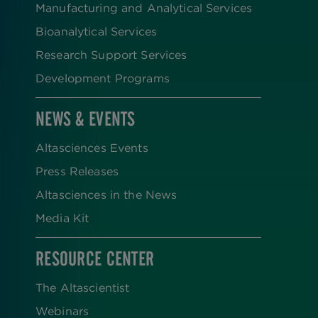
Manufacturing and Analytical Services
Bioanalytical Services
Research Support Services
Development Programs
NEWS & EVENTS
Altasciences Events
Press Releases
Altasciences in the News
Media Kit
RESOURCE CENTER
The Altascientist
Webinars