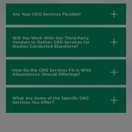
Are Your CRO Services Flexible?
Will You Work With Our Third-Party
Vendors to Deliver CRO Services for
Studies Conducted Elsewhere?
How Do the CRO Services Fit in With
Altasciences’ Overall Offerings?
What Are Some of the Specific CRO
Services You Offer?