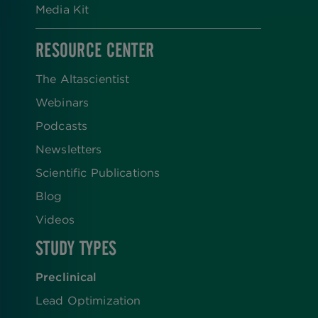
Media Kit
RESOURCE CENTER
The Altascientist
Webinars
Podcasts
Newsletters
Scientific Publications
Blog
Videos
STUDY TYPES
Preclinical
Lead Optimization