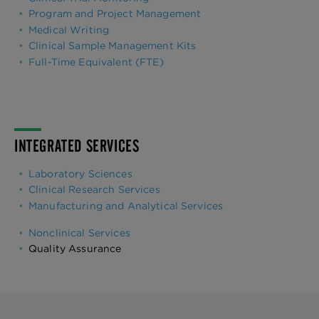
Program and Project Management
Medical Writing
Clinical Sample Management Kits
Full-Time Equivalent (FTE)
INTEGRATED SERVICES
Laboratory Sciences
Clinical Research Services
Manufacturing and Analytical Services
Nonclinical Services
Quality Assurance