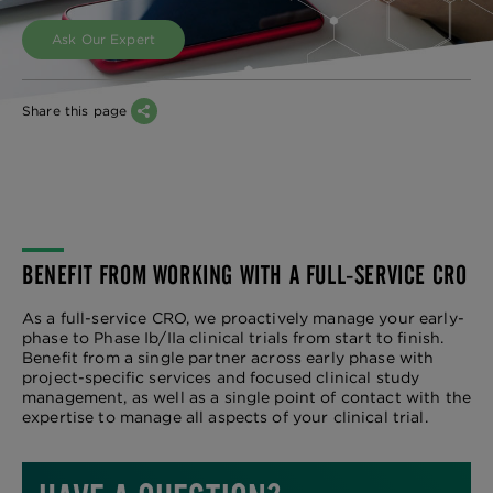
Ask Our Expert
Share this page
BENEFIT FROM WORKING WITH A FULL-SERVICE CRO
As a full-service CRO, we proactively manage your early-
phase to Phase Ib/IIa clinical trials from start to finish.
Benefit from a single partner across early phase with
project-specific services and focused clinical study
management, as well as a single point of contact with the
expertise to manage all aspects of your clinical trial.