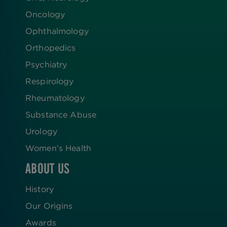
Oncology
Ophthalmology
Orthopedics
Psychiatry
Respirology
Rheumatology
Substance Abuse
Urology
Women’s Health
ABOUT US
History
Our Origins
Awards