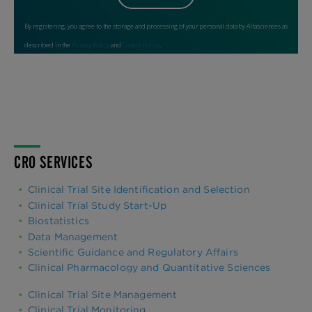
CRO SERVICES
Clinical Trial Site Identification and Selection
Clinical Trial Study Start-Up
Biostatistics
Data Management
Scientific Guidance and Regulatory Affairs
Clinical Pharmacology and Quantitative Sciences
Clinical Trial Site Management
Clinical Trial Monitoring