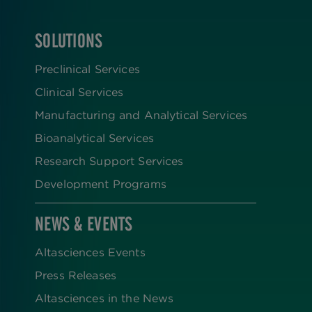
SOLUTIONS
FOOTER
Preclinical Services
Clinical Services
Manufacturing and Analytical Services
Bioanalytical Services
Research Support Services
Development Programs
NEWS & EVENTS
Altasciences Events
Press Releases
Altasciences in the News