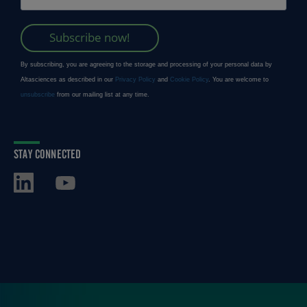
STAY CONNECTED