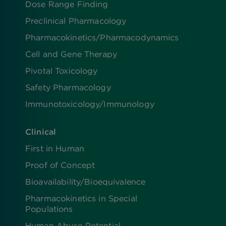
Dose Range Finding​
Preclinical Pharmacology
Pharmacokinetics/​Pharmacodynamics
Cell and Gene Therapy
Pivotal Toxicology
Safety Pharmacology
Immunotoxicology/Immunology
Clinical
First in Human
Proof of Concept
Bioavailability/Bioequivalence
Pharmacokinetics in Special
Populations
Human Abuse Potential