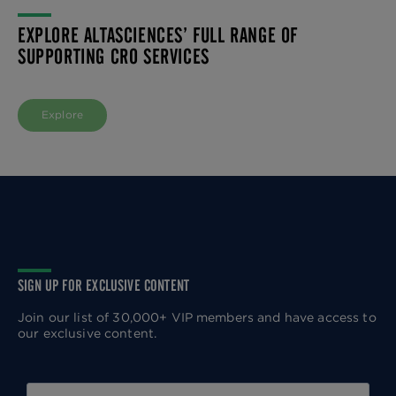
EXPLORE ALTASCIENCES’ FULL RANGE OF
SUPPORTING CRO SERVICES
Explore
SIGN UP FOR EXCLUSIVE CONTENT
Join our list of 30,000+ VIP members and have access to
our exclusive content.