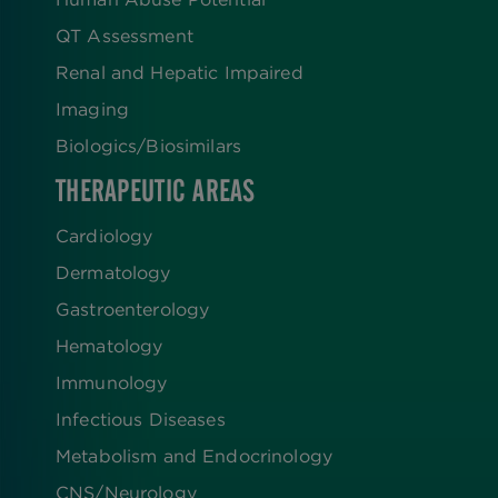
QT Assessment
Renal and Hepatic Impaired
Imaging
Biologics​/​Biosimilars
THERAPEUTIC AREAS
Cardiology
Dermatology
Gastroenterology
Hematology
Immunology
Infectious Diseases
Metabolism and Endocrinology
CNS/Neurology