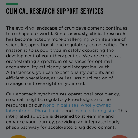
CLINICAL RESEARCH SUPPORT SERVICES
The evolving landscape of drug development continues
to reshape our world. Simultaneously, clinical research
has become notably more challenging with its share of
scientific, operational, and regulatory complexities. Our
mission is to support you in safely expediting the
development of your therapeutics. We are experts at
orchestrating a spectrum of services for optimal
accountability, efficiency, and integration. With
Altasciences, you can expect quality outputs and
efficient operations, as well as less duplication of
management oversight on your end.
Our approach synchronizes operational proficiency,
medical insights, regulatory knowledge, and the
resources of our
nonclinical sites
,
wholly owned
laboratories
,
Phase I units
, and
manufacturing site
. This
integrated solution is designed to streamline and
enhance your journey, providing an integrated early-
phase pathway for accelerated drug development.