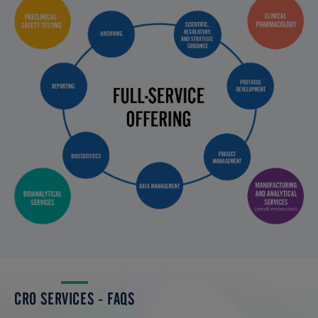
CRO SERVICES - FAQS