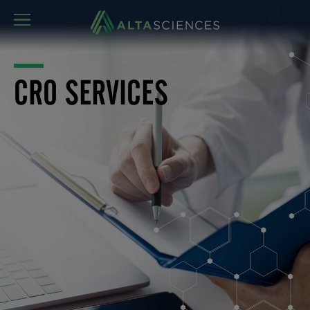
MENU
CRO SERVICES
Altasciences has been providing clinical research
support services to the global biopharmaceutical
industry for close to three decades. Our expert teams are
fully equipped to support, manage, analyze, and report
on studies conducted either here at Altasciences or with
external collaborators. Whether as part of a development
program or a single study, our research support teams
deliver all the complementary clinical research support
services needed to complete your projects.
Consult our comprehensive clinical research support
services fact sheet