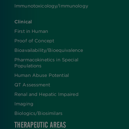
Immunotoxicology/Immunology
Clinical
First in Human
Proof of Concept
Bioavailability/Bioequivalence
Pharmacokinetics in Special
Populations
Human Abuse Potential
QT Assessment
Renal and Hepatic Impaired
Imaging
Biologics​/​Biosimilars
THERAPEUTIC AREAS