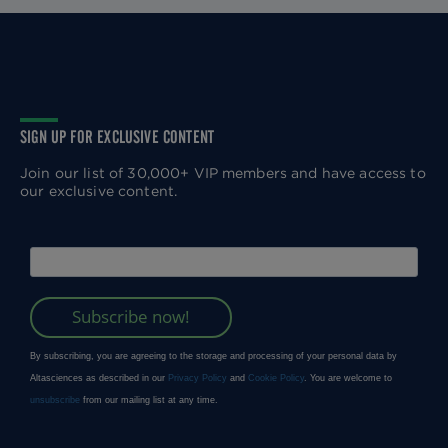
SIGN UP FOR EXCLUSIVE CONTENT
Join our list of 30,000+ VIP members and have access to
our exclusive content.