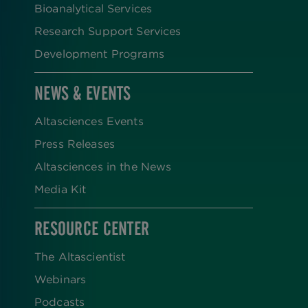
Bioanalytical Services
Research Support Services
Development Programs
NEWS & EVENTS
Altasciences Events
Press Releases
Altasciences in the News
Media Kit
RESOURCE CENTER
The Altascientist
Webinars
Podcasts