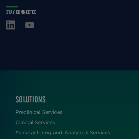
STAY CONNECTED
SOLUTIONS
FOOTER
Preclinical Services
Clinical Services
Manufacturing and Analytical Services