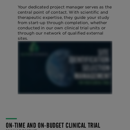
Your dedicated project manager serves as the
central point of contact. With scientific and
therapeutic expertise, they guide your study
from start-up through completion, whether
conducted in our own clinical trial units or
through our network of qualified external
sites.
ON-TIME AND ON-BUDGET CLINICAL TRIAL