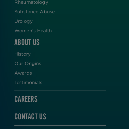
Rheumatology
Substance Abuse
Urology
Women’s Health
ABOUT US
History
Our Origins
Awards
Testimonials
CAREERS
CONTACT US