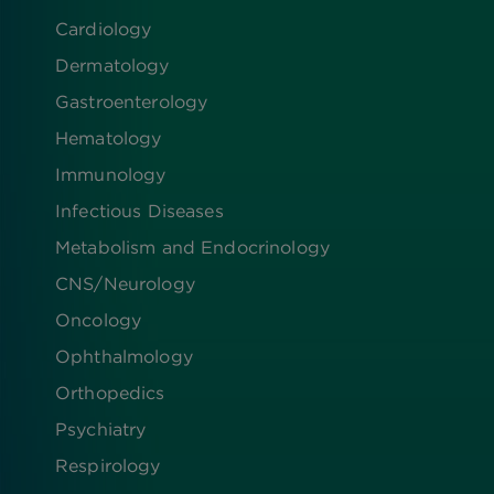
Cardiology
Dermatology
Gastroenterology
Hematology
Immunology
Infectious Diseases
Metabolism and Endocrinology
CNS/Neurology
Oncology
Ophthalmology
Orthopedics
Psychiatry
Respirology