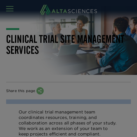
MENU
CLINICAL TRIAL SITE MANAGEMENT
SERVICES
Share this page
Our clinical trial management team
coordinates resources, training, and
collaboration across all phases of your study.
We work as an extension of your team to
keep projects efficient and compliant.