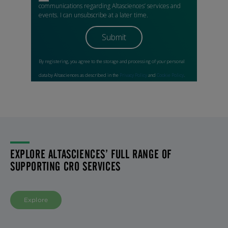
EXPLORE ALTASCIENCES’ FULL RANGE OF
SUPPORTING CRO SERVICES
Explore