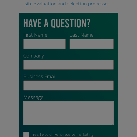
site evaluation and selection processes