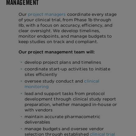
MANAGEMENT
Our
project managers
coordinate every stage
of your clinical trial, from Phase 1b through
IIb, with a focus on accuracy, efficiency, and
clear oversight. We develop timelines,
monitor endpoints, and manage budgets to
keep studies on track and compliant.
Our project management team will:
develop project plans and timelines
coordinate start-up activities to initiate
sites efficiently
oversee study conduct and
clinical
monitoring
lead and support tasks from protocol
development through clinical study report
preparation, whether managed in-house or
with vendors
maintain accurate pharmacometric
deliverables
manage budgets and oversee vendor
selection through established
clinical trial