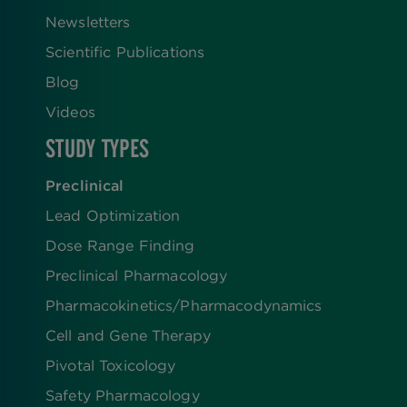
Newsletters
Scientific Publications
Blog
Videos
STUDY TYPES
Preclinical
Lead Optimization
Dose Range Finding​
Preclinical Pharmacology
Pharmacokinetics/​Pharmacodynamics
Cell and Gene Therapy
Pivotal Toxicology
Safety Pharmacology