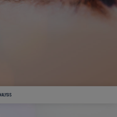
NALYSIS