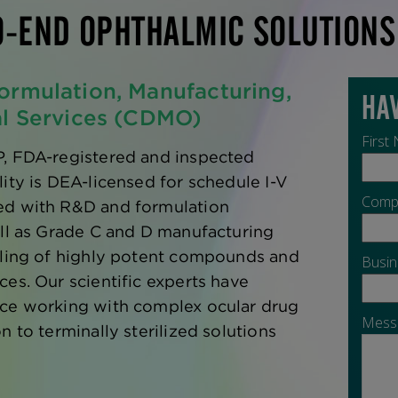
O-END OPHTHALMIC SOLUTIONS
ormulation, Manufacturing,
al Services (CDMO)
P, FDA-registered and inspected
lity is DEA-licensed for schedule I-V
ed with R&D and formulation
ell as Grade C and D manufacturing
dling of highly potent compounds and
ces. Our scientific experts have
nce working with complex ocular drug
n to terminally sterilized solutions