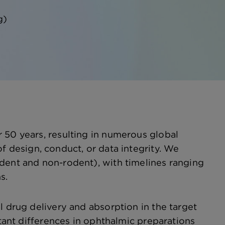
g)
 50 years, resulting in numerous global
f design, conduct, or data integrity. We
odent and non-rodent), with timelines ranging
s.
l drug delivery and absorption in the target
rtant differences in ophthalmic preparations