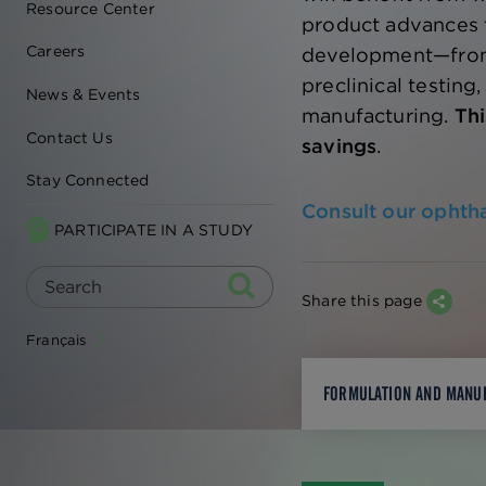
Resource Center
product advances 
Careers
development—from
preclinical testing,
News & Events
manufacturing.
Thi
Contact Us
savings
.
Stay Connected
Consult our ophth
PARTICIPATE IN A STUDY
Share this page
Français
FORMULATION AND MANU