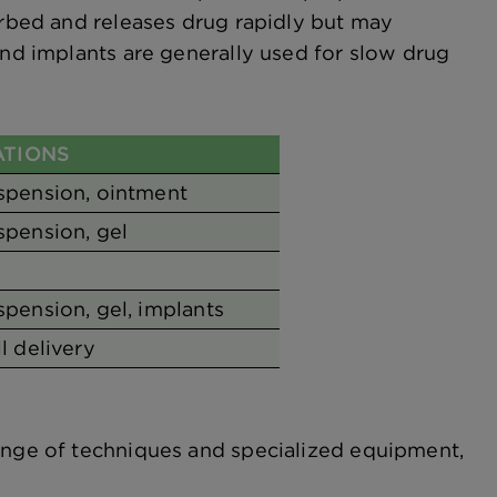
orbed and releases drug rapidly but may
and implants are generally used for slow drug
TIONS
uspension, ointment
spension, gel
spension, gel, implants
ll delivery
range of techniques and specialized equipment,