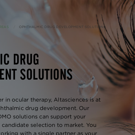
REAS
CURRENT:
OPHTHALMIC DRUG DEVELOPMENT SOLUTIONS
IC DRUG
ENT SOLUTIONS
r in ocular therapy, Altasciences is at
ophthalmic drug development. Our
MO solutions can support your
candidate selection to market. You
orking with a single partner as your