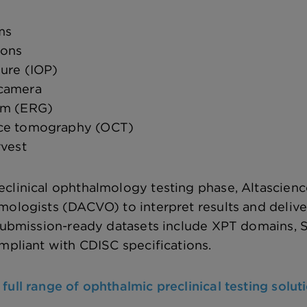
ms
ions
sure (IOP)
 camera
am (ERG)
nce tomography (OCT)
rvest
clinical ophthalmology testing phase, Altascience
mologists (DACVO) to interpret results and deliv
. Submission-ready datasets include XPT domains,
ompliant with CDISC specifications.
full range of ophthalmic preclinical testing solut