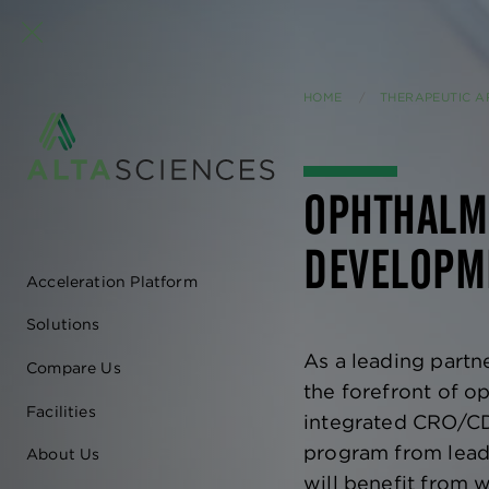
HOME
THERAPEUTIC A
OPHTHALM
DEVELOPM
Acceleration Platform
EN
Solutions
-
As a leading partne
Compare Us
MAIN
the forefront of 
Facilities
integrated CRO/CD
NAVIGATION
program from lead 
About Us
will benefit from w