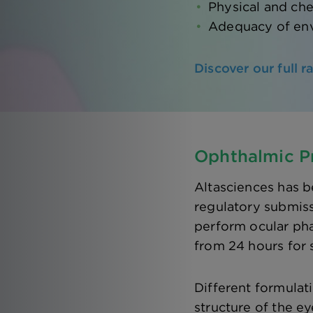
Physical and che
Adequacy of env
Discover our full 
Ophthalmic Pr
Altasciences has b
regulatory submis
perform ocular pha
from 24 hours for 
Different formulat
structure of the ey