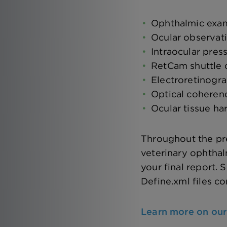
Ophthalmic exa
Ocular observat
Intraocular pres
RetCam shuttle
Electroretinogr
Optical cohere
Ocular tissue ha
Throughout the pre
veterinary ophthal
your final report
Define.xml files c
Learn more on our 