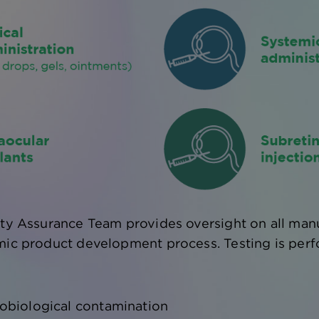
ity Assurance Team provides oversight on all manu
mic product development process. Testing is perf
obiological contamination