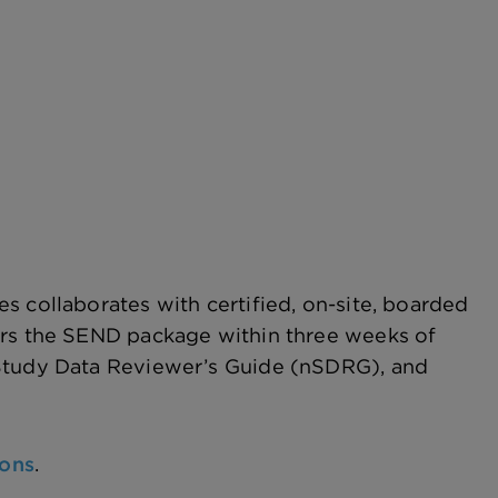
s collaborates with certified, on-site, boarded
ers the SEND package within three weeks of
 Study Data Reviewer’s Guide (nSDRG), and
ions
.