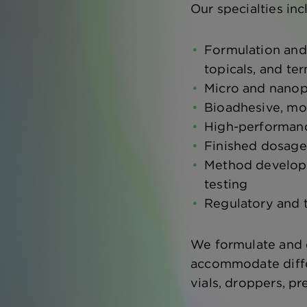
Our specialties inc
Formulation and
topicals, and ter
Micro and nanop
Bioadhesive, mo
High-performanc
Finished dosage
Method developme
testing
Regulatory and 
We formulate and d
accommodate differ
vials, droppers, p