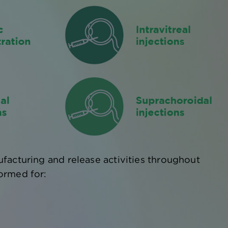
facturing and release activities throughout
ormed for: