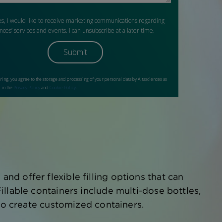
d offer flexible filling options that can
llable containers include multi-dose bottles,
lso create customized containers.