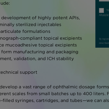
lude:
 development of highly potent APIs,
minally sterilized injectables
articulate formulations
nograph-compliant topical excipients
e mucoadhesive topical excipients
 form manufacturing and packaging
nt, validation, and ICH stability
technical support
evelop a vast range of ophthalmic dosage forms an
ent scales from small batches up to 400 liters. Fi
re-filled syringes, cartridges, and tubes—we can a