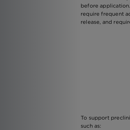
before application
require frequent a
release, and requir
To support preclin
such as: