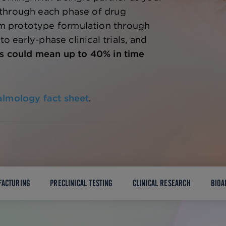
through each phase of drug
 prototype formulation through
 to early-phase clinical trials, and
s could mean up to 40% in time
almology fact sheet
.
FACTURING
PRECLINICAL TESTING
CLINICAL RESEARCH
BIOA