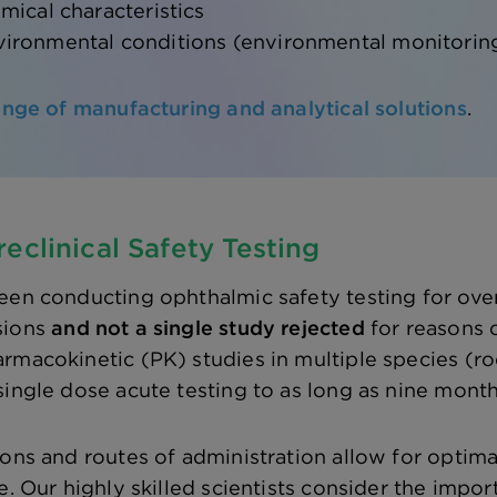
mical characteristics
ironmental conditions (environmental monitorin
range of manufacturing and analytical solutions
.
eclinical Safety Testing
een conducting ophthalmic safety testing for over
sions
and not a single study rejected
for reasons o
rmacokinetic (PK) studies in multiple species (r
single dose acute testing to as long as nine month
ions and routes of administration allow for optima
e. Our highly skilled scientists consider the impo