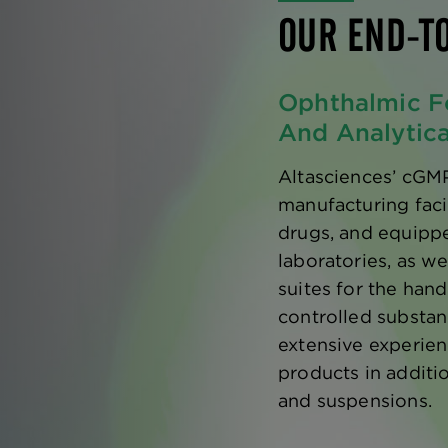
OUR END-T
Ophthalmic F
And Analytic
Altasciences’ cGM
manufacturing faci
drugs, and equipp
laboratories, as w
suites for the han
controlled substan
extensive experie
products in additio
and suspensions.