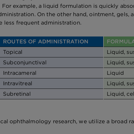
. For example, a liquid formulation is quickly abs
dministration. On the other hand, ointment, gels, 
e less frequent administration.
ROUTES OF ADMINISTRATION
FORMULA
Topical
Liquid, s
Subconjunctival
Liquid, su
Intracameral
Liquid
Intravitreal
Liquid, su
Subretinal
Liquid, ce
ical ophthalmology research, we utilize a broad 