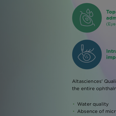
Altasciences' Qual
the entire ophthal
Water quality
Absence of micr