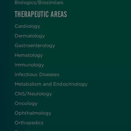
Biologics​/​Biosimilars
THERAPEUTIC AREAS
Cardiology
Dermatology
Gastroenterology
Hematology
Immunology
Infectious Diseases
Metabolism and Endocrinology
CNS/Neurology
Oncology
Ophthalmology
Orthopedics