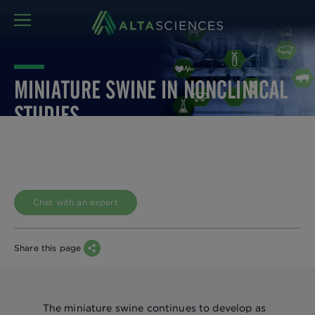
MENU
MINIATURE SWINE IN NONCLINICAL
STUDIES
Chat with an expert
Share this page
The miniature swine continues to develop as