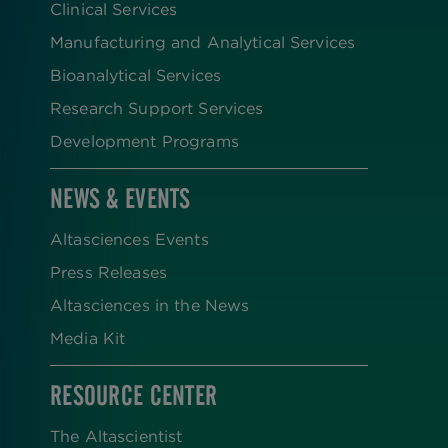
Clinical Services
Manufacturing and Analytical Services
Bioanalytical Services
Research Support Services
Development Programs
NEWS & EVENTS
Altasciences Events
Press Releases
Altasciences in the News
Media Kit
RESOURCE CENTER
The Altascientist