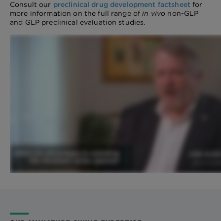
Consult our
preclinical drug development factsheet
for
more information on the full range of
in vivo
non-GLP
and GLP preclinical evaluation studies.