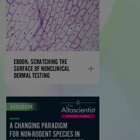
SURFACE OF
NONCLINICAL DERMAL
TESTING
Learn the options for dermal studies—and
the pros and cons of each option—
streamlining the development process,
while decreasing program costs and
accelerating the timeline to obtain
EBOOK: SCRATCHING THE
regulatory approval.
SURFACE OF NONCLINICAL
DERMAL TESTING
LEARN MORE
A CHANGING PARADIGM
FOR NON-RODENT
SPECIES IN
NONCLINICAL SAFETY