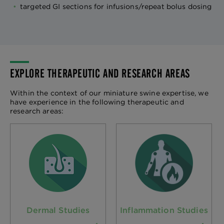
targeted GI sections for infusions/repeat bolus dosing
EXPLORE THERAPEUTIC AND RESEARCH AREAS
Within the context of our miniature swine expertise, we
have experience in the following therapeutic and
research areas:
Dermal Studies
Inflammation Studies