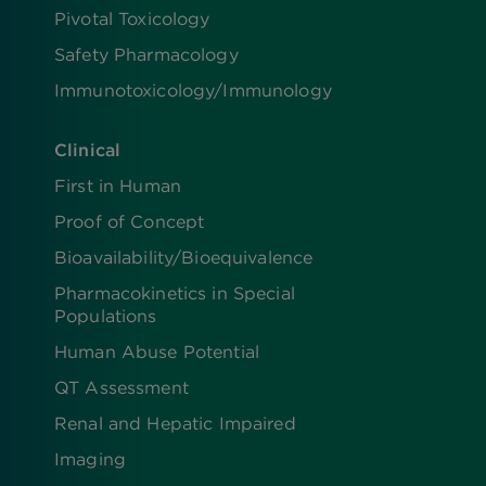
Pivotal Toxicology
Safety Pharmacology
Immunotoxicology/Immunology
Clinical
First in Human
Proof of Concept
Bioavailability/Bioequivalence
Pharmacokinetics in Special
Populations
Human Abuse Potential
QT Assessment
Renal and Hepatic Impaired
Imaging