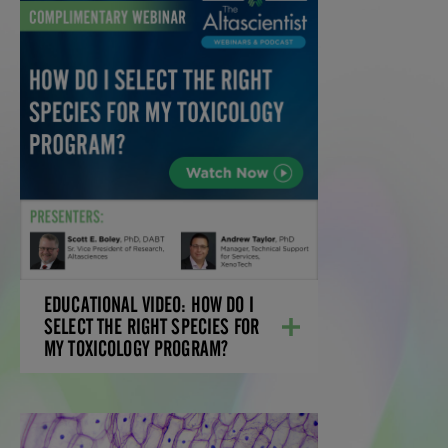
EDUCATIONAL VIDEO:
HOW DO I SELECT THE
RIGHT SPECIES FOR MY
TOXICOLOGY PROGRAM?
Learn how your compound's metabolism
profile impacts species justification and
IND-enabling program design.
LEARN MORE
EDUCATIONAL VIDEO: HOW DO I
SELECT THE RIGHT SPECIES FOR
MY TOXICOLOGY PROGRAM?
EBOOK: SCRATCHING THE