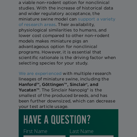
a viable non-rodent option for nonclinical
studies. With the increase of historical data
and wider regulatory acceptance, the
miniature swine model can
support a variety
of research areas
. Their availability,
physiological similarities to humans, and
lower cost compared to other non-rodent
models makes miniature pigs an
advantageous option for nonclinical
programs. However, it is essential that
scientific rationale is the driving factor when
selecting species for your study.
We are experienced
with multiple research
lineages of miniature swine, including the
Hanford™, Göttingen™, Sinclair®, and
Yucatan™
. The Sinclair Nanopig® is the
smallest of the produced breeds, and has
been further downsized, which can decrease
your test article usage.