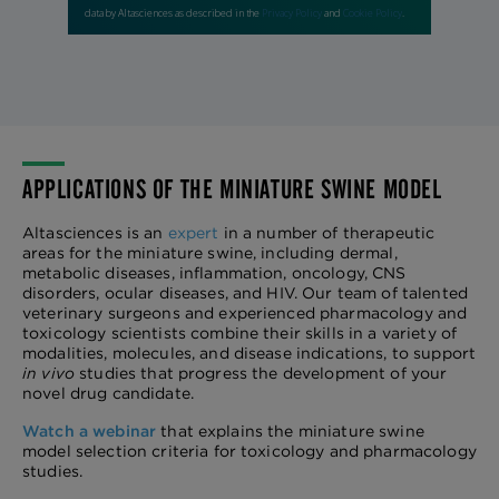
APPLICATIONS OF THE MINIATURE SWINE MODEL
Altasciences is an
expert
in a number of therapeutic
areas for the miniature swine, including dermal,
metabolic diseases, inflammation, oncology, CNS
disorders, ocular diseases, and HIV. Our team of talented
veterinary surgeons and experienced pharmacology and
toxicology scientists combine their skills in a variety of
modalities, molecules, and disease indications, to support
in vivo
studies that progress the development of your
novel drug candidate.
Watch a webinar
that explains the miniature swine
model selection criteria for toxicology and pharmacology
studies.