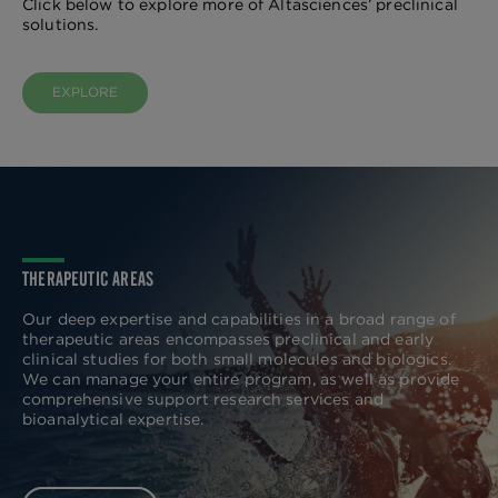
Click below to explore more of Altasciences’ preclinical
solutions.
EXPLORE
THERAPEUTIC AREAS
Our deep expertise and capabilities in a broad range of
therapeutic areas encompasses preclinical and early
clinical studies for both small molecules and biologics.
We can manage your entire program, as well as provide
comprehensive support research services and
bioanalytical expertise.