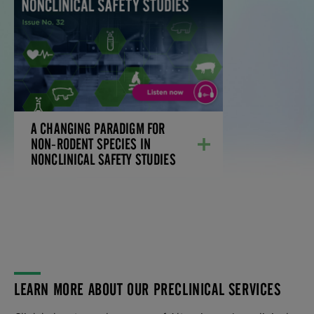
STUDIES
Discover how the miniature swine is a
viable option for small and large molecule
studies.
LEARN MORE
A CHANGING PARADIGM FOR
NON-RODENT SPECIES IN
NONCLINICAL SAFETY STUDIES
LEARN MORE ABOUT OUR PRECLINICAL SERVICES