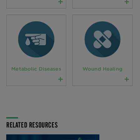
Metabolic Diseases
Wound Healing
RELATED RESOURCES