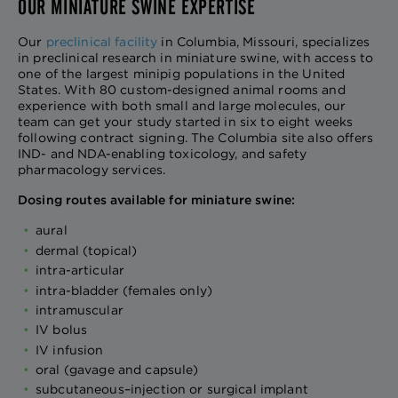
OUR MINIATURE SWINE EXPERTISE
Our
preclinical facility
in Columbia, Missouri, specializes
in preclinical research in miniature swine, with access to
one of the largest minipig populations in the United
States. With 80 custom-designed animal rooms and
experience with both small and large molecules, our
team can get your study started in six to eight weeks
following contract signing. The Columbia site also offers
IND- and NDA-enabling toxicology, and safety
pharmacology services.
Dosing routes available for miniature swine:
aural
dermal (topical)
intra-articular
intra-bladder (females only)
intramuscular
IV bolus
IV infusion
oral (gavage and capsule)
subcutaneous–injection or surgical implant