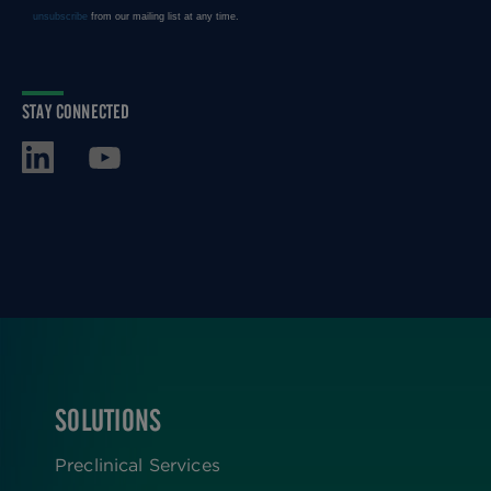
STAY CONNECTED
SOLUTIONS
FOOTER
Preclinical Services