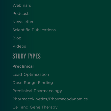
Webinars
Podcasts
Newsletters
Scientific Publications
Blog
Videos
STUDY TYPES
Preclinical
Lead Optimization
Dose Range Finding​
Preclinical Pharmacology
Pharmacokinetics/​Pharmacodynamics
Cell and Gene Therapy