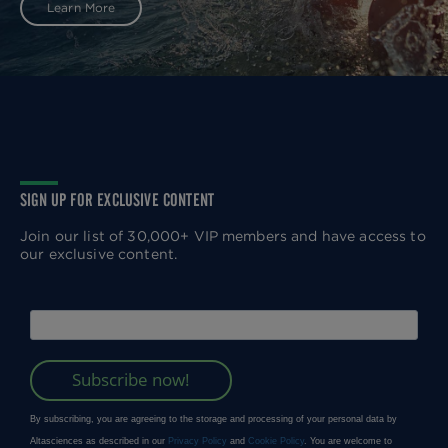
Learn More
SIGN UP FOR EXCLUSIVE CONTENT
Join our list of 30,000+ VIP members and have access to
our exclusive content.