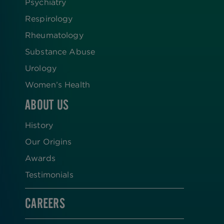
Psychiatry
Respirology
Rheumatology
Substance Abuse
Urology
Women’s Health
ABOUT US
History
Our Origins
Awards
Testimonials
CAREERS