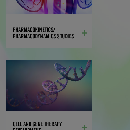
evaluating PK/PD parameters for the
characterization of active substances on
a test system and understands the
importance of selecting the right
candidates for preclinical drug
PHARMACOKINETICS/
development.
PHARMACODYNAMICS STUDIES
LEARN MORE
CELL AND GENE
THERAPY DEVELOPMENT
We offer comprehensive services,
including reliable NHP supply,
meticulously designed studies assessing
safety, germline integration
considerations, and pre-existing
immunity, and extensive molecular and
bioanalytical expertise to support your
CELL AND GENE THERAPY
research.