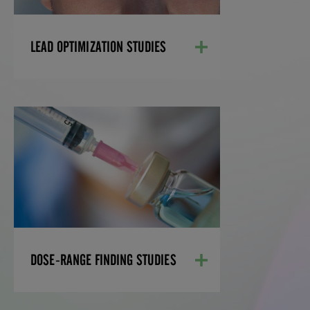
LEARN MORE
LEAD OPTIMIZATION STUDIES
DOSE-RANGE FINDING
STUDIES
Our dose range finding (DRF) and
maximum tolerated dose (MTD) studies
are tailored to your therapeutic area and
help determine the accurate dose
selection for your preclinical drug safety
and efficacy studies.
DOSE-RANGE FINDING STUDIES
LEARN MORE