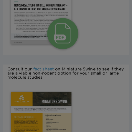
Consult our
fact sheet
on Miniature Swine to see if they
are a viable non-rodent option for your small or large
molecule studies.