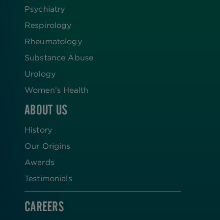
Psychiatry
Respirology
Rheumatology
Substance Abuse
Urology
Women’s Health
ABOUT US
History
Our Origins
Awards
Testimonials
CAREERS