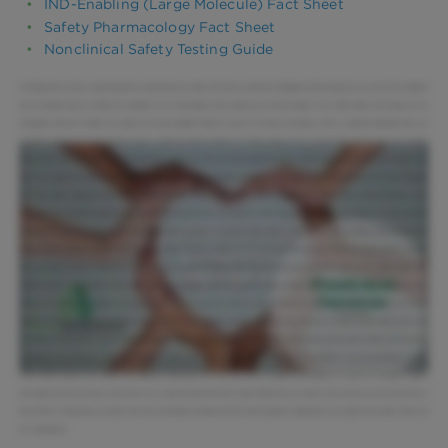
IND-Enabling (Large Molecule) Fact Sheet
Safety Pharmacology Fact Sheet
Nonclinical Safety Testing Guide
At Altasciences we have a unique approach to working with our clients. We treat our clients like colleagues and their projects as our own. It's the symbiotic
win-win attitude that has created the foundation for our partnerships. With preclinical and clinical facilities in the United States and Canada, we are
strategically located to support your project from lead candidate selection to proof of concept, and beyond. Led by a seasoned leadership team, our
integrated solutions work hand in hand to ensure a rapid and smooth transition from safety testing to first in human trials. You'll see that you're working
directly with a senior leadership within the organization. You also see that that senior leadership is able to make changes and to adjust to the needs of the
client very rapidly. Our purpose-built preclinical facilities are located in Washington Pennsylvania, and Missouri, and are supported by over 500 employees.
With 260 custom designed animal rooms. including European housing, our facilities provide the capacity to conduct safety testing efficiently and in
compliance with worldwide regulatory requirements. Our preclinical team has expertise in both standard and complex study designs. Our study directors
average over 15 years of experience and are personable and accessible. I am proud to lead a team of study directors that is engaged, passionate about the
science, and committed to being the best partner. Our safety assessment solutions can be customized based on your needs. Our flexible approach, coupled
with our scientific expertise, ensures your milestones are met and within budget. [Music] We have experience with both rodent and non-rodent species, and
multiple routes of administration. [Music] With supporting capabilities under one roof, we produce quality and comprehensive data to accelerate your
research. Our bioanalytical solutions are supported by a team of over 200 scientists, and our laboratories have the capacity to process over 60,000
samples a month. We have board-certified anatomic veterinary pathologists on site who work closely with your team to ensure all study objectives are met.
We follow a harmonized QA approach that is employed across our organization and quality metrics are reviewed and acted upon monthly at the executive
management level. [Music] Our SEND team provides compliant data sets for studies required under SEND 3.0 and SEND 3.1. We have developed a leading
animal welfare program that complies with regulatory requirements. But more than that, our program was founded on a culture of compassion, respect,
and integrity Clients come back to work with us for a reason; because when they choose Altasciences as a partner, they know that we work really hard on
their behalf. At Altasciences, we believe that every partnership is personal and that shared expertise, collaboration, and cohesion drive better results. We
are... Altasciences.