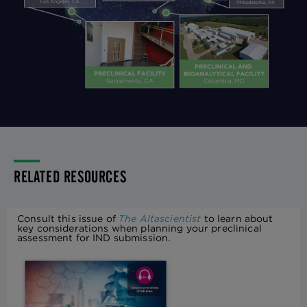
RELATED RESOURCES
Consult this issue of
The Altascientist
to learn about
key considerations when planning your preclinical
assessment for IND submission.