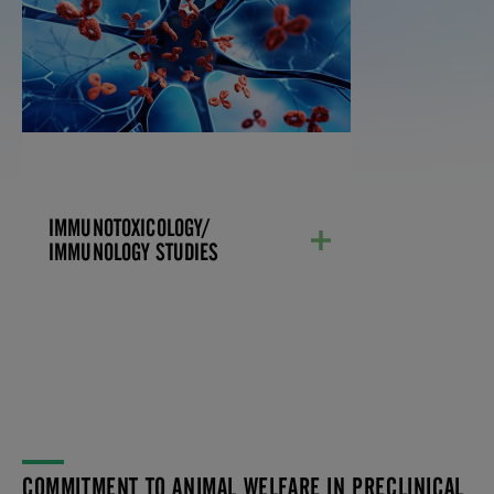
IMMUNOLOGY STUDIES
Our immunotoxicology testing
investigates how chemicals, drugs, or
environmental factors can impact the
immune system, cause adverse events,
and potentially lead to immune-related
disorders. These studies help us ensure
the safety of drugs and chemicals by
identifying their potential risks to the
immune system. Our scientists also
IMMUNOTOXICOLOGY/
develop and validate immunological
assays.
IMMUNOLOGY STUDIES
LEARN MORE
COMMITMENT TO ANIMAL WELFARE IN PRECLINICAL