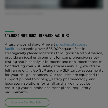
interactions, appropriate housing conditions and through stimulus and activities. Over 90% of our animals are socially housed and we also offer EU housing.
We have a standing animal welfare meeting that brings all operational groups together on a weekly basis, and a diverse IACUC team who ensures all
research is conducted with the highest scientific, humane, and ethical principles. The quality of animal care that we provide today determines the quality of
medicine that we put forth tomorrow. We... are Altasciences.
ADVANCED PRECLINICAL RESEARCH FACILITIES
Altasciences' state-of-the-art
preclinical research
facilities
, spanning over 585,000 square feet in
strategically placed locations throughout North America,
provide an ideal environment for comprehensive safety
testing and bioanalysis in rodent and non-rodent species.
Conducting over 700 safety studies annually, we offer a
full range of
in vivo
GLP and non-GLP safety assessments
for your drug substances. Our facilities are equipped to
support pivotal toxicology, safety pharmacology, and
laboratory solutions for small and large molecules,
ensuring your submissions meet global regulatory
requirements.
Explore Our Facilities