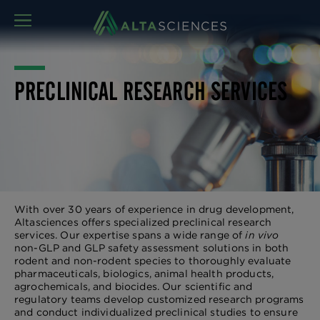
MENU
PRECLINICAL RESEARCH SERVICES
With over 30 years of experience in drug development,
Altasciences offers specialized preclinical research
services. Our expertise spans a wide range of
in vivo
non-GLP and GLP safety assessment solutions in both
rodent and non-rodent species to thoroughly evaluate
pharmaceuticals, biologics, animal health products,
agrochemicals, and biocides. Our scientific and
regulatory teams develop customized research programs
and conduct individualized preclinical studies to ensure