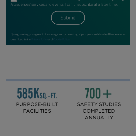
585K
700+
SQ.‑FT.
PURPOSE-BUILT
SAFETY STUDIES
FACILITIES
COMPLETED
ANNUALLY