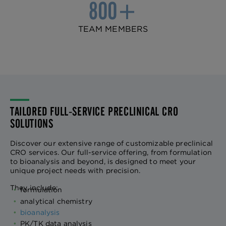
800+
TEAM MEMBERS
TAILORED FULL-SERVICE PRECLINICAL CRO
SOLUTIONS
Discover our extensive range of customizable preclinical
CRO services. Our full-service offering, from formulation
to bioanalysis and beyond, is designed to meet your
unique project needs with precision.
They include:
formulation
analytical chemistry
bioanalysis
PK/TK data analysis