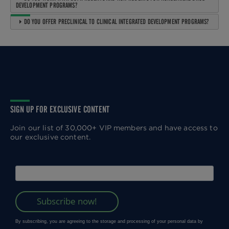
DEVELOPMENT PROGRAMS?
DO YOU OFFER PRECLINICAL TO CLINICAL INTEGRATED DEVELOPMENT PROGRAMS?
SIGN UP FOR EXCLUSIVE CONTENT
Join our list of 30,000+ VIP members and have access to
our exclusive content.