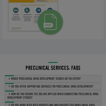
PRECLINICAL SERVICES: FAQS
WHICH PRECLINICAL DRUG DEVELOPMENT STUDIES DO YOU OFFER?
DO YOU OFFER SUPPORTING SERVICES FOR PRECLINICAL DRUG DEVELOPMENT?
HOW DO YOU ENSURE THE 3RS ARE APPLIED WHEN CONDUCTING PRECLINICAL DRUG
DEVELOPMENT STUDIES?
DO YOU WORK WITH BOTH RODENTS AND NON-RODENTS FOR NONCLINICAL DRUG