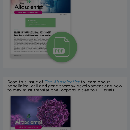
Read this issue of
The Altascientist
to learn about
nonclinical cell and gene therapy development and how
to maximize translational opportunities to FIH trials.