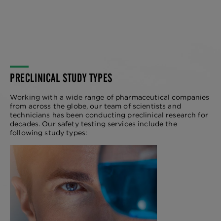
PRECLINICAL STUDY TYPES
Working with a wide range of pharmaceutical companies
from across the globe, our team of scientists and
technicians has been conducting preclinical research for
decades. Our safety testing services include the
following study types:
LEAD OPTIMIZATION
STUDIES
We offer a comprehensive suite of lead
optimization services in drug discovery
to identify optimal drug candidates for
clinical success.