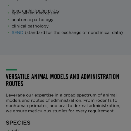
immunohistochemistry
specialized necropsies
anatomic pathology
clinical pathology
SEND
(standard for the exchange of nonclinical data)
VERSATILE ANIMAL MODELS AND ADMINISTRATION
ROUTES
Leverage our expertise in a broad spectrum of animal
models and routes of administration. From rodents to
nonhuman primates, and oral to dermal administration,
we ensure meticulous studies for every requirement.
SPECIES
rats