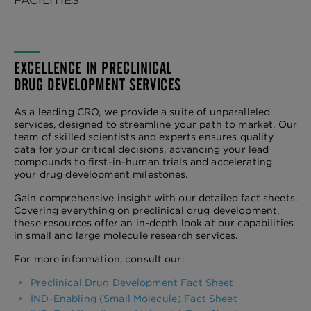
FACILITIES
EXCELLENCE IN PRECLINICAL
DRUG DEVELOPMENT SERVICES
As a leading CRO, we provide a suite of unparalleled
services, designed to streamline your path to market. Our
team of skilled scientists and experts ensures quality
data for your critical decisions, advancing your lead
compounds to first-in-human trials and accelerating
your drug development milestones.
Gain comprehensive insight with our detailed fact sheets.
Covering everything on preclinical drug development,
these resources offer an in-depth look at our capabilities
in small and large molecule research services.
For more information, consult our:
Preclinical Drug Development Fact Sheet
IND-Enabling (Small Molecule) Fact Sheet