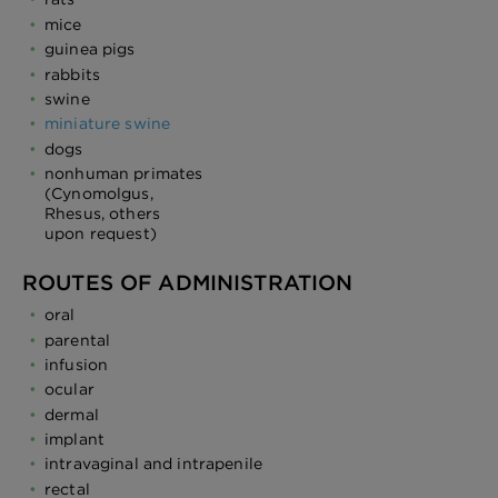
mice
guinea pigs
rabbits
swine
miniature swine
dogs
nonhuman primates
(Cynomolgus,
Rhesus, others
upon request)
ROUTES OF ADMINISTRATION
oral
parental
infusion
ocular
dermal
implant
intravaginal and intrapenile
rectal