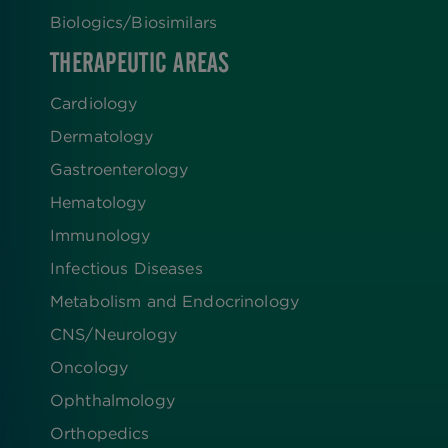
Biologics​/​Biosimilars
THERAPEUTIC AREAS
Cardiology
Dermatology
Gastroenterology
Hematology
Immunology
Infectious Diseases
Metabolism and Endocrinology
CNS/Neurology
Oncology
Ophthalmology
Orthopedics