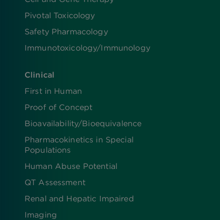
Pivotal Toxicology
Safety Pharmacology
Immunotoxicology/Immunology
Clinical
First in Human
Proof of Concept
Bioavailability/Bioequivalence
Pharmacokinetics in Special
Populations
Human Abuse Potential
QT Assessment
Renal and Hepatic Impaired
Imaging