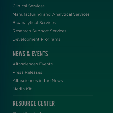
Clinical Services
Manufacturing and Analytical Services
Bioanalytical Services
Research Support Services
Development Programs
NEWS & EVENTS
Altasciences Events
Press Releases
Altasciences in the News
Media Kit
RESOURCE CENTER