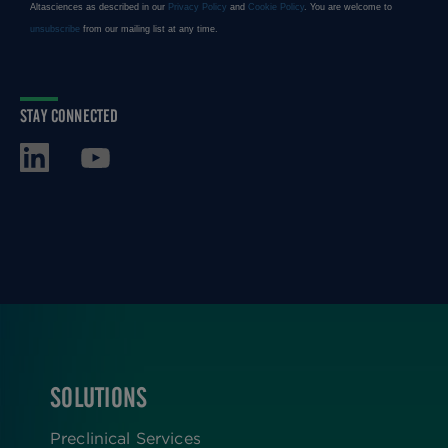
STAY CONNECTED
SOLUTIONS
FOOTER
Preclinical Services