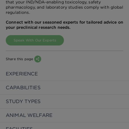
that your IND/NDA-enabling toxicology, safety
pharmacology, and laboratory studies comply with global
regulations.
Connect with our seasoned experts for tailored advice on
your preclinical research needs.
Speak With Our Experts
Share this page
EXPERIENCE
CAPABILITIES
STUDY TYPES
ANIMAL WELFARE