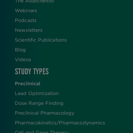
The Altascientist
Webinars
Podcasts
Newsletters
Scientific Publications
Blog
Videos
STUDY TYPES
Preclinical
Lead Optimization
Dose Range Finding​
Preclinical Pharmacology
Pharmacokinetics/​Pharmacodynamics
Cell and Gene Therapy