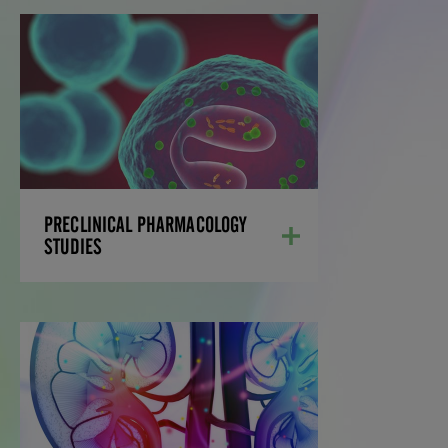
PRECLINICAL
PHARMACOLOGY
STUDIES
Our preclinical pharmacological studies
predict biological effects of new
therapeutic entities, supported by our
extensive bioanalysis capabilities.
PRECLINICAL PHARMACOLOGY
LEARN MORE
STUDIES
PHARMACOKINETICS/
PHARMACODYNAMICS
STUDIES
Our team of scientists is adept at