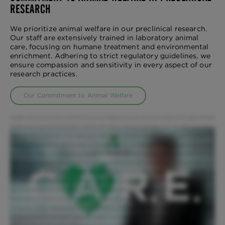
RESEARCH
We prioritize animal welfare in our preclinical research.
Our staff are extensively trained in laboratory animal
care, focusing on humane treatment and environmental
enrichment. Adhering to strict regulatory guidelines, we
ensure compassion and sensitivity in every aspect of our
research practices.
Our Commitment to Animal Welfare
Compassion means putting that animal's needs before your own. And compassionate animal care means leaving everything from the outside world behind
and being present in that moment with that animal to meet that animal's needs in a moment-by-moment basis. As part of our mission we've developed a
leading animal welfare program that not only complies with the highest regulatory requirements and guidelines, but more than that, our program was
founded on a culture of compassion, respect, and integrity. It is these principles that drive our program and also the core belief that the work we do with
these animals is a privilege. When our clients ask what distinguishes our CRO and the animal welfare program from anyone else's, I tell them it's two things.
Number one, people. And number two, the compassion that they bring to their job to do it right. To ensure the animals well-being and safety is a top
priority, every employee engages in rigorous and ongoing training regardless of their role. Each employee's commitment begins at onboarding when they
sign an animal welfare contract and pledge for C.A.R.E. Our C.A.R.E program: Compassion, Alternatives, Reduction, and Enrichment is one that's very
unique to this business. Our C.A.R.E program does not just embody one particular month during the year but it's every day, of every week, of every month.
We have people in the organization that concentrate purely on the behavior and the well-being of the animals. Our veterinary team is available to offer 24
hour observations. We have a dedicated team who works with each species to provide appropriate animal training designed to reduce stress. Additionally,
our behavior and enrichment team ensures the psychological well-being of each species by providing environmental enrichment through positive human