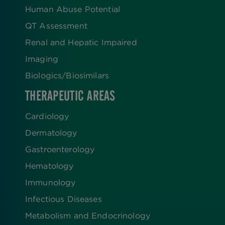
Human Abuse Potential
QT Assessment
Renal and Hepatic Impaired
Imaging
Biologics​/​Biosimilars
THERAPEUTIC AREAS
Cardiology
Dermatology
Gastroenterology
Hematology
Immunology
Infectious Diseases
Metabolism and Endocrinology