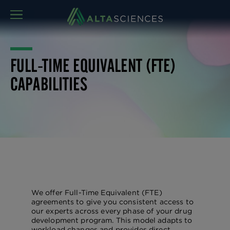
MENU
FULL-TIME EQUIVALENT (FTE)
CAPABILITIES
We offer Full-Time Equivalent (FTE)
agreements to give you consistent access to
our experts across every phase of your drug
development program. This model adapts to
workload changes and provides direct