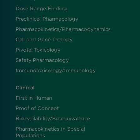
Dose Range Finding​
Preclinical Pharmacology
Pharmacokinetics/​Pharmacodynamics
Cell and Gene Therapy
Pivotal Toxicology
Safety Pharmacology
Immunotoxicology/Immunology
Clinical
First in Human
Proof of Concept
Bioavailability/Bioequivalence
Pharmacokinetics in Special
Populations