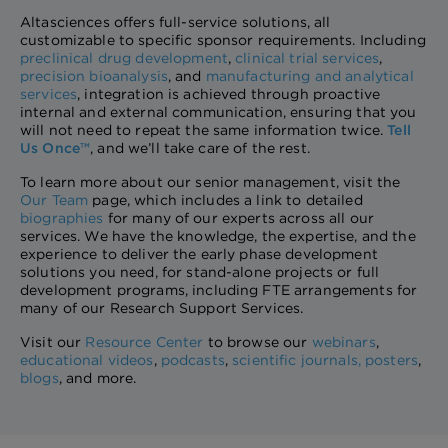
Altasciences offers full-service solutions, all
customizable to specific sponsor requirements. Including
preclinical drug development
,
clinical trial services
,
precision bioanalysis
, and
manufacturing and analytical
services
, integration is achieved through proactive
internal and external communication, ensuring that you
will not need to repeat the same information twice.
Tell
Us Once™
, and we’ll take care of the rest.
To learn more about our senior management, visit the
Our Team
page, which includes a link to detailed
biographies
for many of our experts across all our
services. We have the knowledge, the expertise, and the
experience to deliver the early phase development
solutions you need, for stand-alone projects or full
development programs, including FTE arrangements for
many of our Research Support Services.
Visit our
Resource Center
to browse our
webinars
,
educational videos
,
podcasts
,
scientific journals
,
posters
,
blogs
, and more.