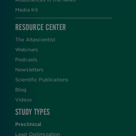
Media Kit
RESOURCE CENTER
The Altascientist
Webinars
Podcasts
Newsletters
Scientific Publications
Blog
Videos
STUDY TYPES
Preclinical
Lead Optimization