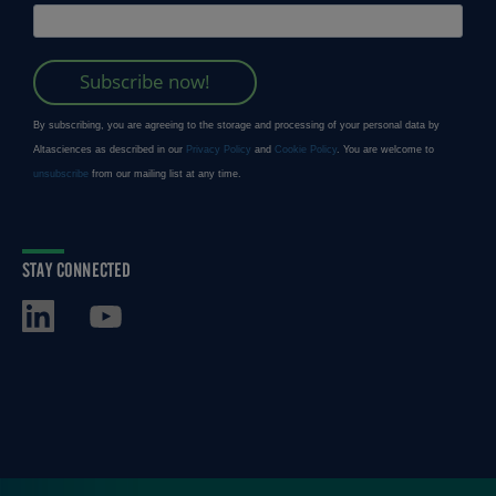
STAY CONNECTED