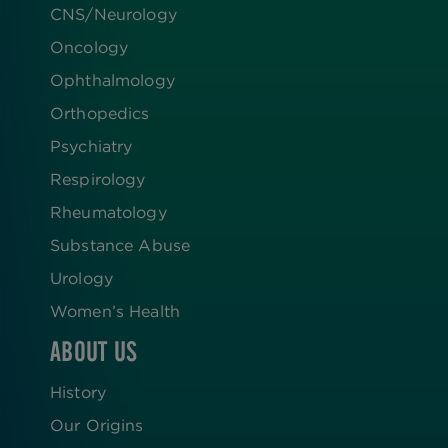
CNS/Neurology
Oncology
Ophthalmology
Orthopedics
Psychiatry
Respirology
Rheumatology
Substance Abuse
Urology
Women’s Health
ABOUT US
History
Our Origins