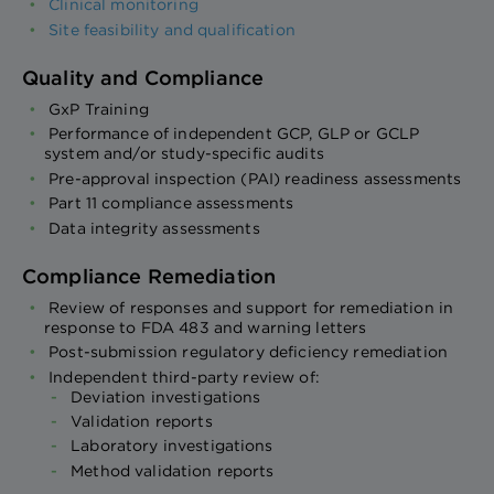
Clinical monitoring
Site feasibility and qualification
Quality and Compliance
GxP Training
Performance of independent GCP, GLP or GCLP
system and/or study-specific audits
Pre-approval inspection (PAI) readiness assessments
Part 11 compliance assessments
Data integrity assessments
Compliance Remediation
Review of responses and support for remediation in
response to FDA 483 and warning letters
Post-submission regulatory deficiency remediation
Independent third-party review of:
Deviation investigations
Validation reports
Laboratory investigations
Method validation reports