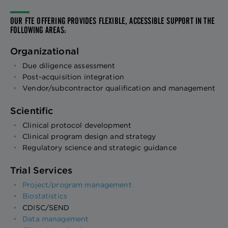
OUR FTE OFFERING PROVIDES FLEXIBLE, ACCESSIBLE SUPPORT IN THE
FOLLOWING AREAS:
Organizational
Due diligence assessment
Post-acquisition integration
Vendor/subcontractor qualification and management
Scientific
Clinical protocol development
Clinical program design and strategy
Regulatory science and strategic guidance
Trial Services
Project/program management
Biostatistics
CDISC/SEND
Data management