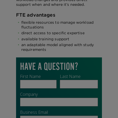
support when and where it’s needed.
FTE advantages
flexible resources to manage workload
fluctuations
direct access to specific expertise
available training support
an adaptable model aligned with study
requirements