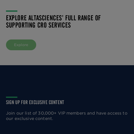
EXPLORE ALTASCIENCES’ FULL RANGE OF
SUPPORTING CRO SERVICES
Explore
SIGN UP FOR EXCLUSIVE CONTENT
Join our list of 30,000+ VIP members and have access to
our exclusive content.