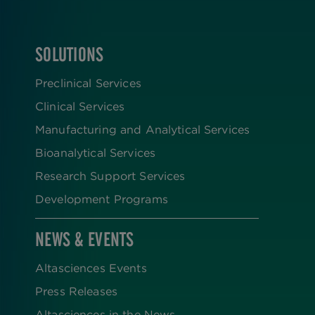
SOLUTIONS
FOOTER
Preclinical Services
Clinical Services
Manufacturing and Analytical Services
Bioanalytical Services
Research Support Services
Development Programs
NEWS & EVENTS
Altasciences Events
Press Releases
Altasciences in the News