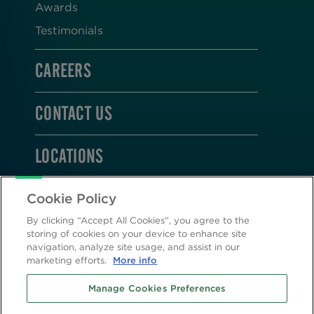
Awards
Testimonials
CAREERS
CONTACT US
LOCATIONS
STAY CONNECTED
Cookie Policy
By clicking “Accept All Cookies”, you agree to the
storing of cookies on your device to enhance site
navigation, analyze site usage, and assist in our
marketing efforts.
More info
2026 © Altasciences. All Rights Reserved.
Manage Cookies Preferences
Cookie Policy
|
Privacy Policy