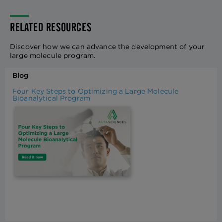
RELATED RESOURCES
Discover how we can advance the development of your
large molecule program.
Blog
Four Key Steps to Optimizing a Large Molecule
Bioanalytical Program