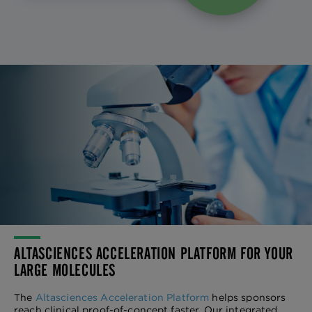
ALTASCIENCES ACCELERATION PLATFORM FOR YOUR
LARGE MOLECULES
The
Altasciences Acceleration Platform
helps sponsors
reach clinical proof-of-concept faster. Our integrated