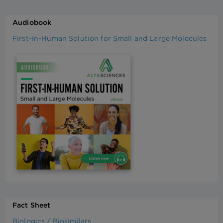
Audiobook
First-in-Human Solution for Small and Large Molecules
Fact Sheet
Biologics / Biosimilars