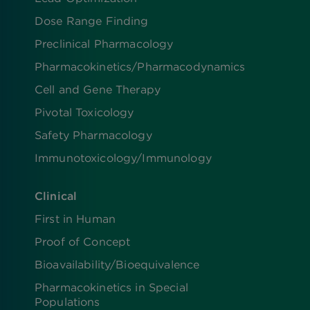
Dose Range Finding​
Preclinical Pharmacology
Pharmacokinetics/​Pharmacodynamics
Cell and Gene Therapy
Pivotal Toxicology
Safety Pharmacology
Immunotoxicology/Immunology
Clinical
First in Human
Proof of Concept
Bioavailability/Bioequivalence
Pharmacokinetics in Special
Populations