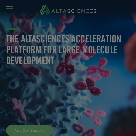
MENU
THE ALTASCIENCES ACCELERATION
PLATFORM FOR LARGE MOLECULE
DEVELOPMENT
Altasciences knows that developing large molecules
from lead candidate identification to approval is a
difficult process. That’s why we designed the
Altasciences Acceleration Platform to streamline
development, accelerate your timeline, and safely
fast-track your progression from discovery, to
nonclinical and clinical stages of development, and
beyond.
Ask Our Experts