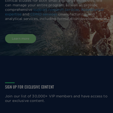
clinical studies for both small and large molecules. We
can manage your entire program, as well as provide
comprehensive
support research services
,
bioanalytical
expertise
and
CDMO services
(manufacturing, and
analytical services, including formulation development).
Learn more
SIGN UP FOR EXCLUSIVE CONTENT
Join our list of 30,000+ VIP members and have access to
our exclusive content.