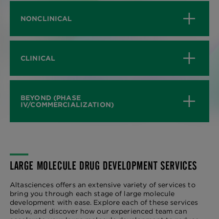
NONCLINICAL
CLINICAL
BEYOND (PHASE
IV/COMMERCIALIZATION)
LARGE MOLECULE DRUG DEVELOPMENT SERVICES
Altasciences offers an extensive variety of services to
bring you through each stage of large molecule
development with ease. Explore each of these services
below, and discover how our experienced team can