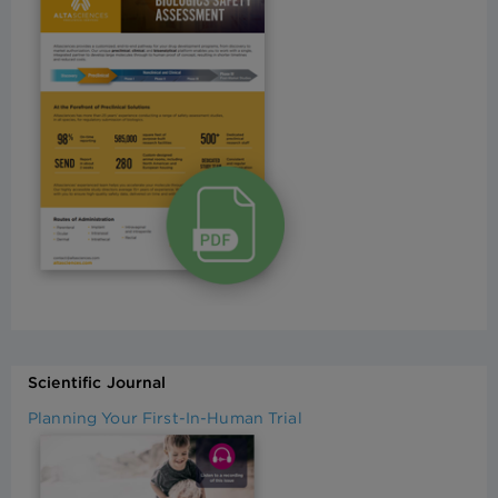
Scientific Journal
Planning Your First-In-Human Trial