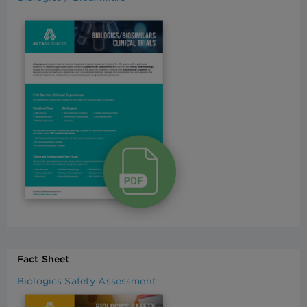
Fact Sheet
Biologics Safety Assessment