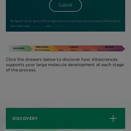
Click the drawers below to discover how Altasciences
supports your large molecule development at each stage
of the process.
DISCOVERY