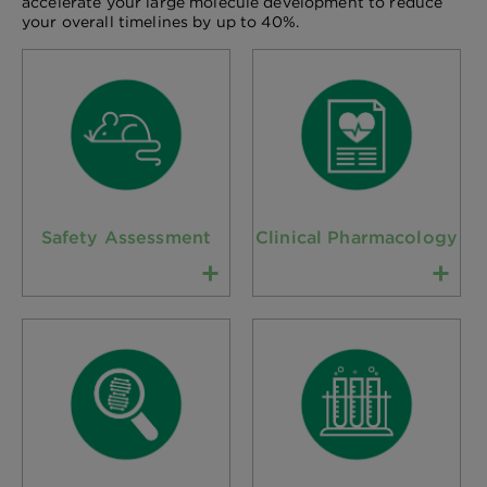
accelerate your large molecule development to reduce
your overall timelines by up to 40%.
Safety Assessment
Clinical Pharmacology