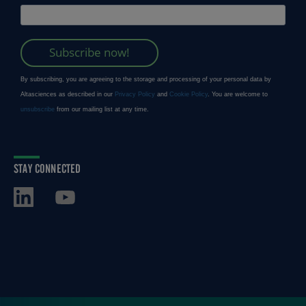
STAY CONNECTED