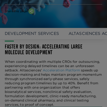
Share this page
DEVELOPMENT SERVICES
ALTASCIENCES A
FASTER BY DESIGN: ACCELERATING LARGE
MOLECULE DEVELOPMENT
When coordinating with multiple CROs for outsourcing,
experiencing delayed timelines can be an unforeseen
setback. Altasciences'
Acceleration Platform
speeds up
decision-making and helps maintain program momentum
through synchronized early-phase services, safely
reducing program timelines by up to 40%. Benefit from
partnering with one organization that offers
bioanalytical services, nonclinical safety evaluation,
formulation development, clinic-ready manufacturing,
on-demand clinical pharmacy, and clinical testing
services, to proof of concept.