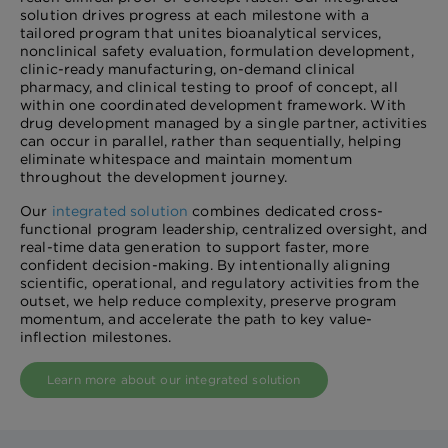
solution drives progress at each milestone with a
tailored program that unites bioanalytical services,
nonclinical safety evaluation, formulation development,
clinic-ready manufacturing, on-demand clinical
pharmacy, and clinical testing to proof of concept, all
within one coordinated development framework. With
drug development managed by a single partner, activities
can occur in parallel, rather than sequentially, helping
eliminate whitespace and maintain momentum
throughout the development journey.
Our
integrated solution
combines dedicated cross-
functional program leadership, centralized oversight, and
real-time data generation to support faster, more
confident decision-making. By intentionally aligning
scientific, operational, and regulatory activities from the
outset, we help reduce complexity, preserve program
momentum, and accelerate the path to key value-
inflection milestones.
Learn more about our integrated solution