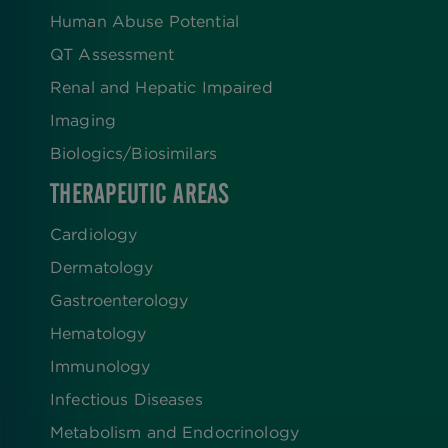
Human Abuse Potential
QT Assessment
Renal and Hepatic Impaired
Imaging
Biologics​/​Biosimilars
THERAPEUTIC AREAS
Cardiology
Dermatology
Gastroenterology
Hematology
Immunology
Infectious Diseases
Metabolism and Endocrinology