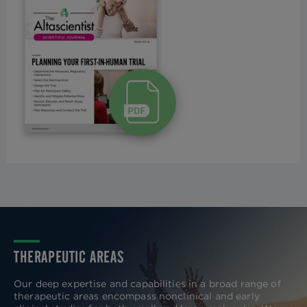
THERAPEUTIC AREAS
Our deep expertise and capabilities in a broad range of
therapeutic areas encompass nonclinical and early