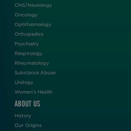
CNS/Neurology
Oncology
Ophthalmology
Orthopedics
Psychiatry
Respirology
Rheumatology
Substance Abuse
Urology
Women’s Health
ABOUT US
History
Our Origins