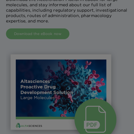
molecules, and stay informed about our full list of
capabilities, including regulatory support, investigational
products, routes of administration, pharmacology
expertise, and more.
Download the eBook now