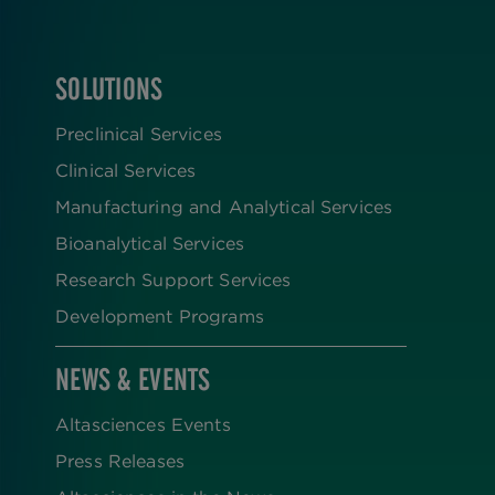
SOLUTIONS
FOOTER
Preclinical Services
Clinical Services
Manufacturing and Analytical Services
Bioanalytical Services
Research Support Services
Development Programs
NEWS & EVENTS
Altasciences Events
Press Releases