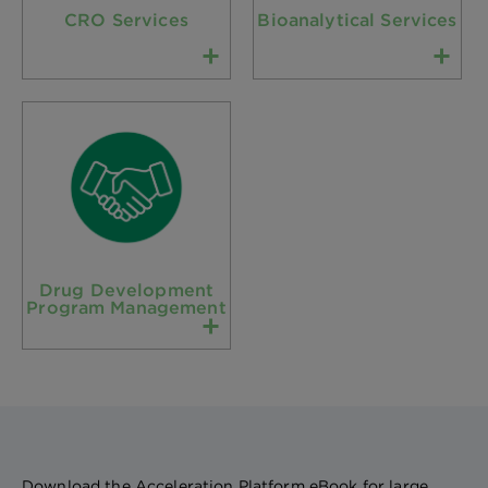
CRO Services
Bioanalytical Services
Drug Development
Program Management
Download the Acceleration Platform eBook for large