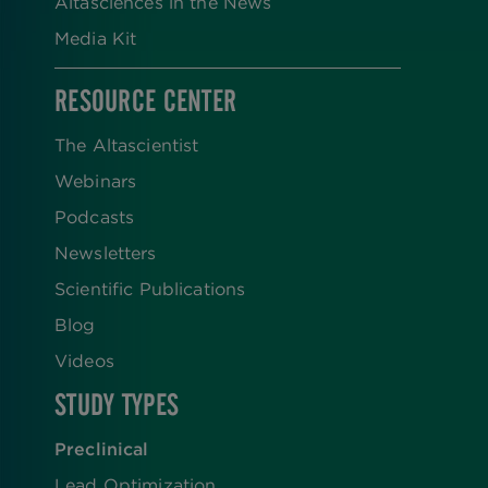
Altasciences in the News
Media Kit
RESOURCE CENTER
The Altascientist
Webinars
Podcasts
Newsletters
Scientific Publications
Blog
Videos
STUDY TYPES
Preclinical
Lead Optimization