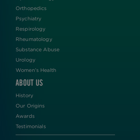
Orthopedics
Psychiatry
Respirology
Rheumatology
Substance Abuse
Urology
Women’s Health
ABOUT US
History
Our Origins
Awards
Testimonials