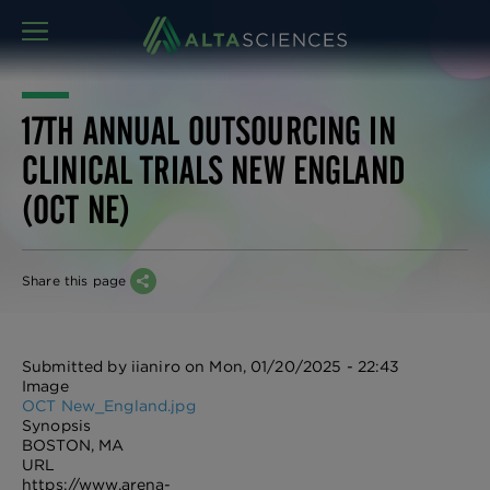
MENU
17TH ANNUAL OUTSOURCING IN
CLINICAL TRIALS NEW ENGLAND
(OCT NE)
Share this page
Submitted by
iianiro
on
Mon, 01/20/2025 - 22:43
Image
OCT New_England.jpg
Synopsis
BOSTON, MA
URL
https://www.arena-