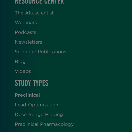
RESOURCE CENTER
The Altascientist
Webinars
Podcasts
Newsletters
Scientific Publications
Blog
Videos
STUDY TYPES
Preclinical
Lead Optimization
Dose Range Finding​
Preclinical Pharmacology