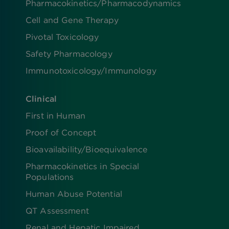
Pharmacokinetics/​Pharmacodynamics
Cell and Gene Therapy
Pivotal Toxicology
Safety Pharmacology
Immunotoxicology/Immunology
Clinical
First in Human
Proof of Concept
Bioavailability/Bioequivalence
Pharmacokinetics in Special
Populations
Human Abuse Potential
QT Assessment
Renal and Hepatic Impaired