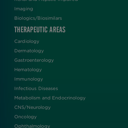
Imaging
Biologics​/​Biosimilars
THERAPEUTIC AREAS
Cardiology
Dermatology
Gastroenterology
Hematology
Immunology
Infectious Diseases
Metabolism and Endocrinology
CNS/Neurology
Oncology
Ophthalmology