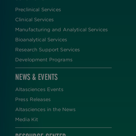
FOOTER
Preclinical Services
Clinical Services
Manufacturing and Analytical Services
Bioanalytical Services
Research Support Services
Development Programs
NEWS & EVENTS
Altasciences Events
Press Releases
Altasciences in the News
Media Kit