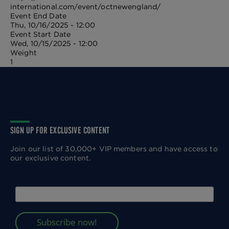
international.com/event/octnewengland/
Event End Date
Thu, 10/16/2025 - 12:00
Event Start Date
Wed, 10/15/2025 - 12:00
Weight
1
SIGN UP FOR EXCLUSIVE CONTENT
Join our list of 30,000+ VIP members and have access to
our exclusive content.