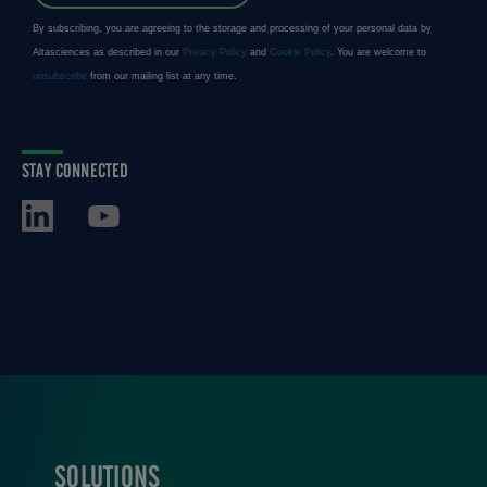
STAY CONNECTED
SOLUTIONS