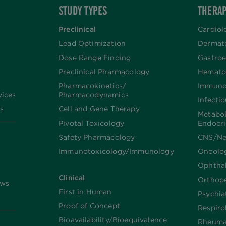
STUDY TYPES
THERAP
Preclinical
Cardiol
Lead Optimization
Dermat
Dose Range Finding​
Gastroe
Preclinical Pharmacology
Hemato
Pharmacokinetics/​
Immuno
vices
Pharmacodynamics
Infecti
s
Cell and Gene Therapy
Metabo
Pivotal Toxicology
Endocr
Safety Pharmacology
CNS/Ne
Immunotoxicology/Immunology
Oncolo
Ophtha
Clinical
Orthop
ews
First in Human
Psychia
Proof of Concept
Respiro
Bioavailability/Bioequivalence
Rheuma