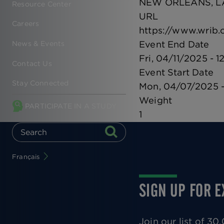
NEW ORLEANS, L
Resource Center
URL
Careers
https://www.wrib.
Event End Date
News & Events
Fri, 04/11/2025 - 1
Contact Us
Event Start Date
Stay Connected
Mon, 04/07/2025 -
Weight
PARTICIPATE IN A STUDY
1
Français
SIGN UP FOR 
Join our list of 3