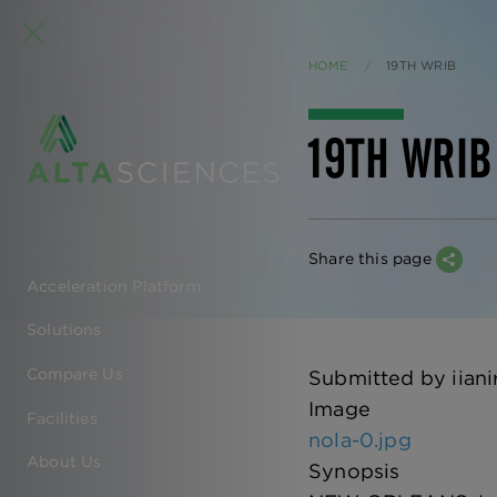
HOME
CURRENT:
19TH WRIB
19TH WRIB
Share this page
Acceleration Platform
EN
Solutions
-
Compare Us
Submitted by
iiani
MAIN
Image
Facilities
nola-0.jpg
NAVIGATION
About Us
Synopsis