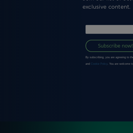
exclusive content.