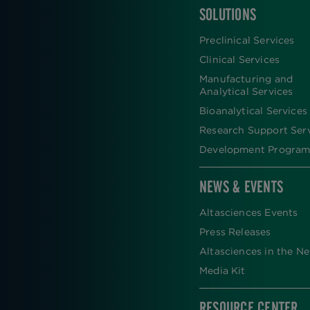
SOLUTIONS
FOOTER
Preclinical Services
Clinical Services
Manufacturing and
Analytical Services
Bioanalytical Services
Research Support Ser
Development Program
NEWS & EVENTS
Altasciences Events
Press Releases
Altasciences in the N
Media Kit
RESOURCE CENTER