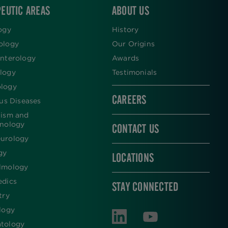
EUTIC AREAS
ABOUT US
ogy
History
ology
Our Origins
nterology
Awards
logy
Testimonials
logy
CAREERS
ous Diseases
lism and
inology
CONTACT US
urology
gy
LOCATIONS
lmology
edics
STAY CONNECTED
try
logy
tology