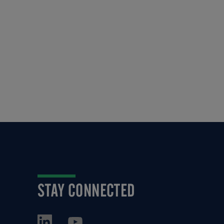
STAY CONNECTED