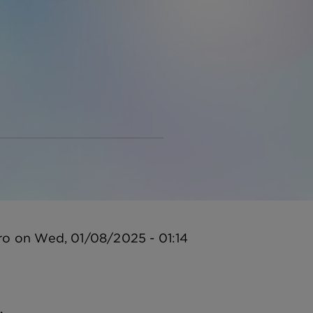
ro
on
Wed, 01/08/2025 - 01:14