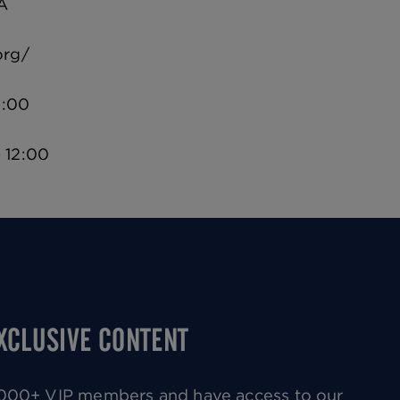
A
org/
2:00
 12:00
EXCLUSIVE CONTENT
0,000+ VIP members and have access to our