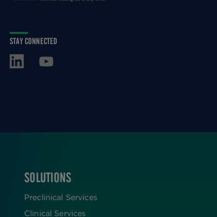
STAY CONNECTED
SOLUTIONS
FOOTER
Preclinical Services
Clinical Services