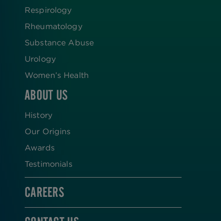
Respirology
Rheumatology
Substance Abuse
Urology
Women’s Health
ABOUT US
History
Our Origins
Awards
Testimonials
CAREERS