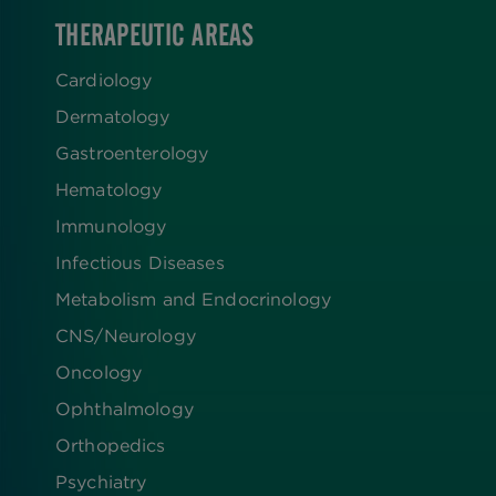
THERAPEUTIC AREAS
Cardiology
Dermatology
Gastroenterology
Hematology
Immunology
Infectious Diseases
Metabolism and Endocrinology
CNS/Neurology
Oncology
Ophthalmology
Orthopedics
Psychiatry