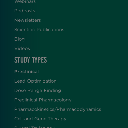
Webinars
Podcasts
Newsletters
Scientific Publications
Blog
Videos
STUDY TYPES
Preclinical
Lead Optimization
Dose Range Finding​
Preclinical Pharmacology
Pharmacokinetics/​Pharmacodynamics
Cell and Gene Therapy