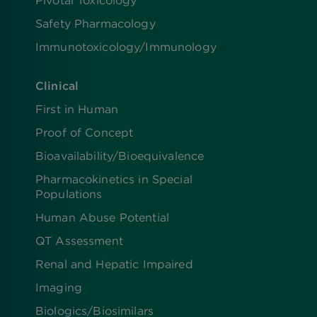
Pivotal Toxicology
Safety Pharmacology
Immunotoxicology/Immunology
Clinical
First in Human
Proof of Concept
Bioavailability/Bioequivalence
Pharmacokinetics in Special
Populations
Human Abuse Potential
QT Assessment
Renal and Hepatic Impaired
Imaging
Biologics​/​Biosimilars