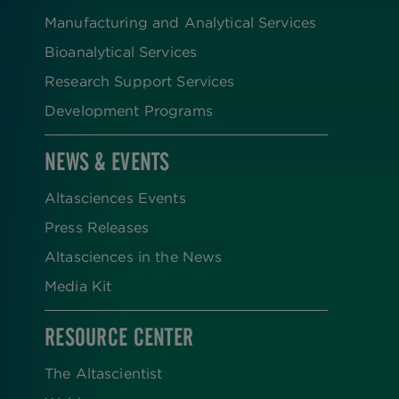
Manufacturing and Analytical Services
Bioanalytical Services
Research Support Services
Development Programs
NEWS & EVENTS
Altasciences Events
Press Releases
Altasciences in the News
Media Kit
RESOURCE CENTER
The Altascientist