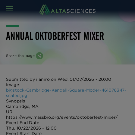
MENU
ANNUAL OKTOBERFEST MIXER
Share this page
Submitted by
iianiro
on
Wed, 01/07/2026 - 20:00
Image
bigstock-Cambridge-Kendall-Square-Moder-461076347-
scaled.jpg
Synopsis
Cambridge, MA
URL
https://www.massbio.org/events/oktoberfest-mixer/
Event End Date
Thu, 10/22/2026 - 12:00
Event Start Date