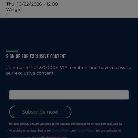
Thu, 10/22/2026 - 12:00
Weight
1
SIGN UP FOR EXCLUSIVE CONTENT
Join our list of 30,000+ VIP members and have access to
our exclusive content.