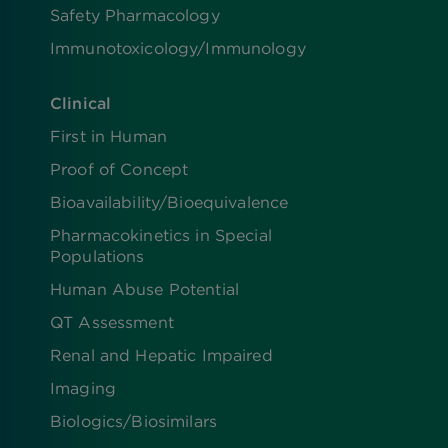
Safety Pharmacology
Immunotoxicology/Immunology
Clinical
First in Human
Proof of Concept
Bioavailability/Bioequivalence
Pharmacokinetics in Special
Populations
Human Abuse Potential
QT Assessment
Renal and Hepatic Impaired
Imaging
Biologics​/​Biosimilars