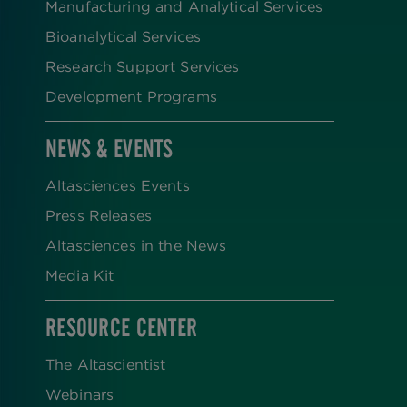
Manufacturing and Analytical Services
Bioanalytical Services
Research Support Services
Development Programs
NEWS & EVENTS
Altasciences Events
Press Releases
Altasciences in the News
Media Kit
RESOURCE CENTER
The Altascientist
Webinars