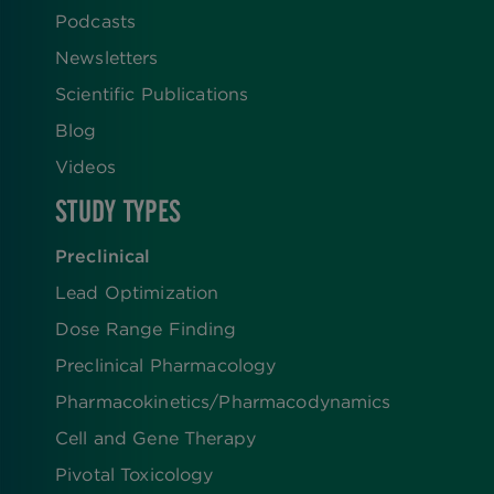
Podcasts
Newsletters
Scientific Publications
Blog
Videos
STUDY TYPES
Preclinical
Lead Optimization
Dose Range Finding​
Preclinical Pharmacology
Pharmacokinetics/​Pharmacodynamics
Cell and Gene Therapy
Pivotal Toxicology