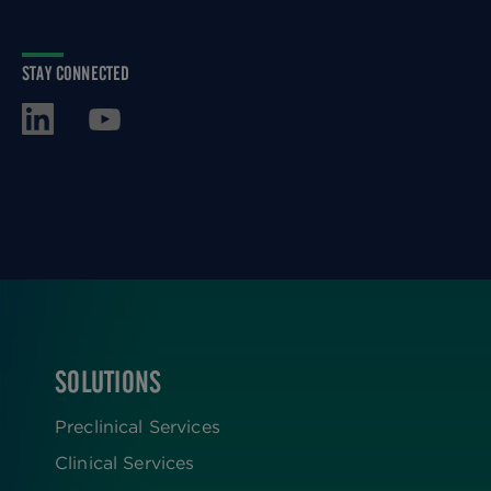
STAY CONNECTED
SOLUTIONS
FOOTER
Preclinical Services
Clinical Services