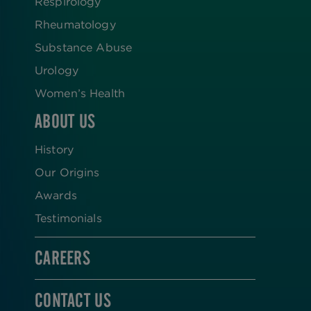
Respirology
Rheumatology
Substance Abuse
Urology
Women’s Health
ABOUT US
History
Our Origins
Awards
Testimonials
CAREERS
CONTACT US