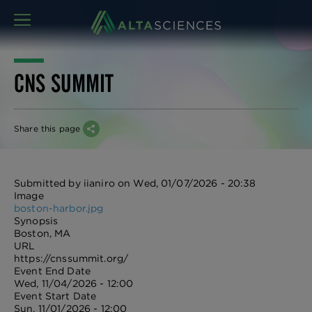
MENU
CNS SUMMIT
Share this page
Submitted by
iianiro
on
Wed, 01/07/2026 - 20:38
Image
boston-harbor.jpg
Synopsis
Boston, MA
URL
https://cnssummit.org/
Event End Date
Wed, 11/04/2026 - 12:00
Event Start Date
Sun, 11/01/2026 - 12:00