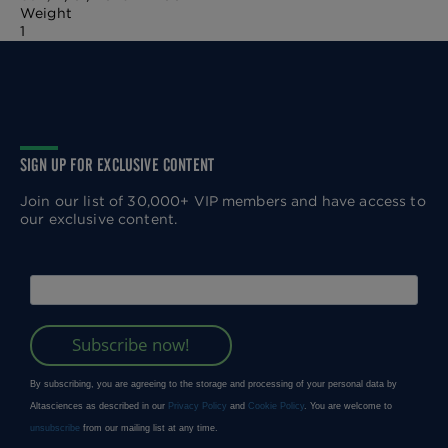
Weight
1
SIGN UP FOR EXCLUSIVE CONTENT
Join our list of 30,000+ VIP members and have access to
our exclusive content.