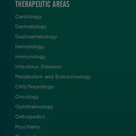
THERAPEUTIC AREAS
Cardiology
Dermatology
Gastroenterology
Hematology
Immunology
Infectious Diseases
Metabolism and Endocrinology
CNS/Neurology
Oncology
Ophthalmology
Orthopedics
Psychiatry