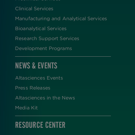
Clinical Services
Manufacturing and Analytical Services
Bioanalytical Services
Research Support Services
Development Programs
NEWS & EVENTS
Altasciences Events
Press Releases
Altasciences in the News
Media Kit
RESOURCE CENTER