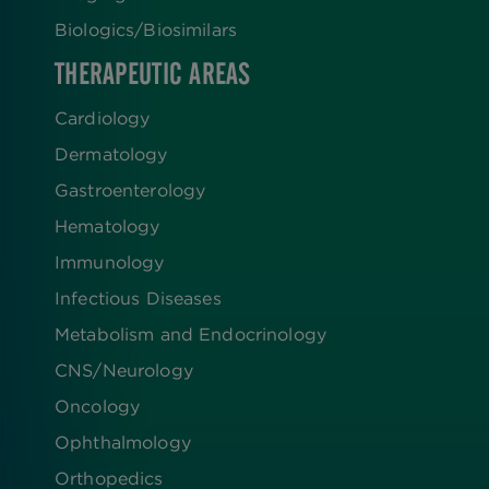
Biologics​/​Biosimilars
THERAPEUTIC AREAS
Cardiology
Dermatology
Gastroenterology
Hematology
Immunology
Infectious Diseases
Metabolism and Endocrinology
CNS/Neurology
Oncology
Ophthalmology
Orthopedics