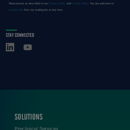
STAY CONNECTED
SOLUTIONS
FOOTER
Preclinical Services