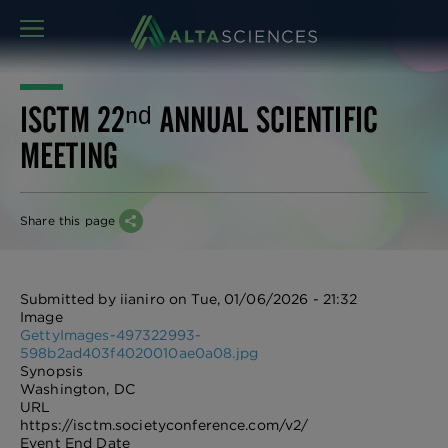
MENU
ISCTM 22ⁿᵈ ANNUAL SCIENTIFIC
MEETING
Share this page
Submitted by
iianiro
on
Tue, 01/06/2026 - 21:32
Image
GettyImages-497322993-
598b2ad403f4020010ae0a08.jpg
Synopsis
Washington, DC
URL
https://isctm.societyconference.com/v2/
Event End Date