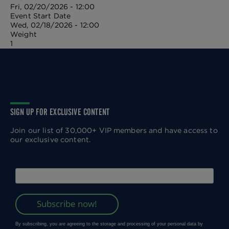
Fri, 02/20/2026 - 12:00
Event Start Date
Wed, 02/18/2026 - 12:00
Weight
1
SIGN UP FOR EXCLUSIVE CONTENT
Join our list of 30,000+ VIP members and have access to
our exclusive content.