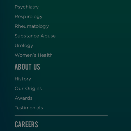
Psychiatry
Respirology
Rheumatology
Substance Abuse
Urology
Women’s Health
ABOUT US
History
Our Origins
Awards
Testimonials
CAREERS