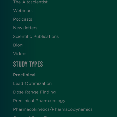
The Altascientist
Webinars
Podcasts
Newsletters
Scientific Publications
Blog
Videos
STUDY TYPES
Preclinical
Lead Optimization
Dose Range Finding​
Preclinical Pharmacology
Pharmacokinetics/​Pharmacodynamics