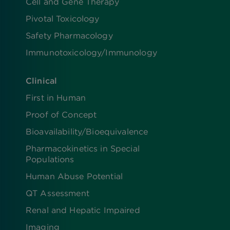
Cell and Gene Therapy
Pivotal Toxicology
Safety Pharmacology
Immunotoxicology/Immunology
Clinical
First in Human
Proof of Concept
Bioavailability/Bioequivalence
Pharmacokinetics in Special
Populations
Human Abuse Potential
QT Assessment
Renal and Hepatic Impaired
Imaging