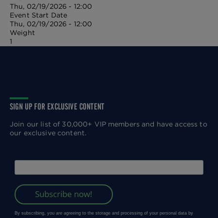
Thu, 02/19/2026 - 12:00
Event Start Date
Thu, 02/19/2026 - 12:00
Weight
1
SIGN UP FOR EXCLUSIVE CONTENT
Join our list of 30,000+ VIP members and have access to
our exclusive content.