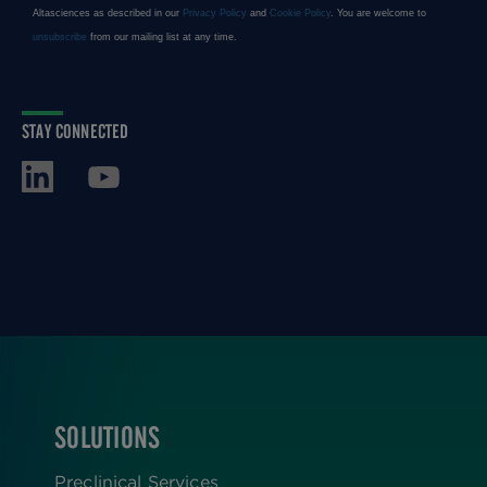
STAY CONNECTED
SOLUTIONS
FOOTER
Preclinical Services