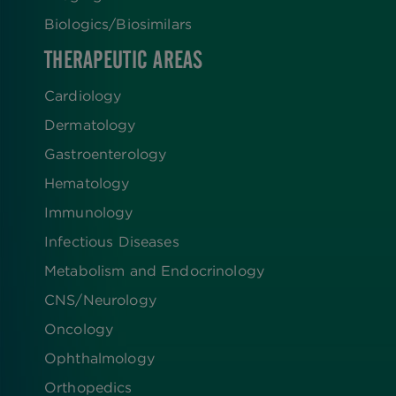
Biologics​/​Biosimilars
THERAPEUTIC AREAS
Cardiology
Dermatology
Gastroenterology
Hematology
Immunology
Infectious Diseases
Metabolism and Endocrinology
CNS/Neurology
Oncology
Ophthalmology
Orthopedics