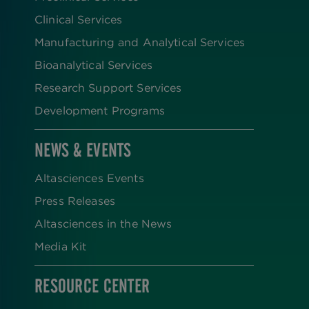
Clinical Services
Manufacturing and Analytical Services
Bioanalytical Services
Research Support Services
Development Programs
NEWS & EVENTS
Altasciences Events
Press Releases
Altasciences in the News
Media Kit
RESOURCE CENTER