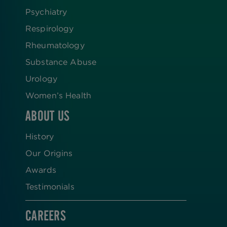
Psychiatry
Respirology
Rheumatology
Substance Abuse
Urology
Women’s Health
ABOUT US
History
Our Origins
Awards
Testimonials
CAREERS