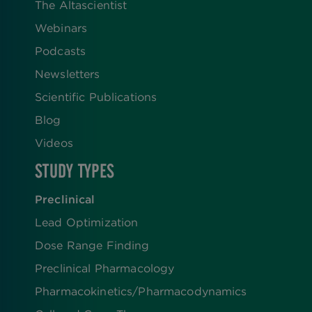
The Altascientist
Webinars
Podcasts
Newsletters
Scientific Publications
Blog
Videos
STUDY TYPES
Preclinical
Lead Optimization
Dose Range Finding​
Preclinical Pharmacology
Pharmacokinetics/​Pharmacodynamics