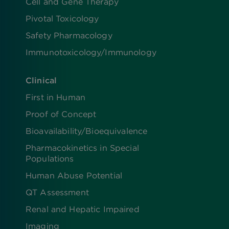
Cell and Gene Therapy
Pivotal Toxicology
Safety Pharmacology
Immunotoxicology/Immunology
Clinical
First in Human
Proof of Concept
Bioavailability/Bioequivalence
Pharmacokinetics in Special
Populations
Human Abuse Potential
QT Assessment
Renal and Hepatic Impaired
Imaging