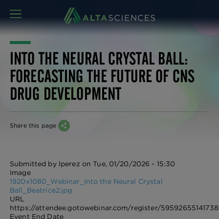
MENU
INTO THE NEURAL CRYSTAL BALL:
FORECASTING THE FUTURE OF CNS
DRUG DEVELOPMENT
Share this page
Submitted by
lperez
on
Tue, 01/20/2026 - 15:30
Image
1920x1080_Webinar_Into the Neural Crystal
Ball_Beatrice2.jpg
URL
https://attendee.gotowebinar.com/register/59592655141738
Event End Date