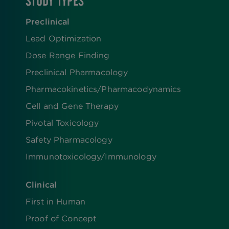
STUDY TYPES
Preclinical
Lead Optimization
Dose Range Finding​
Preclinical Pharmacology
Pharmacokinetics/​Pharmacodynamics
Cell and Gene Therapy
Pivotal Toxicology
Safety Pharmacology
Immunotoxicology/Immunology
Clinical
First in Human
Proof of Concept