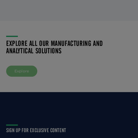
EXPLORE ALL OUR MANUFACTURING AND
ANALYTICAL SOLUTIONS
Explore
SIGN UP FOR EXCLUSIVE CONTENT