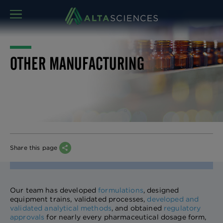
MENU
OTHER MANUFACTURING
Share this page
Our team has developed
formulations
, designed
equipment trains, validated processes,
developed and
validated analytical methods
, and obtained
regulatory
approvals
for nearly every pharmaceutical dosage form,