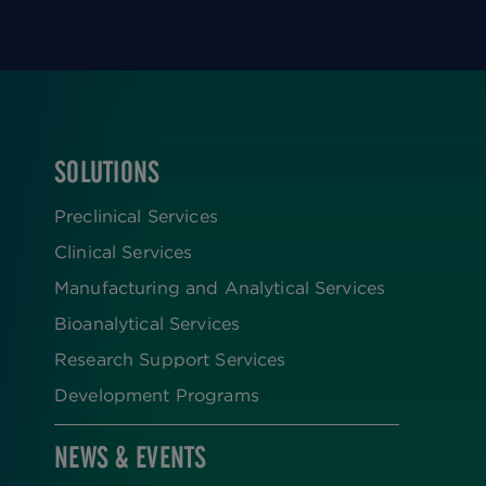
SOLUTIONS
FOOTER
Preclinical Services
Clinical Services
Manufacturing and Analytical Services
Bioanalytical Services
Research Support Services
Development Programs
NEWS & EVENTS