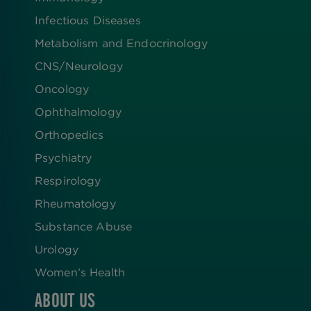
Infectious Diseases
Metabolism and Endocrinology
CNS/Neurology
Oncology
Ophthalmology
Orthopedics
Psychiatry
Respirology
Rheumatology
Substance Abuse
Urology
Women’s Health
ABOUT US