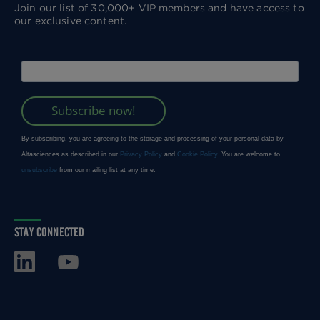
Join our list of 30,000+ VIP members and have access to
our exclusive content.
STAY CONNECTED