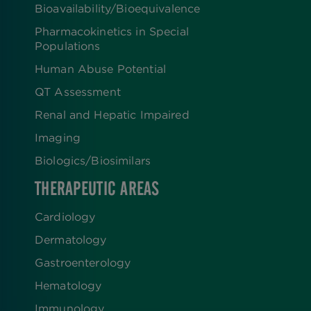
Bioavailability/Bioequivalence
Pharmacokinetics in Special
Populations
Human Abuse Potential
QT Assessment
Renal and Hepatic Impaired
Imaging
Biologics​/​Biosimilars
THERAPEUTIC AREAS
Cardiology
Dermatology
Gastroenterology
Hematology
Immunology