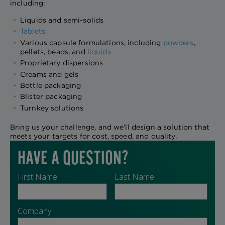
including:
Liquids and semi-solids
Tablets
Various capsule formulations, including
powders
,
pellets, beads, and
liquids
Proprietary dispersions
Creams and gels
Bottle packaging
Blister packaging
Turnkey solutions
Bring us your challenge, and we’ll design a solution that
meets your targets for cost, speed, and quality.