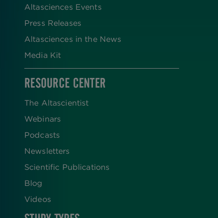
Altasciences Events
Press Releases
Altasciences in the News
Media Kit
RESOURCE CENTER
The Altascientist
Webinars
Podcasts
Newsletters
Scientific Publications
Blog
Videos