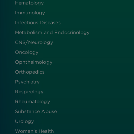
Hematology
Immunology
Infectious Diseases
Metabolism and Endocrinology
CNS/Neurology
Oncology
Ophthalmology
Orthopedics
Psychiatry
Respirology
Rheumatology
Substance Abuse
Urology
Women’s Health