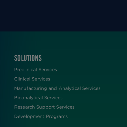
SOLUTIONS
FOOTER
Preclinical Services
Clinical Services
Manufacturing and Analytical Services
Bioanalytical Services
Research Support Services
Development Programs