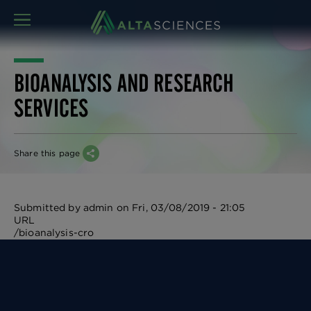
MENU
BIOANALYSIS AND RESEARCH
SERVICES
Share this page
Submitted by
admin
on
Fri, 03/08/2019 - 21:05
URL
/bioanalysis-cro