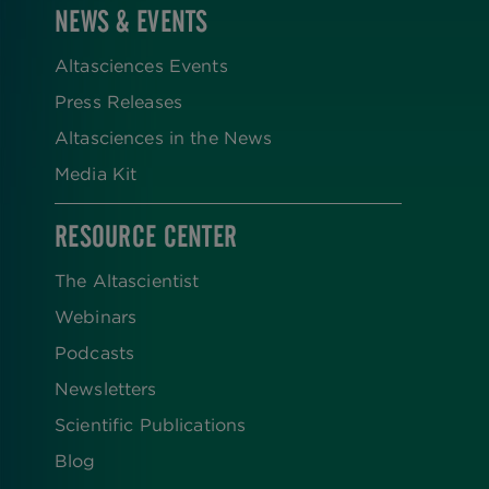
NEWS & EVENTS
Altasciences Events
Press Releases
Altasciences in the News
Media Kit
RESOURCE CENTER
The Altascientist
Webinars
Podcasts
Newsletters
Scientific Publications
Blog