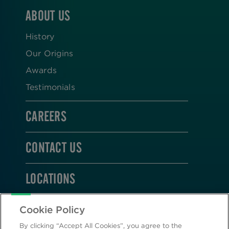
ABOUT US
History
Our Origins
Awards
Testimonials
CAREERS
CONTACT US
LOCATIONS
STAY CONNECTED
Cookie Policy
By clicking “Accept All Cookies”, you agree to the