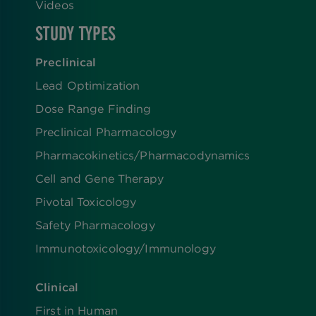
Videos
STUDY TYPES
Preclinical
Lead Optimization
Dose Range Finding​
Preclinical Pharmacology
Pharmacokinetics/​Pharmacodynamics
Cell and Gene Therapy
Pivotal Toxicology
Safety Pharmacology
Immunotoxicology/Immunology
Clinical
First in Human