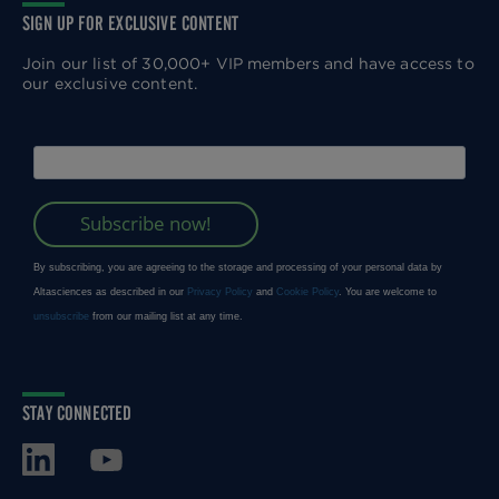
SIGN UP FOR EXCLUSIVE CONTENT
Join our list of 30,000+ VIP members and have access to
our exclusive content.
STAY CONNECTED