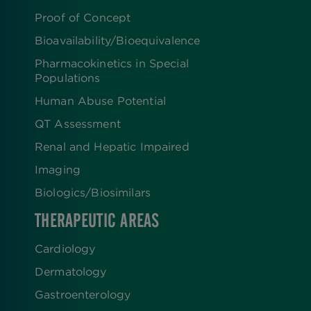
Proof of Concept
Bioavailability/Bioequivalence
Pharmacokinetics in Special
Populations
Human Abuse Potential
QT Assessment
Renal and Hepatic Impaired
Imaging
Biologics​/​Biosimilars
THERAPEUTIC AREAS
Cardiology
Dermatology
Gastroenterology