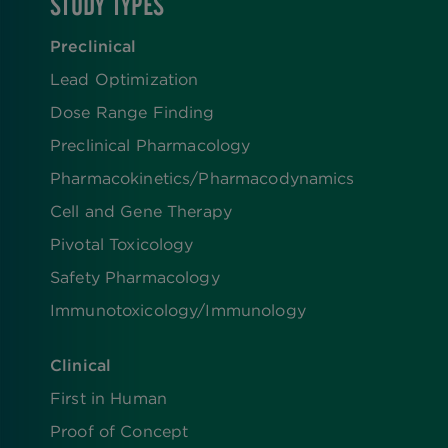
STUDY TYPES
Preclinical
Lead Optimization
Dose Range Finding​
Preclinical Pharmacology
Pharmacokinetics/​Pharmacodynamics
Cell and Gene Therapy
Pivotal Toxicology
Safety Pharmacology
Immunotoxicology/Immunology
Clinical
First in Human
Proof of Concept