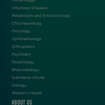
Infectious Diseases
Metabolism and Endocrinology
CNS/Neurology
Oncology
Ophthalmology
Orthopedics
Psychiatry
Respirology
Rheumatology
Substance Abuse
Urology
Women’s Health
ABOUT US