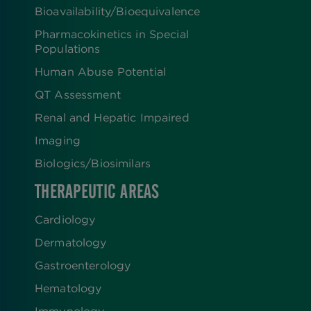
Bioavailability/Bioequivalence
Pharmacokinetics in Special
Populations
Human Abuse Potential
QT Assessment
Renal and Hepatic Impaired
Imaging
Biologics​/​Biosimilars
THERAPEUTIC AREAS
Cardiology
Dermatology
Gastroenterology
Hematology
Immunology