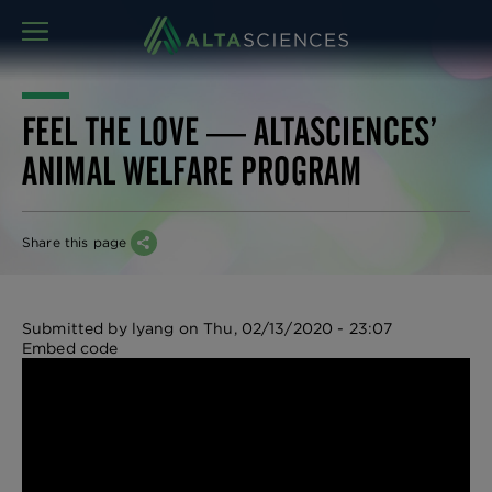
MENU
FEEL THE LOVE ― ALTASCIENCES’
ANIMAL WELFARE PROGRAM
Share this page
Submitted by
lyang
on
Thu, 02/13/2020 - 23:07
Embed code