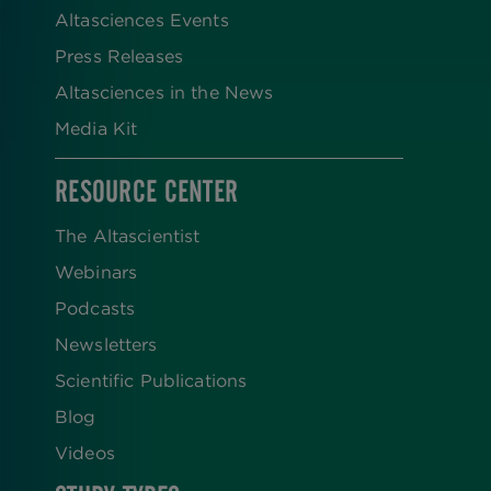
Altasciences Events
Press Releases
Altasciences in the News
Media Kit
RESOURCE CENTER
The Altascientist
Webinars
Podcasts
Newsletters
Scientific Publications
Blog
Videos