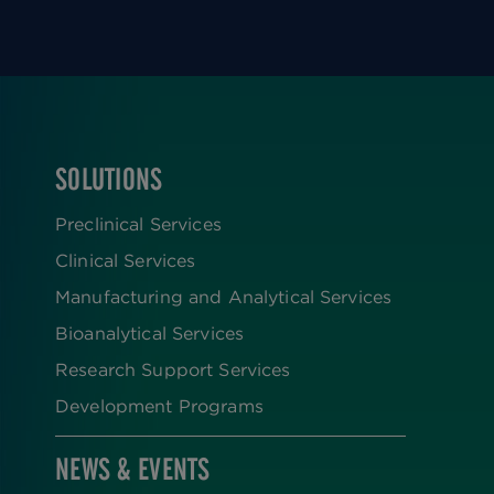
SOLUTIONS
FOOTER
Preclinical Services
Clinical Services
Manufacturing and Analytical Services
Bioanalytical Services
Research Support Services
Development Programs
NEWS & EVENTS