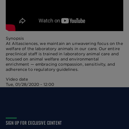
Synopsis
At Altasciences, we maintain an unwavering focus on the
welfare of the laboratory animals in our care. Our entire
preclinical staff is trained in laboratory animal care and
focused on animal welfare and environmental
enrichment — embracing compassion, sensitivity, and
adherence to regulatory guidelines.
Video date
Tue, 01/28/2020 - 12:00
SIGN UP FOR EXCLUSIVE CONTENT