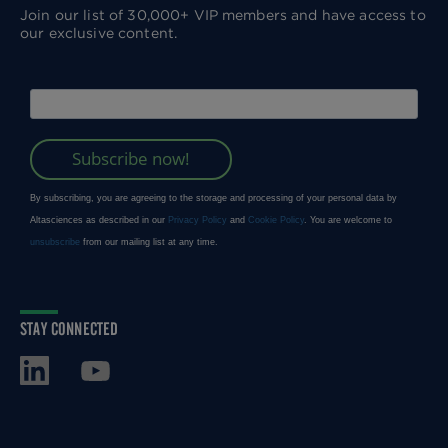
Join our list of 30,000+ VIP members and have access to
our exclusive content.
STAY CONNECTED