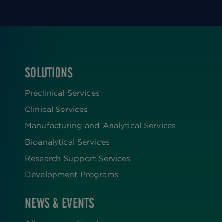
SOLUTIONS
FOOTER
Preclinical Services
Clinical Services
Manufacturing and Analytical Services
Bioanalytical Services
Research Support Services
Development Programs
NEWS & EVENTS