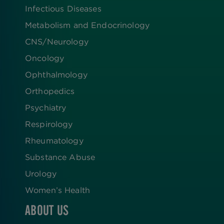
Infectious Diseases
Metabolism and Endocrinology
CNS/Neurology
Oncology
Ophthalmology
Orthopedics
Psychiatry
Respirology
Rheumatology
Substance Abuse
Urology
Women’s Health
ABOUT US