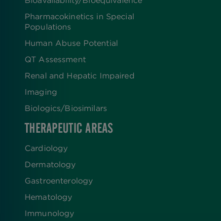
Pharmacokinetics in Special
Populations
Human Abuse Potential
QT Assessment
Renal and Hepatic Impaired
Imaging
Biologics​/​Biosimilars
THERAPEUTIC AREAS
Cardiology
Dermatology
Gastroenterology
Hematology
Immunology