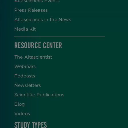
Altasciences Events
Press Releases
Altasciences in the News
Media Kit
RESOURCE CENTER
The Altascientist
Webinars
Podcasts
Newsletters
Scientific Publications
Blog
Videos
STUDY TYPES