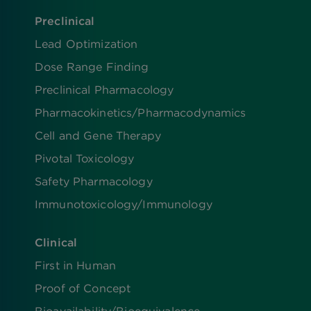
Preclinical
Lead Optimization
Dose Range Finding​
Preclinical Pharmacology
Pharmacokinetics/​Pharmacodynamics
Cell and Gene Therapy
Pivotal Toxicology
Safety Pharmacology
Immunotoxicology/Immunology
Clinical
First in Human
Proof of Concept
Bioavailability/Bioequivalence