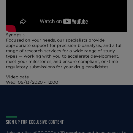
Synopsis
Focused on your needs, our specialists provide
appropriate support for precision bioanalysis, and a full
range of research services for a wide range of study
types — working with you to accelerate development,
meet your milestones, and ensure compliant, on-time
regulatory submissions for your drug candidates.
Video date
Wed, 05/13/2020 - 12:00
SIGN UP FOR EXCLUSIVE CONTENT
Join our list of 30,000+ VIP members and have access to