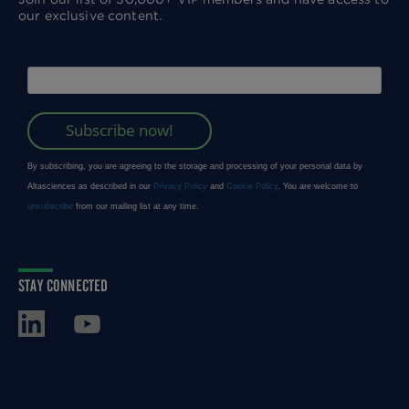
our exclusive content.
STAY CONNECTED