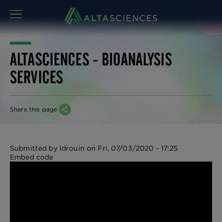
MENU
ALTASCIENCES - BIOANALYSIS
SERVICES
Share this page
Submitted by
ldrouin
on
Fri, 07/03/2020 - 17:25
Embed code