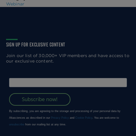
Webinar
SIGN UP FOR EXCLUSIVE CONTENT
Join our list of 30,000+ VIP members and have access to
our exclusive content.