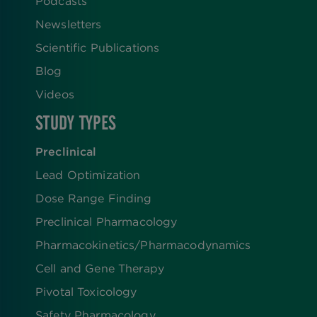
Podcasts
Newsletters
Scientific Publications
Blog
Videos
STUDY TYPES
Preclinical
Lead Optimization
Dose Range Finding​
Preclinical Pharmacology
Pharmacokinetics/​Pharmacodynamics
Cell and Gene Therapy
Pivotal Toxicology
Safety Pharmacology