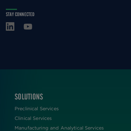
STAY CONNECTED
SOLUTIONS
FOOTER
Preclinical Services
Clinical Services
Manufacturing and Analytical Services