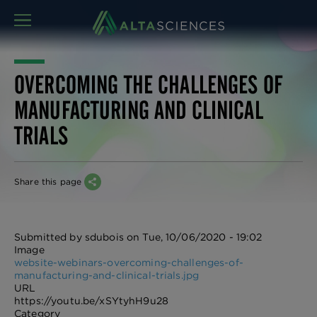
MENU
OVERCOMING THE CHALLENGES OF
MANUFACTURING AND CLINICAL
TRIALS
Share this page
Submitted by
sdubois
on
Tue, 10/06/2020 - 19:02
Image
website-webinars-overcoming-challenges-of-
manufacturing-and-clinical-trials.jpg
URL
https://youtu.be/xSYtyhH9u28
Category