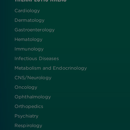
Cardiology
Dermatology
Gastroenterology
Hematology
Immunology
Infectious Diseases
Metabolism and Endocrinology
CNS/Neurology
Oncology
Ophthalmology
Orthopedics
Psychiatry
Respirology