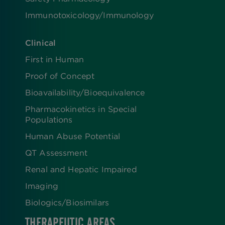
Immunotoxicology/Immunology
Clinical
First in Human
Proof of Concept
Bioavailability/Bioequivalence
Pharmacokinetics in Special
Populations
Human Abuse Potential
QT Assessment
Renal and Hepatic Impaired
Imaging
Biologics​/​Biosimilars
THERAPEUTIC AREAS