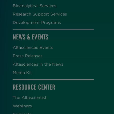
Bioanalytical Services
Research Support Services
Development Programs
NEWS & EVENTS
Altasciences Events
Press Releases
Altasciences in the News
Media Kit
RESOURCE CENTER
The Altascientist
Webinars