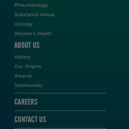
Rheumatology
Substance Abuse
Urology
Women’s Health
ABOUT US
History
Our Origins
Awards
Testimonials
CAREERS
CONTACT US