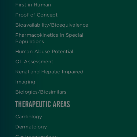
First in Human
Proof of Concept
Bioavailability/Bioequivalence
Pharmacokinetics in Special
Populations
Human Abuse Potential
QT Assessment
Renal and Hepatic Impaired
Imaging
Biologics​/​Biosimilars
THERAPEUTIC AREAS
Cardiology
Dermatology
Gastroenterology