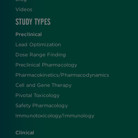
Videos
STUDY TYPES
Preclinical
Lead Optimization
Dose Range Finding​
Preclinical Pharmacology
Pharmacokinetics/​Pharmacodynamics
Cell and Gene Therapy
Pivotal Toxicology
Safety Pharmacology
Immunotoxicology/Immunology
Clinical