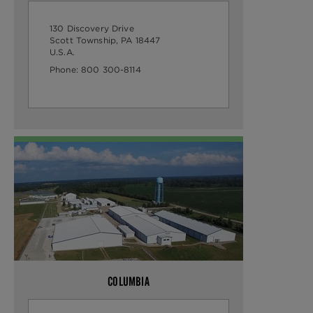
130 Discovery Drive
Scott Township, PA 18447
U.S.A.
Phone:
800 300-8114
COLUMBIA