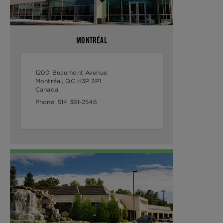
MONTRÉAL
1200 Beaumont Avenue
Montréal, QC H3P 3P1
Canada
Phone:
514 381-2546