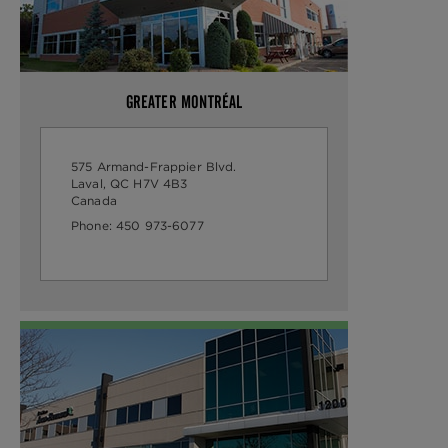
GREATER MONTRÉAL
575 Armand-Frappier Blvd.
Laval, QC H7V 4B3
Canada
Phone:
450 973-6077