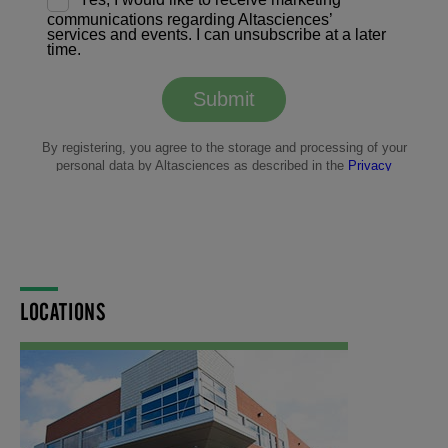
LOCATIONS