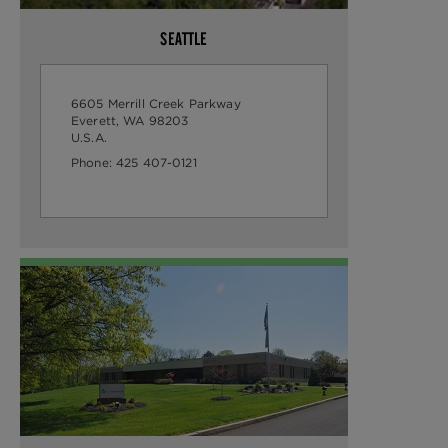
SEATTLE
6605 Merrill Creek Parkway
Everett, WA 98203
U.S.A.
Phone:
425 407-0121