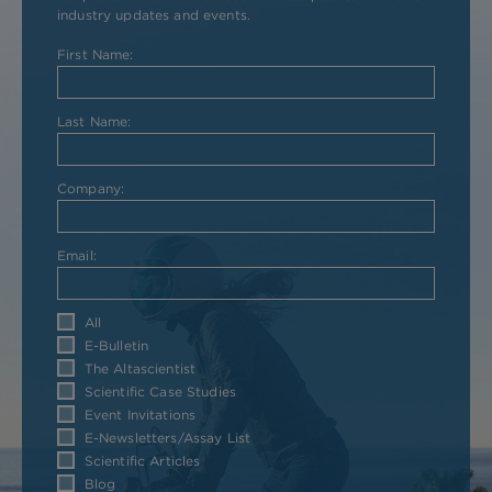
industry updates and events.
First Name:
Last Name:
Company:
Email:
All
E-Bulletin
The Altascientist
Scientific Case Studies
Event Invitations
E-Newsletters/Assay List
Scientific Articles
Blog