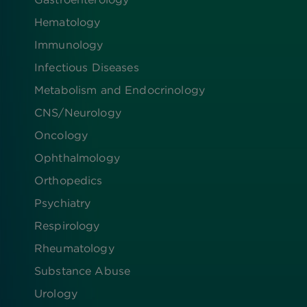
Hematology
Immunology
Infectious Diseases
Metabolism and Endocrinology
CNS/Neurology
Oncology
Ophthalmology
Orthopedics
Psychiatry
Respirology
Rheumatology
Substance Abuse
Urology