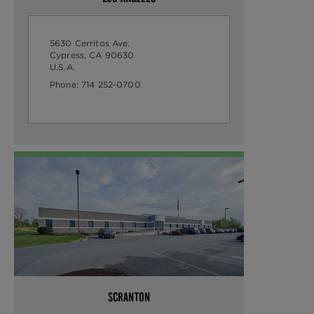
5630 Cerritos Ave.
Cypress, CA 90630
U.S.A.
Phone:
714 252-0700
SCRANTON