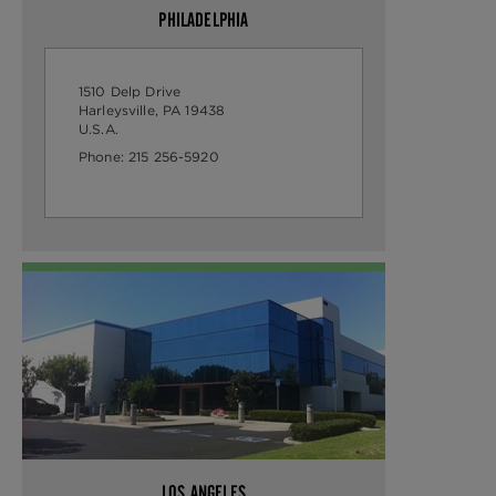
PHILADELPHIA
1510 Delp Drive
Harleysville, PA 19438
U.S.A.
Phone:
215 256-5920
LOS ANGELES