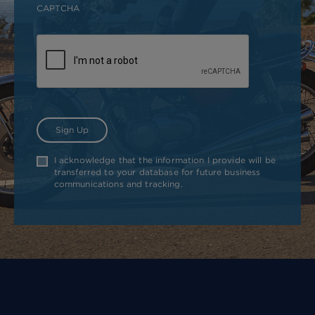
CAPTCHA
I acknowledge that the information I provide will be
transferred to your database for future business
communications and tracking.