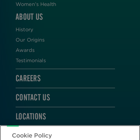
Women’s Health
ABOUT US
History
Our Origins
Awards
Testimonials
CAREERS
CONTACT US
LOCATIONS
STAY CONNECTED
Cookie Policy