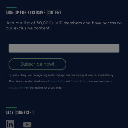
SIGN UP FOR EXCLUSIVE CONTENT
Join our list of 30,000+ VIP members and have access to
our exclusive content.
STAY CONNECTED