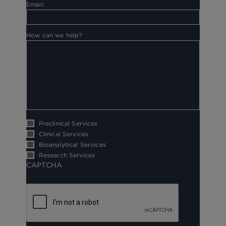
Email:
How can we help?
Preclinical Services
Clinical Services
Bioanalytical Services
Research Services
CAPTCHA