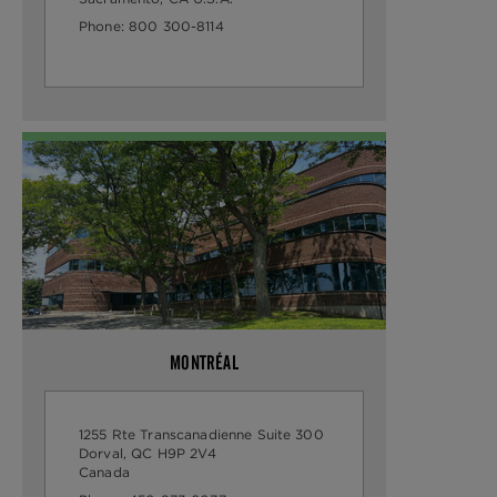
Phone:
800 300-8114
MONTRÉAL
1255 Rte Transcanadienne Suite 300
Dorval, QC H9P 2V4
Canada