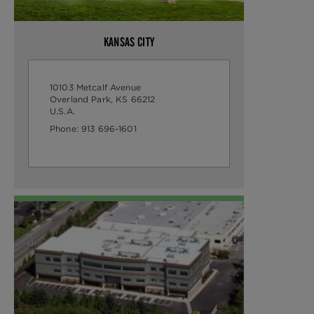
KANSAS CITY
10103 Metcalf Avenue
Overland Park, KS 66212
U.S.A.
Phone:
913 696-1601