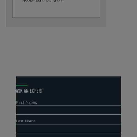
Phone:
450 973-6077
ASK AN EXPERT
First Name:
Last Name: