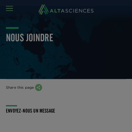
MENU
NOUS JOINDRE
Share this page
ENVOYEZ-NOUS UN MESSAGE