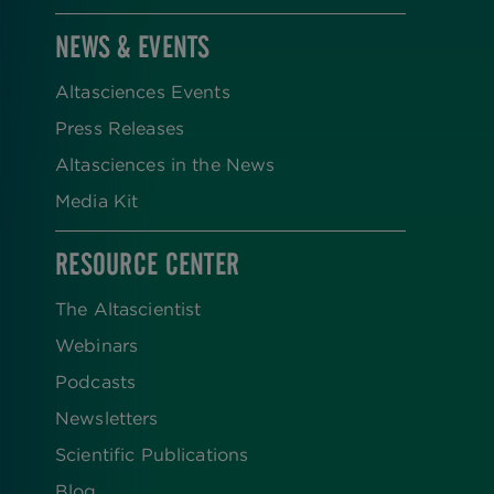
NEWS & EVENTS
Altasciences Events
Press Releases
Altasciences in the News
Media Kit
RESOURCE CENTER
The Altascientist
Webinars
Podcasts
Newsletters
Scientific Publications
Blog