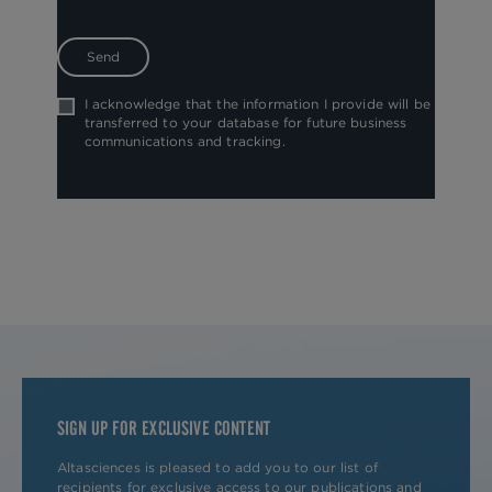
I acknowledge that the information I provide will be
transferred to your database for future business
communications and tracking.
SIGN UP FOR EXCLUSIVE CONTENT
Altasciences is pleased to add you to our list of
recipients for exclusive access to our publications and