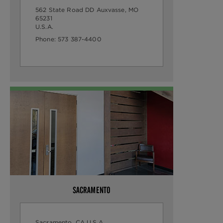
562 State Road DD
Auxvasse, MO
65231
U.S.A.
Phone:
573 387-4400
SACRAMENTO
Sacramento, CA
U.S.A.