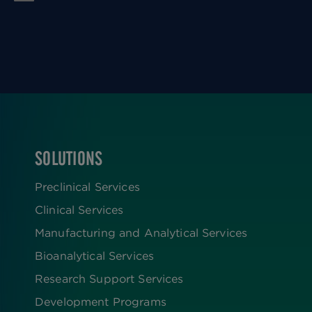
SOLUTIONS
FOOTER
Preclinical Services
Clinical Services
Manufacturing and Analytical Services
Bioanalytical Services
Research Support Services
Development Programs