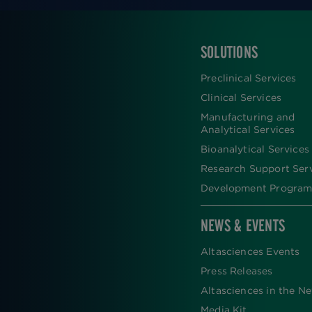
SOLUTIONS
FOOTER
Preclinical Services
Clinical Services
Manufacturing and
Analytical Services
Bioanalytical Services
Research Support Ser
Development Program
NEWS & EVENTS
Altasciences Events
Press Releases
Altasciences in the N
Media Kit