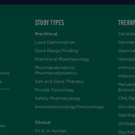
STUDY TYPES
THERAP
Preclinical
Cardiol
Lead Optimization
Dermat
Dose Range Finding​
Gastroe
Preclinical Pharmacology
Hemato
Pharmacokinetics/​
Immuno
vices
Pharmacodynamics
Infecti
s
Cell and Gene Therapy
Metabo
Pivotal Toxicology
Endocr
Safety Pharmacology
CNS/Ne
Immunotoxicology/Immunology
Oncolo
Ophtha
Clinical
Orthop
ews
First in Human
Psychia