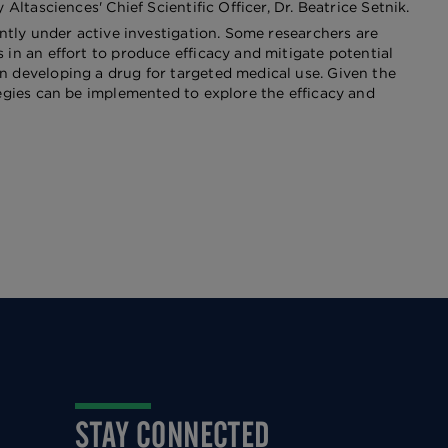
ltasciences' Chief Scientific Officer, Dr. Beatrice Setnik.
ently under active investigation. Some researchers are
in an effort to produce efficacy and mitigate potential
n developing a drug for targeted medical use. Given the
tegies can be implemented to explore the efficacy and
STAY CONNECTED