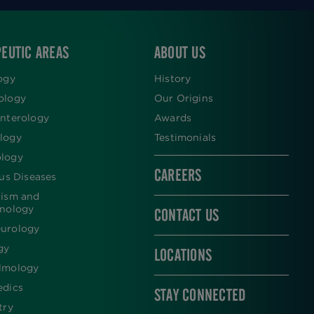
EUTIC AREAS
ABOUT US
ogy
History
ology
Our Origins
nterology
Awards
logy
Testimonials
logy
CAREERS
ous Diseases
lism and
inology
CONTACT US
urology
gy
LOCATIONS
lmology
edics
STAY CONNECTED
try