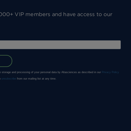
0,000+ VIP members and have access to our