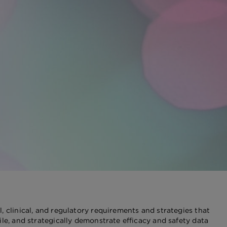
, clinical, and regulatory requirements and strategies that
le, and strategically demonstrate efficacy and safety data