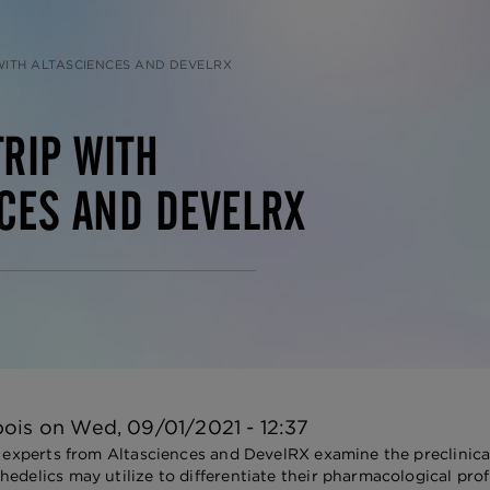
 WITH ALTASCIENCES AND DEVELRX
TRIP WITH
CES AND DEVELRX
bois
on
Wed, 09/01/2021 - 12:37
, experts from Altasciences and DevelRX examine the preclinical
edelics may utilize to differentiate their pharmacological profi