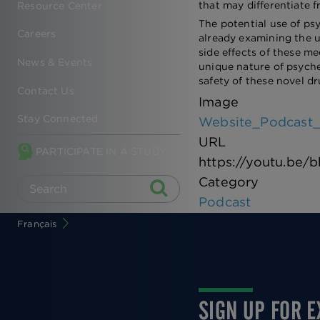
that may differentiate f
Resource Center
The potential use of ps
Careers
already examining the u
side effects of these m
News & Events
unique nature of psyche
safety of these novel dr
Contact Us
Image
Stay Connected
Website_Podcast_
URL
PARTICIPATE IN A STUDY
https://youtu.be
Category
Podcast
Français
SIGN UP FOR 