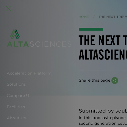
HOME
CURRENT:
THE NEXT TRIP
THE NEXT 
ALTASCIEN
Acceleration Platform
EN
Share this page
Solutions
-
Compare Us
MAIN
Facilities
Submitted by
sdu
NAVIGATION
In this podcast episode
About Us
second generation psych