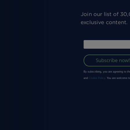
Join our list of 3
exclusive content.