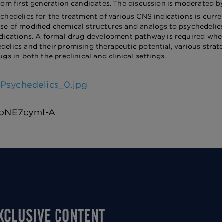
rom first generation candidates. The discussion is moderated by A
ychedelics for the treatment of various CNS indications is curr
se of modified chemical structures and analogs to psychedelics 
edications. A formal drug development pathway is required whe
delics and their promising therapeutic potential, various stra
ugs in both the preclinical and clinical settings.
Psychedelics_0.jpg
/bbNE7cyml-A
EXCLUSIVE CONTENT