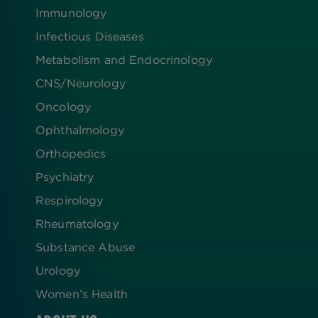
Immunology
Infectious Diseases
Metabolism and Endocrinology
CNS/Neurology
Oncology
Ophthalmology
Orthopedics
Psychiatry
Respirology
Rheumatology
Substance Abuse
Urology
Women’s Health