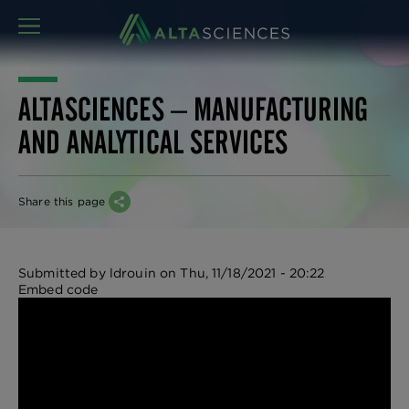
MENU
ALTASCIENCES – MANUFACTURING
AND ANALYTICAL SERVICES
Share this page
Submitted by
ldrouin
on
Thu, 11/18/2021 - 20:22
Embed code