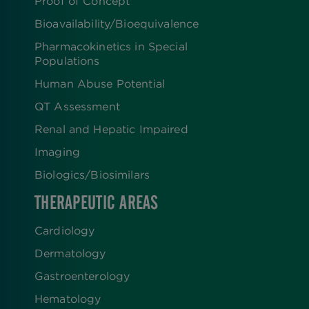
Proof of Concept
Bioavailability/Bioequivalence
Pharmacokinetics in Special
Populations
Human Abuse Potential
QT Assessment
Renal and Hepatic Impaired
Imaging
Biologics​/​Biosimilars
THERAPEUTIC AREAS
Cardiology
Dermatology
Gastroenterology
Hematology