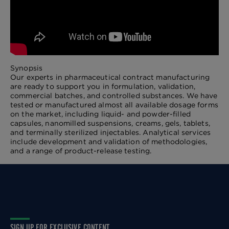
Synopsis
Our experts in pharmaceutical contract manufacturing
are ready to support you in formulation, validation,
commercial batches, and controlled substances. We have
tested or manufactured almost all available dosage forms
on the market, including liquid- and powder-filled
capsules, nanomilled suspensions, creams, gels, tablets,
and terminally sterilized injectables. Analytical services
include development and validation of methodologies,
and a range of product-release testing.
SIGN UP FOR EXCLUSIVE CONTENT