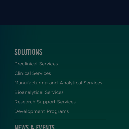
SOLUTIONS
FOOTER
Preclinical Services
Clinical Services
Manufacturing and Analytical Services
Bioanalytical Services
Research Support Services
Development Programs
NEWS & EVENTS