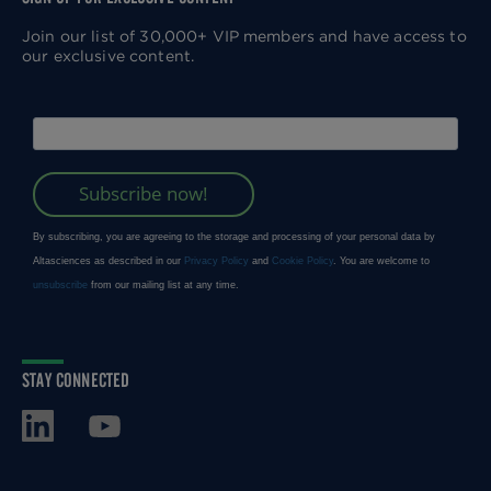
Join our list of 30,000+ VIP members and have access to
our exclusive content.
STAY CONNECTED