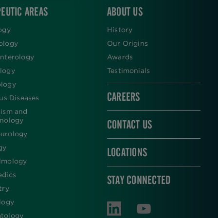
EUTIC AREAS
ABOUT US
ogy
History
ology
Our Origins
nterology
Awards
logy
Testimonials
logy
CAREERS
ous Diseases
lism and
inology
CONTACT US
urology
gy
LOCATIONS
lmology
edics
STAY CONNECTED
try
logy
tology