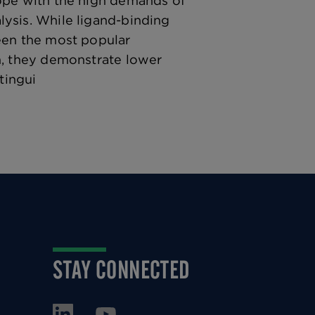
cope with the high demands of
ysis. While ligand-binding
een the most popular
n, they demonstrate lower
stingui
STAY CONNECTED