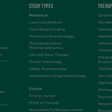
STUDY TYPES
THERAP
Preclinical
Cardiol
Lead Optimization
Dermat
Dose Range Finding​
Gastroe
Preclinical Pharmacology
Hemato
Pharmacokinetics/​
Immuno
vices
Pharmacodynamics
Infecti
s
Cell and Gene Therapy
Metabo
Pivotal Toxicology
Endocr
Safety Pharmacology
CNS/Ne
Immunotoxicology/Immunology
Oncolo
Ophtha
Clinical
Orthop
ews
First in Human
Psychia
Proof of Concept
Respiro
Bioavailability/Bioequivalence
Rheuma