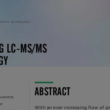
-MS/MS TECHNOLOGY
NG LC-MS/MS
GY
ABSTRACT
cientist,
or
With an ever increasing flow of p