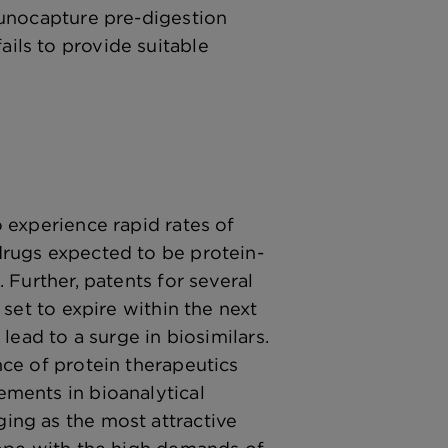
munocapture pre-digestion
ls to provide suitable
 experience rapid rates of
rugs expected to be protein-
 Further, patents for several
 set to expire within the next
lead to a surge in biosimilars.
ce of protein therapeutics
ments in bioanalytical
ng as the most attractive