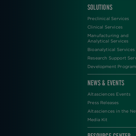
SOLUTIONS
FOOTER
Preclinical Services
Clinical Services
Manufacturing and
Analytical Services
Bioanalytical Services
Research Support Ser
Development Program
NEWS & EVENTS
Altasciences Events
Press Releases
Altasciences in the N
Media Kit