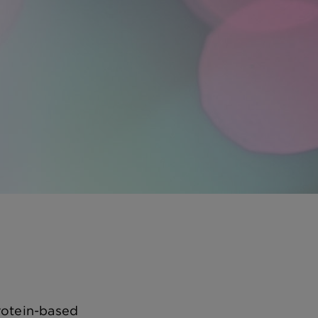
rotein-based