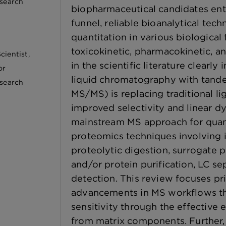
esearch
biopharmaceutical candidates en
funnel, reliable bioanalytical tec
quantitation in various biological 
toxicokinetic, pharmacokinetic, an
cientist,
in the scientific literature clearly
or
liquid chromatography with tand
esearch
MS/MS) is replacing traditional l
improved selectivity and linear d
mainstream MS approach for quant
proteomics techniques involving i
proteolytic digestion, surrogate 
and/or protein purification, LC 
detection. This review focuses pr
advancements in MS workflows th
sensitivity through the effective 
from matrix components. Further,