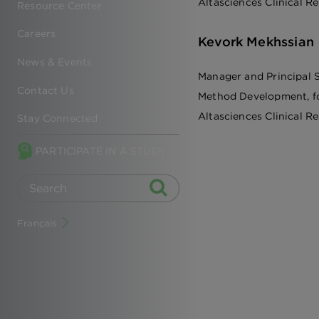
Altasciences Clinical R
Resource Center
Careers
Kevork Mekhssian
News & Events
Manager and Principal S
Contact Us
Method Development, f
Altasciences Clinical R
Stay Connected
PARTICIPATE IN A STUDY
Français