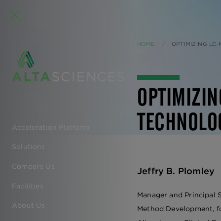
HOME
CURRENT:
OPTIMIZING LC
OPTIMIZI
TECHNOLO
Acceleration Platform
EN
Solutions
-
Compare Us
Jeffry B. Plomley
MAIN
Facilities
Manager and Principal S
NAVIGATION
About Us
Method Development, f