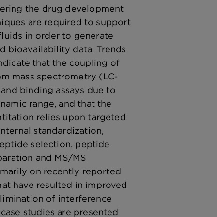
tering the drug development
hniques are required to support
fluids in order to generate
d bioavailability data. Trends
 indicate that the coupling of
em mass spectrometry (LC-
igand binding assays due to
ynamic range, and that the
itation relies upon targeted
nternal standardization,
peptide selection, peptide
separation and MS/MS
imarily on recently reported
at have resulted in improved
elimination of interference
 case studies are presented