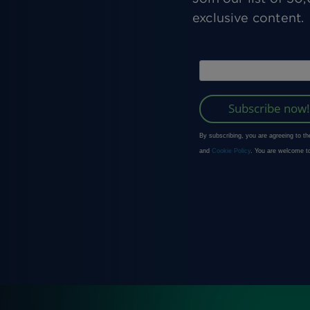
exclusive content.