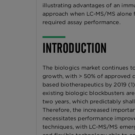
illustrating advantages of an im
approach when LC-MS/MS alone fai
required assay performance.
INTRODUCTION
The biologics market continues to
growth, with > 50% of approved d
based biotherapeutics by 2019 (1).
existing biologic blockbusters are
two years, which predictably shall 
Therefore, the increased importan
necessitates performance improve
techniques, with LC-MS/MS emergi