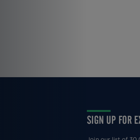
SIGN UP FOR 
Join our list of 3