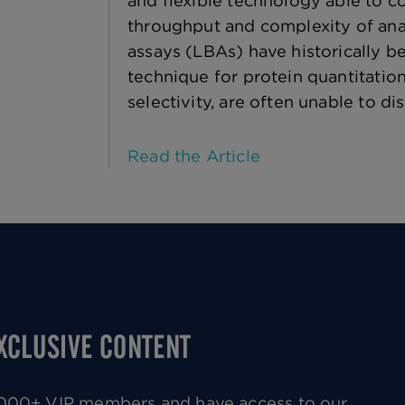
and flexible technology able to 
throughput and complexity of anal
assays (LBAs) have historically b
technique for protein quantitatio
selectivity, are often unable to di
Read the Article
EXCLUSIVE CONTENT
0,000+ VIP members and have access to our