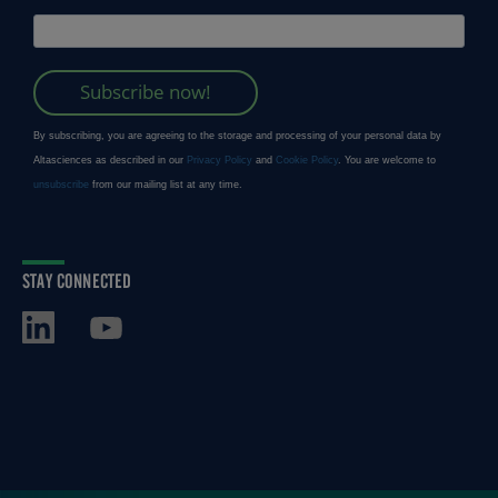
STAY CONNECTED