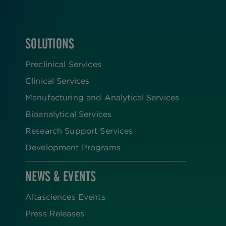
SOLUTIONS
FOOTER
Preclinical Services
Clinical Services
Manufacturing and Analytical Services
Bioanalytical Services
Research Support Services
Development Programs
NEWS & EVENTS
Altasciences Events
Press Releases