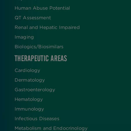
Human Abuse Potential
QT Assessment
Renal and Hepatic Impaired
Imaging
Biologics​/​Biosimilars
THERAPEUTIC AREAS
Cardiology
Dermatology
Gastroenterology
Hematology
Immunology
Infectious Diseases
Metabolism and Endocrinology