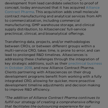
development from lead candidate selection to proof of
concept, today announced that it has acquired
Alliance
Contract Pharma
. This
acquisition adds small molecule
contract manufacturing and analytical services from API
to commercialization, including commercial
manufacturing, GMP warehouse storage, and clinical
supply distribution, to Altasciences’ full-service
preclinical, clinical, and bioanalytical offerings.
Transferring data, projects, and/or methodologies
between CROs, or between different groups within a
multi-service CRO, takes time, is prone to error, and can
lead to prolonged R&D timelines. Altasciences is
addressing these challenges through the integration of
key strategic additions, such as their
preclinical business
in October 2018
, and now Alliance Contract Pharma.
Clients partnering with Altasciences on their drug
development programs benefit from working with a fully
integrated CRO, allowing for quicker, more proactive
development timeline adjustments and decision making
to improve R&D efficiency.
“The addition of Alliance Contract Pharma continues to
fulfill our strategy of creating a comprehensive offering
that facilitates the outsourcing experience for our