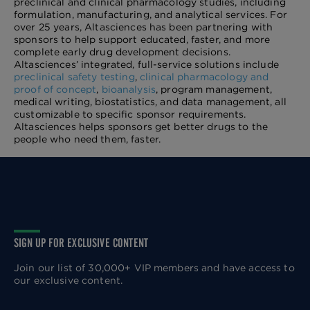
preclinical and clinical pharmacology studies, including
formulation, manufacturing, and analytical services. For
over 25 years, Altasciences has been partnering with
sponsors to help support educated, faster, and more
complete early drug development decisions.
Altasciences’ integrated, full-service solutions include
preclinical safety testing
,
clinical pharmacology and
proof of concept
,
bioanalysis
, program management,
medical writing, biostatistics, and data management, all
customizable to specific sponsor requirements.
Altasciences helps sponsors get better drugs to the
people who need them, faster.
SIGN UP FOR EXCLUSIVE CONTENT
Join our list of 30,000+ VIP members and have access to
our exclusive content.