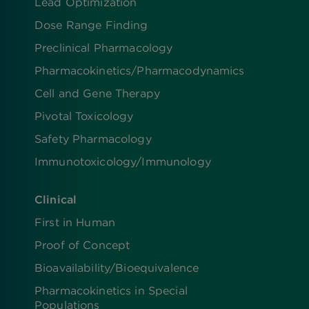
Lead Optimization
Dose Range Finding​
Preclinical Pharmacology
Pharmacokinetics/​Pharmacodynamics
Cell and Gene Therapy
Pivotal Toxicology
Safety Pharmacology
Immunotoxicology/Immunology
Clinical
First in Human
Proof of Concept
Bioavailability/Bioequivalence
Pharmacokinetics in Special
Populations