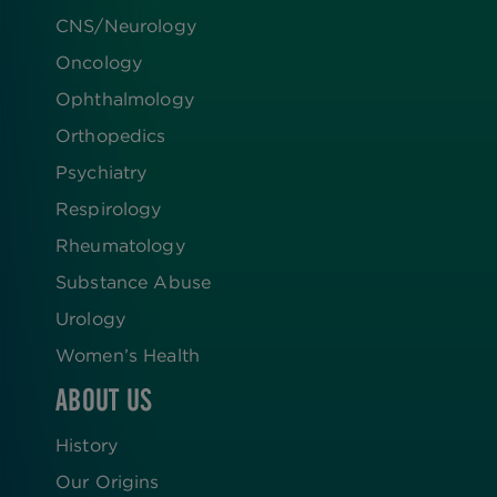
CNS/Neurology
Oncology
Ophthalmology
Orthopedics
Psychiatry
Respirology
Rheumatology
Substance Abuse
Urology
Women’s Health
ABOUT US
History
Our Origins