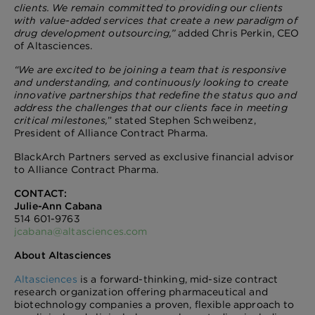
clients. We remain committed to providing our clients
with value-added services that create a new paradigm of
drug development outsourcing,”
added Chris Perkin, CEO
of Altasciences.
“We are excited to be joining a team that is
responsive
and understanding, and continuously looking to create
innovative partnerships that redefine the status quo and
address the challenges that our clients face in meeting
critical milestones,
” stated Stephen Schweibenz,
President of Alliance Contract Pharma.
BlackArch Partners served as exclusive financial advisor
to Alliance Contract Pharma.
CONTACT:
Julie-Ann Cabana
514 601-9763
jcabana@altasciences.com
About Altasciences
Altasciences
is a forward-thinking, mid-size contract
research organization offering pharmaceutical and
biotechnology companies a proven, flexible approach to