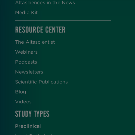
Altasciences in the News
Media Kit
RESOURCE CENTER
The Altascientist
Webinars
Podcasts
Newsletters
Scientific Publications
Blog
Videos
STUDY TYPES
Preclinical