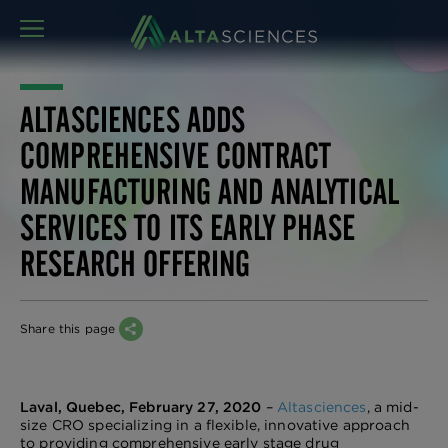
MENU
ALTASCIENCES ADDS
COMPREHENSIVE CONTRACT
MANUFACTURING AND ANALYTICAL
SERVICES TO ITS EARLY PHASE
RESEARCH OFFERING
Share this page
Laval, Quebec, February 27, 2020
–
Altasciences
, a mid-
size CRO specializing in a flexible, innovative approach
to providing comprehensive early stage drug