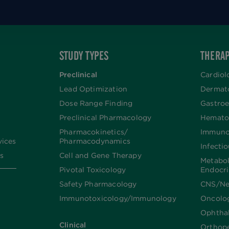
STUDY TYPES
THERAP
Preclinical
Cardiol
Lead Optimization
Dermat
Dose Range Finding​
Gastroe
Preclinical Pharmacology
Hemato
Pharmacokinetics/​
Immuno
vices
Pharmacodynamics
Infecti
s
Cell and Gene Therapy
Metabo
Pivotal Toxicology
Endocr
Safety Pharmacology
CNS/Ne
Immunotoxicology/Immunology
Oncolo
Ophtha
Clinical
Orthop