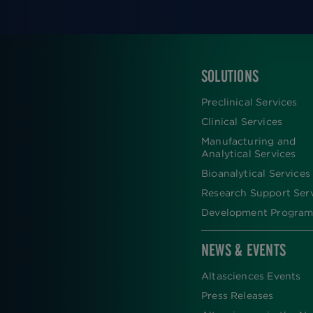
SOLUTIONS
FOOTER
Preclinical Services
Clinical Services
Manufacturing and
Analytical Services
Bioanalytical Services
Research Support Ser
Development Program
NEWS & EVENTS
Altasciences Events
Press Releases