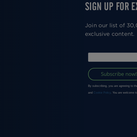
SIGN UP FOR 
Join our list of 3
exclusive content.