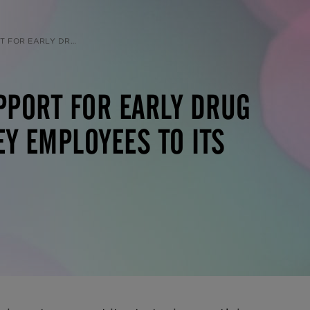
 ITS PRECLINICAL TEAM IN NORTH AMERICA
PPORT FOR EARLY DRUG
Y EMPLOYEES TO ITS