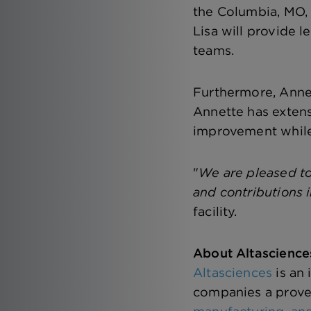
the Columbia, MO, 
Lisa will provide l
teams.
Furthermore, Annet
Annette has extensi
improvement while 
"
We are pleased to
and contributions i
facility.
About Altascience
Altasciences
is an
companies a prove