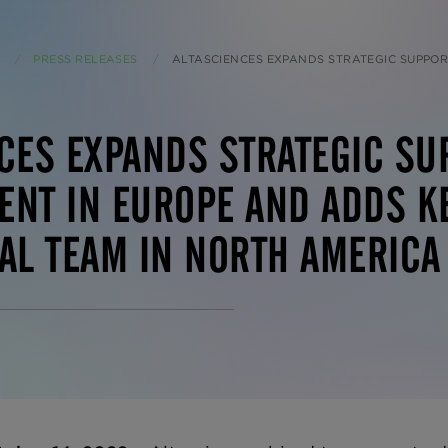
PRESS RELEASES
CURRENT:
ALTASCIENCES EXPANDS STRATEGIC SUPPORT FOR EARLY DRUG DEVELOPMENT IN EUROPE AND ADDS KEY EMPLOYEES TO
CES EXPANDS STRATEGIC SU
NT IN EUROPE AND ADDS KE
AL TEAM IN NORTH AMERICA