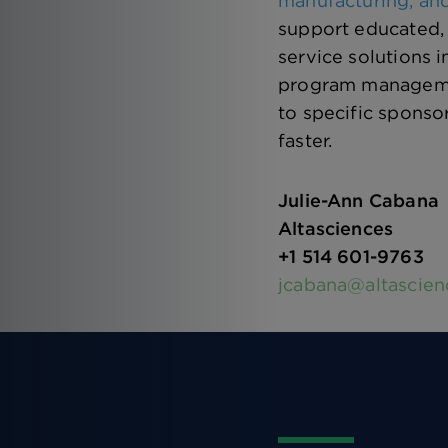
manufacturing, and
support educated, 
service solutions 
program management
to specific sponso
faster.
Julie-Ann Cabana
Altasciences
+1 514 601-9763
jcabana@altascie