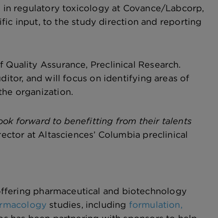
ce in regulatory toxicology at Covance/Labcorp,
ific input, to the study direction and reporting
 Quality Assurance, Preclinical Research.
ditor, and will focus on identifying areas of
the organization.
ok forward to benefitting from their talents
ector at Altasciences’ Columbia preclinical
ffering pharmaceutical and biotechnology
harmacology
studies, including
formulation,