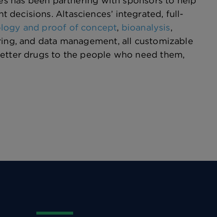
ces has been partnering with sponsors to help
decisions. Altasciences’ integrated, full-
ology and proof of concept
,
bioanalysis
,
oring, and data management, all customizable
better drugs to the people who need them,