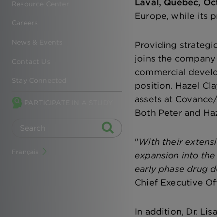
Laval, Québec, Oc
Resource Center
Europe, while its 
Careers
News & Events
Providing strategi
joins the company
Contact Us
commercial develo
Stay Connected
position. Hazel Cl
assets at Covance/
PARTICIPATE IN A STUDY
Both Peter and Haz
"
With their extensi
Français
expansion into the
early phase drug d
Chief Executive Off
In addition, Dr. Li