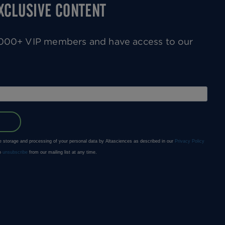
EXCLUSIVE CONTENT
0,000+ VIP members and have access to our