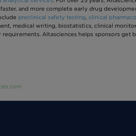
 analytical services
. For over 25 years, Altascien
faster, and more complete early drug development 
include
preclinical safety testing
,
clinical pharmac
, medical writing, biostatistics, clinical monit
r requirements. Altasciences helps sponsors get 
nces.com