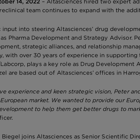
tober 14, 2022
– Altasciences hired two expert adv
preclinical team continues to expand with the add
c input into steering Altasciences’ drug developm
 as Pharma Development and Strategy Advisor. Pet
pment, strategic alliances, and relationship ma
ay, with over 30 years of experience in supportin
Labcorp, plays a key role as Drug Development A
el are based out of Altasciences’ offices in Harro
ve experience and keen strategic vision, Peter an
 European market. We wanted to provide our Euro
evelopment to help them get better drugs to marke
icer.
sa Biegel joins Altasciences as Senior Scientific Dir