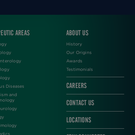
EUTIC AREAS
ABOUT US
ogy
History
ology
Our Origins
nterology
Awards
logy
Testimonials
logy
CAREERS
ous Diseases
lism and
inology
CONTACT US
urology
gy
LOCATIONS
lmology
edics