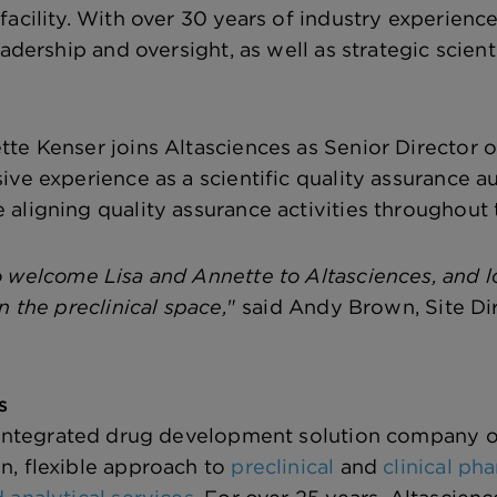
facility. With over 30 years of industry experien
eadership and oversight, as well as strategic scient
te Kenser joins Altasciences as Senior Director of
ve experience as a scientific quality assurance au
aligning quality assurance activities throughout 
 welcome Lisa and Annette to Altasciences, and lo
n the preclinical space,
" said Andy Brown, Site Dir
s
 integrated drug development solution company o
n, flexible approach to
preclinical
and
clinical p