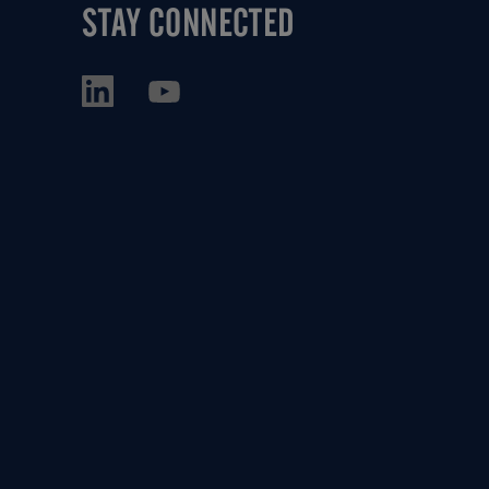
STAY CONNECTED