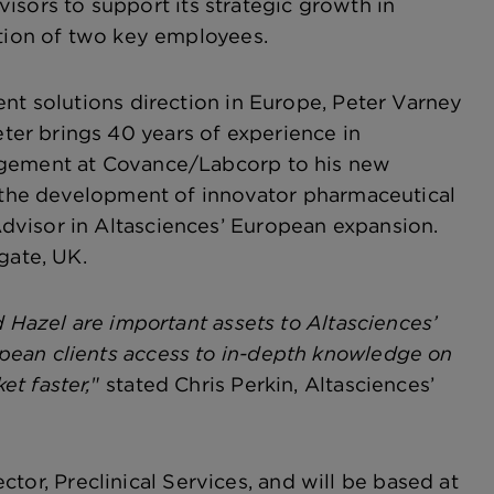
isors to support its strategic growth in
ition of two key employees.
ent solutions direction in Europe, Peter Varney
er brings 40 years of experience in
nagement at Covance/Labcorp to his new
g the development of innovator pharmaceutical
dvisor in Altasciences’ European expansion.
gate, UK.
d Hazel are important assets to Altasciences’
pean clients access to in-depth knowledge on
t faster,
" stated Chris Perkin, Altasciences’
ector, Preclinical Services, and will be based at