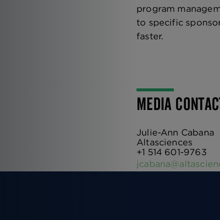
program management
to specific sponso
faster.
MEDIA CONTA
Julie-Ann Cabana
Altasciences
+1 514 601-9763
jcabana@altascie