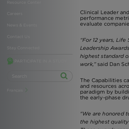
Resource Center
Clinical Leader a
Careers
performance metric
evaluate companie
News & Events
Contact Us
“For 12 years, Lif
Leadership Awards.
Stay Connected
highest standard of
PARTICIPATE IN A STUDY
work,”
said Dan Sche
The Capabilities c
and resources acro
Français
paradigm by buildi
the early-phase dr
"We are honored to
the highest qualit