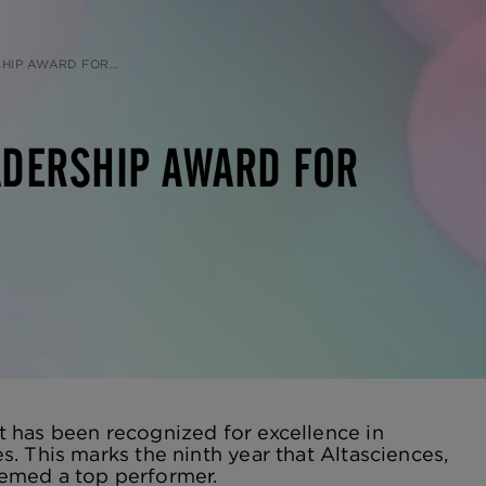
D FOR CAPABILITIES
ADERSHIP AWARD FOR
 has been recognized for excellence in
. This marks the ninth year that Altasciences,
eemed a top performer.