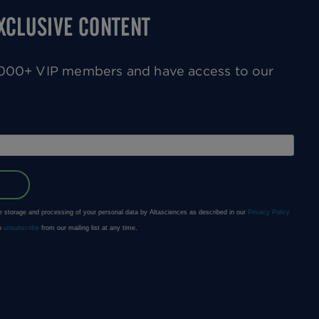
EXCLUSIVE CONTENT
0,000+ VIP members and have access to our