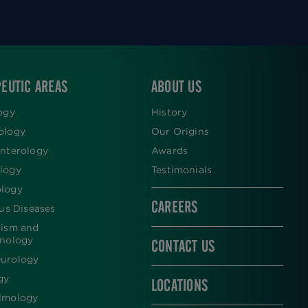
EUTIC AREAS
ABOUT US
ogy
History
ology
Our Origins
nterology
Awards
logy
Testimonials
logy
CAREERS
ous Diseases
lism and
inology
CONTACT US
urology
gy
LOCATIONS
lmology