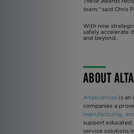
These awards recog
team,"
said Chris P
With nine strategi
safely accelerate i
and beyond.
ABOUT ALT
Altasciences
is an
companies a prove
manufacturing, and
support educated, 
service solutions 