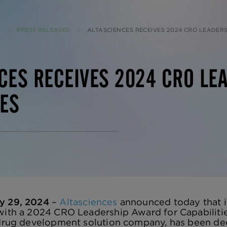
PRESS RELEASES
CURRENT:
ALTASCIENCES RECEIVES 2024 CRO LEADERSHIP AWAR
CES RECEIVES 2024 CRO LE
IES
y 29, 2024
–
Altasciences
announced today that it
with a 2024 CRO Leadership Award for Capabilities
d drug development solution company, has been d