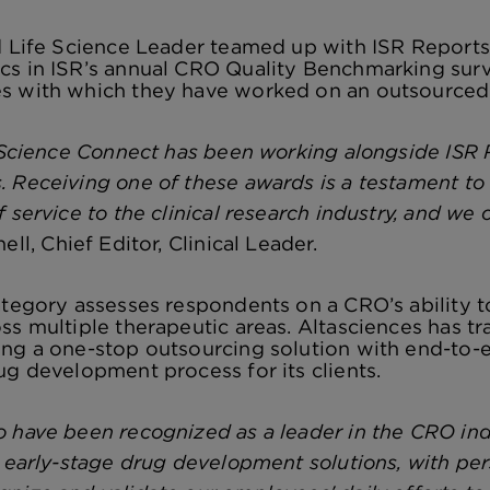
nd Life Science Leader teamed up with ISR Report
s in ISR’s annual CRO Quality Benchmarking surv
s with which they have worked on an outsourced p
e Science Connect has been working alongside ISR
 Receiving one of these awards is a testament to 
 service to the clinical research industry, and we 
ll, Chief Editor, Clinical Leader.
ategory assesses respondents on a CRO’s ability to
ss multiple therapeutic areas. Altasciences has t
ng a one-stop outsourcing solution with end-to-en
ug development process for its clients.
 have been recognized as a leader in the CRO ind
y early-stage drug development solutions, with per