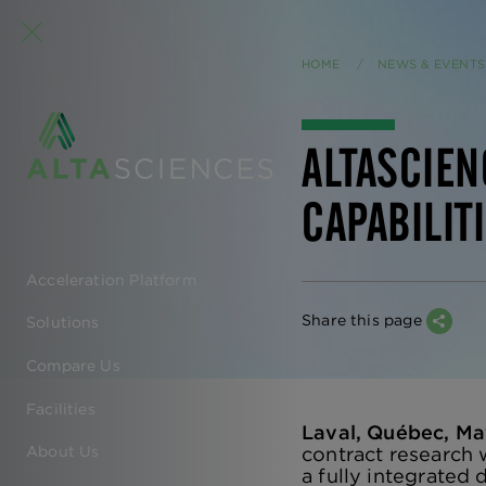
HOME
NEWS & EVENTS
ALTASCIEN
CAPABILIT
Acceleration Platform
EN
Share this page
Solutions
-
Compare Us
MAIN
Facilities
Laval, Québec, Ma
NAVIGATION
contract research 
About Us
a fully integrate