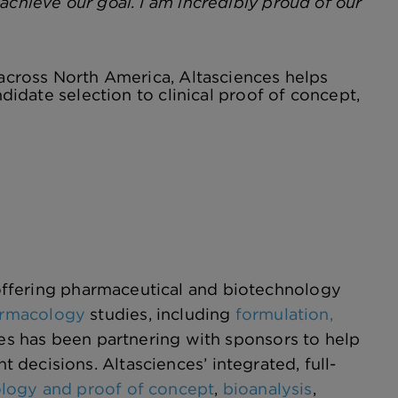
achieve our goal. I am incredibly proud of our
 across North America, Altasciences helps
ndidate selection to clinical proof of concept,
ffering pharmaceutical and biotechnology
harmacology
studies, including
formulation,
ces has been partnering with sponsors to help
decisions. Altasciences’ integrated, full-
ology and proof of concept
,
bioanalysis
,