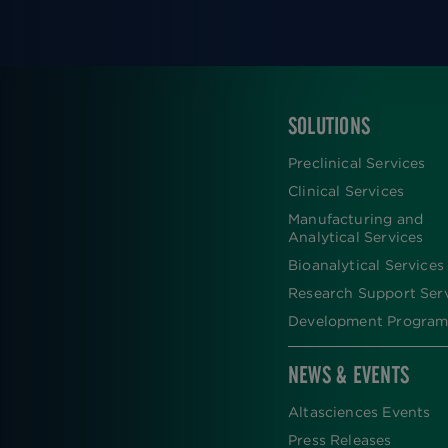
SOLUTIONS
FOOTER
Preclinical Services
Clinical Services
Manufacturing and
Analytical Services
Bioanalytical Services
Research Support Ser
Development Program
NEWS & EVENTS
Altasciences Events
Press Releases