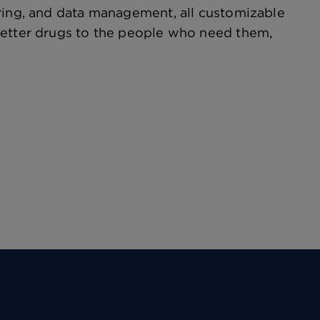
oring, and data management, all customizable
better drugs to the people who need them,