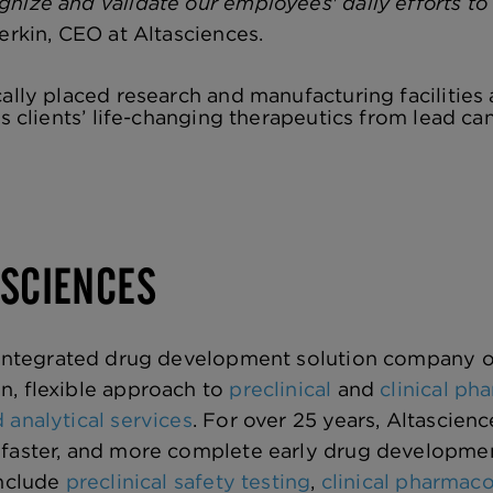
nize and validate our employees' daily efforts to 
erkin, CEO at Altasciences.
cally placed research and manufacturing facilities
ts clients’ life-changing therapeutics from lead ca
ASCIENCES
 integrated drug development solution company o
n, flexible approach to
preclinical
and
clinical p
 analytical services
. For over 25 years, Altascien
faster, and more complete early drug development 
include
preclinical safety testing
,
clinical pharmac