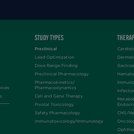
STUDY TYPES
THERAP
Preclinical
Cardiol
Lead Optimization
Dermat
Dose Range Finding​
Gastroe
Preclinical Pharmacology
Hemato
Pharmacokinetics/​
Immuno
vices
Pharmacodynamics
Infecti
s
Cell and Gene Therapy
Metabo
Pivotal Toxicology
Endocr
Safety Pharmacology
CNS/Ne
Immunotoxicology/Immunology
Oncolo
Ophtha