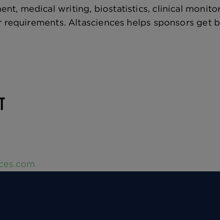
, medical writing, biostatistics, clinical monit
r requirements. Altasciences helps sponsors get 
CT
nces.com