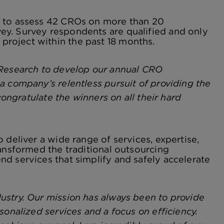
s to assess 42 CROs on more than 20
ey. Survey respondents are qualified and only
roject within the past 18 months.
 Research to develop our annual CRO
a company’s relentless pursuit of providing the
congratulate the winners on all their hard
 deliver a wide range of services, expertise,
ransformed the traditional outsourcing
d services that simplify and safely accelerate
ustry. Our mission has always been to provide
sonalized services and a focus on efficiency.