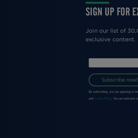
SIGN UP FOR 
Join our list of 3
exclusive content.