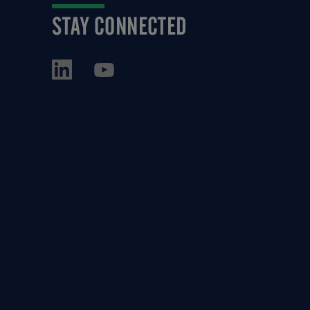
STAY CONNECTED