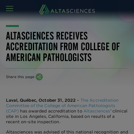
MENU
ALTASCIENCES RECEIVES
ACCREDITATION FROM COLLEGE OF
AMERICAN PATHOLOGISTS
Share this page
Laval, Québec, October 31, 2022
–
The Accreditation
Committee of the College of American Pathologists
(CAP)
has awarded accreditation to
Altasciences
’ clinical
site in Los Angeles, California, based on results of a
recent on-site inspection.
Altasciences was advised of this national recognition and