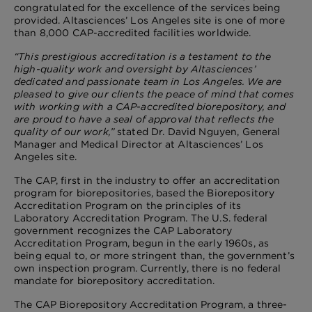
congratulated for the excellence of the services being
provided. Altasciences’ Los Angeles site is one of more
than 8,000 CAP-accredited facilities worldwide.
“This prestigious accreditation is a testament to the
high-quality work and oversight by Altasciences’
dedicated and passionate team in Los Angeles. We are
pleased to give our clients the peace of mind that comes
with working with a CAP-accredited biorepository, and
are proud to have a seal of approval that reflects the
quality of our work,”
stated Dr. David Nguyen, General
Manager and Medical Director at Altasciences’ Los
Angeles site.
The CAP, first in the industry to offer an accreditation
program for biorepositories, based the Biorepository
Accreditation Program on the principles of its
Laboratory Accreditation Program. The U.S. federal
government recognizes the CAP Laboratory
Accreditation Program, begun in the early 1960s, as
being equal to, or more stringent than, the government’s
own inspection program. Currently, there is no federal
mandate for biorepository accreditation.
The CAP Biorepository Accreditation Program, a three-