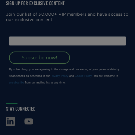
SIGN UP FOR EXCLUSIVE CONTENT
Join our list of 30,000+ VIP members and have access to
our exclusive content.
STAY CONNECTED