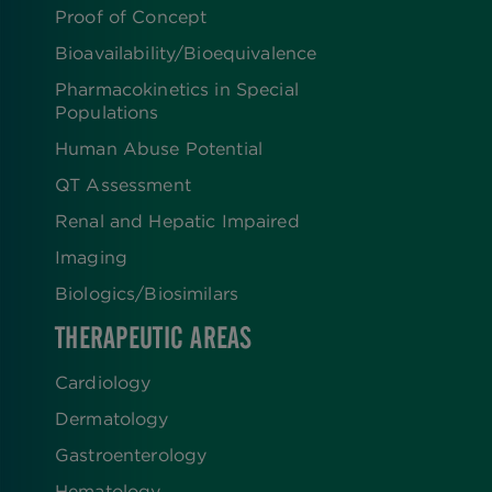
Proof of Concept
Bioavailability/Bioequivalence
Pharmacokinetics in Special
Populations
Human Abuse Potential
QT Assessment
Renal and Hepatic Impaired
Imaging
Biologics​/​Biosimilars
THERAPEUTIC AREAS
Cardiology
Dermatology
Gastroenterology
Hematology