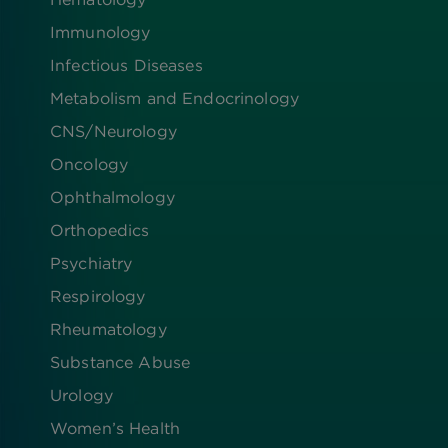
Immunology
Infectious Diseases
Metabolism and Endocrinology
CNS/Neurology
Oncology
Ophthalmology
Orthopedics
Psychiatry
Respirology
Rheumatology
Substance Abuse
Urology
Women’s Health