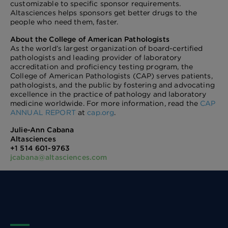
customizable to specific sponsor requirements.
Altasciences helps sponsors get better drugs to the
people who need them, faster.
About the College of American Pathologists
As the world’s largest organization of board-certified
pathologists and leading provider of laboratory
accreditation and proficiency testing program, the
College of American Pathologists (CAP) serves patients,
pathologists, and the public by fostering and advocating
excellence in the practice of pathology and laboratory
medicine worldwide. For more information, read the
CAP
ANNUAL REPORT
at
cap.org
.
Julie-Ann Cabana
Altasciences
+1 514 601-9763
jcabana@altasciences.com