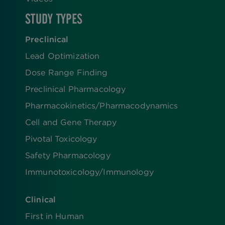
STUDY TYPES
Preclinical
Lead Optimization
Dose Range Finding​
Preclinical Pharmacology
Pharmacokinetics/​Pharmacodynamics
Cell and Gene Therapy
Pivotal Toxicology
Safety Pharmacology
Immunotoxicology/Immunology
Clinical
First in Human