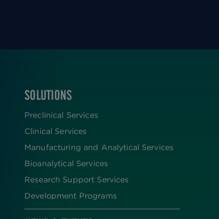
SOLUTIONS
FOOTER
Preclinical Services
Clinical Services
Manufacturing and Analytical Services
Bioanalytical Services
Research Support Services
Development Programs