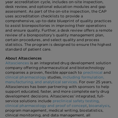
year accreditation cycle, includes on-site inspection,
desk review, and optional education modules and gap
assessment. As part of the on-site inspection, the CAP
uses accreditation checklists to provide a
comprehensive, up-to-date blueprint of quality practices
to assist biorepositories in improving their operations
and ensure quality. Further, a desk review offers a remote
review of a biorepository’s quality management plan,
certain procedures, and select quality and process
statistics. The program is designed to ensure the highest
standard of patient care.
About Altasciences
Altasciences
is an integrated drug development solution
company offering pharmaceutical and biotechnology
companies a proven, flexible approach to
preclinical
and
clinical pharmacology
studies,
including formulation,
manufacturing, and analytical services
. For over 25 years,
Altasciences has been partnering with sponsors to help
support educated, faster, and more complete early drug
development decisions. Altasciences’ integrated, full-
service solutions include
preclinical safety testing
,
clinical pharmacology and proof of concept
,
bioanalysis
,
program management, medical writing, biostatistics,
clinical monitoring, and data management, all