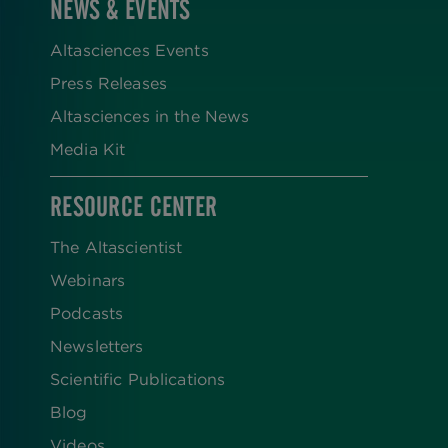
NEWS & EVENTS
Altasciences Events
Press Releases
Altasciences in the News
Media Kit
RESOURCE CENTER
The Altascientist
Webinars
Podcasts
Newsletters
Scientific Publications
Blog
Videos