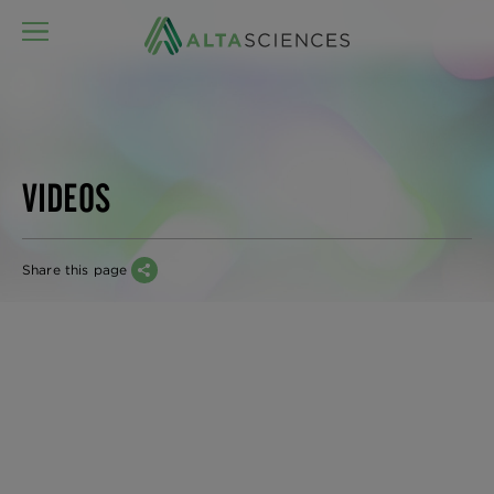
MENU
VIDEOS
Share this page