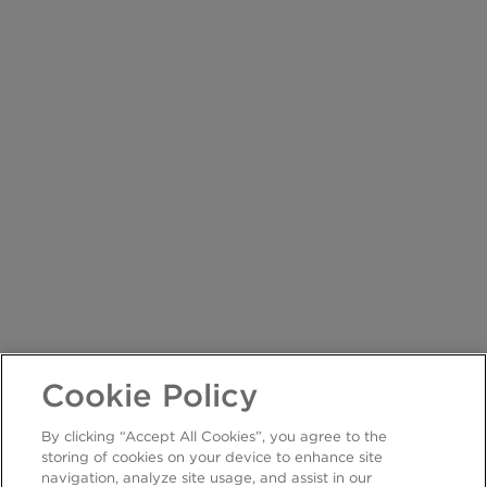
Cookie Policy
By clicking “Accept All Cookies”, you agree to the
storing of cookies on your device to enhance site
navigation, analyze site usage, and assist in our