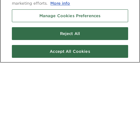
marketing efforts.
More info
Manage Cookies Preferences
Reject All
Accept All Cookies