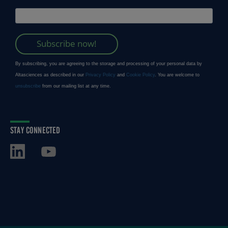
STAY CONNECTED