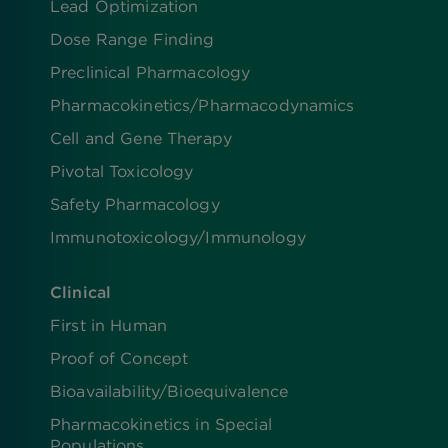
Lead Optimization
Dose Range Finding​
Preclinical Pharmacology
Pharmacokinetics/​Pharmacodynamics
Cell and Gene Therapy
Pivotal Toxicology
Safety Pharmacology
Immunotoxicology/Immunology
Clinical
First in Human
Proof of Concept
Bioavailability/Bioequivalence
Pharmacokinetics in Special
Populations