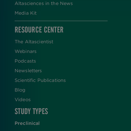
Altasciences in the News
Media Kit
RESOURCE CENTER
The Altascientist
Webinars
Podcasts
Newsletters
Scientific Publications
Blog
Videos
STUDY TYPES
Preclinical