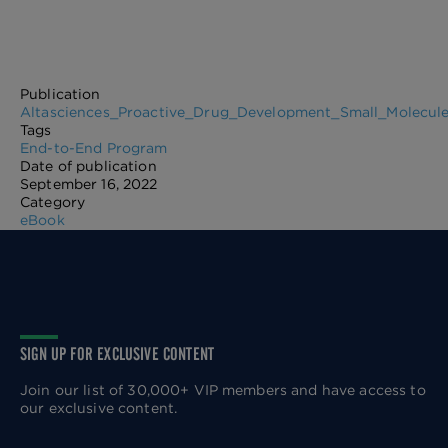
Publication
Altasciences_Proactive_Drug_Development_Small_Molecule
Tags
End-to-End Program
Date of publication
September 16, 2022
Category
eBook
SIGN UP FOR EXCLUSIVE CONTENT
Join our list of 30,000+ VIP members and have access to
our exclusive content.