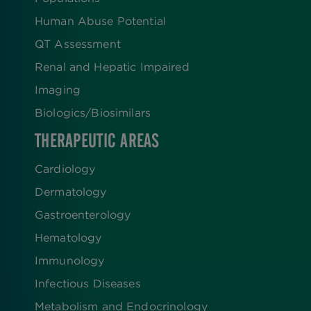
Human Abuse Potential
QT Assessment
Renal and Hepatic Impaired
Imaging
Biologics​/​Biosimilars
THERAPEUTIC AREAS
Cardiology
Dermatology
Gastroenterology
Hematology
Immunology
Infectious Diseases
Metabolism and Endocrinology