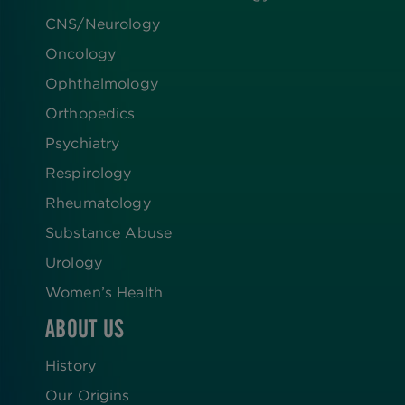
CNS/Neurology
Oncology
Ophthalmology
Orthopedics
Psychiatry
Respirology
Rheumatology
Substance Abuse
Urology
Women’s Health
ABOUT US
History
Our Origins