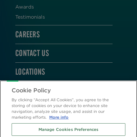
Awards
Testimonials
CAREERS
CONTACT US
LOCATIONS
STAY CONNECTED
Cookie Policy
By clicking “Accept All Cookies”, you agree to the
storing of cookies on your device to enhance site
navigation, analyze site usage, and assist in our
marketing efforts.
More info
2026 © Altasciences. All Rights Reserved.
Manage Cookies Preferences
Cookie Policy
|
Privacy Policy