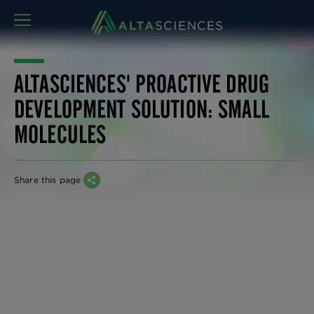
MENU
ALTASCIENCES' PROACTIVE DRUG
DEVELOPMENT SOLUTION: SMALL
MOLECULES
Share this page