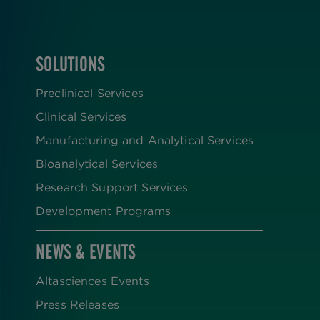
SOLUTIONS
FOOTER
Preclinical Services
Clinical Services
Manufacturing and Analytical Services
Bioanalytical Services
Research Support Services
Development Programs
NEWS & EVENTS
Altasciences Events
Press Releases