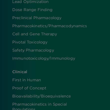
Lead Optimization
Dose Range Finding​
Preclinical Pharmacology
Pharmacokinetics/​Pharmacodynamics
Cell and Gene Therapy
Pivotal Toxicology
Safety Pharmacology
Immunotoxicology/Immunology
Clinical
First in Human
Proof of Concept
Bioavailability/Bioequivalence
Pharmacokinetics in Special
Populations