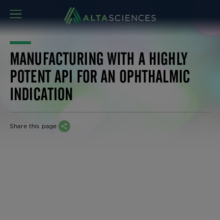
MENU
MANUFACTURING WITH A HIGHLY
POTENT API FOR AN OPHTHALMIC
INDICATION
Share this page