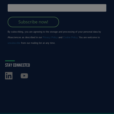
STAY CONNECTED