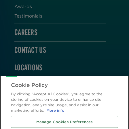
Awards
Testimonials
CAREERS
CONTACT US
LOCATIONS
STAY CONNECTED
Cookie Policy
By clicking “Accept All Cookies”, you agree to the
storing of cookies on your device to enhance site
navigation, analyze site usage, and assist in our
marketing efforts.
More info
2026 © Altasciences. All Rights Reserved.
Manage Cookies Preferences
Cookie Policy
|
Privacy Policy