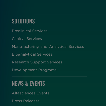
SOLUTIONS
FOOTER
Preclinical Services
Clinical Services
Manufacturing and Analytical Services
Bioanalytical Services
Research Support Services
Development Programs
NEWS & EVENTS
Altasciences Events
Press Releases