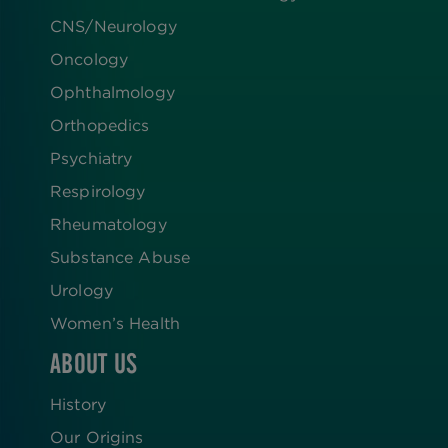
CNS/Neurology
Oncology
Ophthalmology
Orthopedics
Psychiatry
Respirology
Rheumatology
Substance Abuse
Urology
Women’s Health
ABOUT US
History
Our Origins