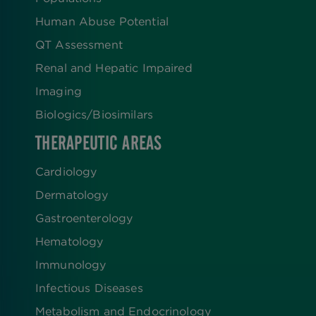
Human Abuse Potential
QT Assessment
Renal and Hepatic Impaired
Imaging
Biologics​/​Biosimilars
THERAPEUTIC AREAS
Cardiology
Dermatology
Gastroenterology
Hematology
Immunology
Infectious Diseases
Metabolism and Endocrinology