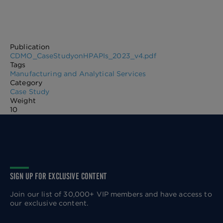
Publication
CDMO_CaseStudyonHPAPIs_2023_v4.pdf
Tags
Manufacturing and Analytical Services
Category
Case Study
Weight
10
SIGN UP FOR EXCLUSIVE CONTENT
Join our list of 30,000+ VIP members and have access to
our exclusive content.