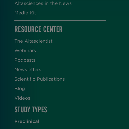
Altasciences in the News
Media Kit
RESOURCE CENTER
The Altascientist
Webinars
Podcasts
Newsletters
Scientific Publications
Blog
Videos
STUDY TYPES
Preclinical