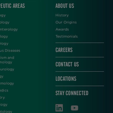
EUTIC AREAS
ABOUT US
ogy
History
ology
Our Origins
nterology
Awards
logy
Testimonials
logy
CAREERS
ous Diseases
lism and
inology
CONTACT US
urology
gy
LOCATIONS
lmology
edics
STAY CONNECTED
try
logy
tology