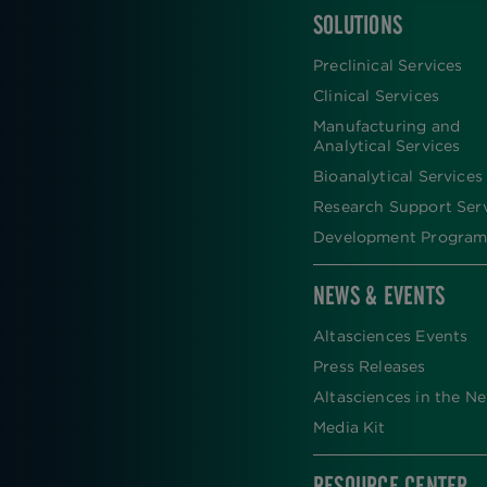
SOLUTIONS
FOOTER
Preclinical Services
Clinical Services
Manufacturing and
Analytical Services
Bioanalytical Services
Research Support Ser
Development Program
NEWS & EVENTS
Altasciences Events
Press Releases
Altasciences in the N
Media Kit
RESOURCE CENTER