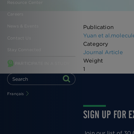
Resource Center
Careers
News & Events
Publication
Yuan et al.molecul
Contact Us
Category
Stay Connected
Journal Article
Weight
PARTICIPATE IN A STUDY
1
Français
SIGN UP FOR 
Join our list of 3