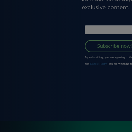
exclusive content.