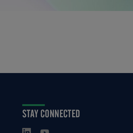
STAY CONNECTED