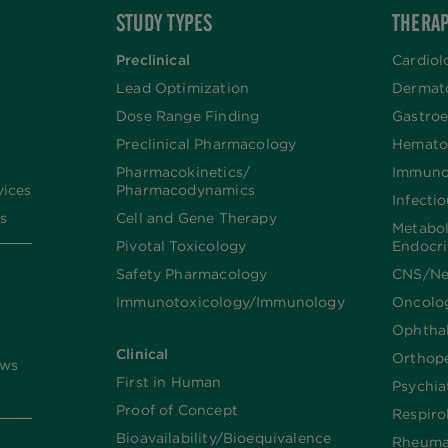
STUDY TYPES
THERAP
Preclinical
Cardiol
Lead Optimization
Dermat
Dose Range Finding​
Gastroe
Preclinical Pharmacology
Hemato
Pharmacokinetics/​
Immuno
vices
Pharmacodynamics
Infecti
s
Cell and Gene Therapy
Metabo
Pivotal Toxicology
Endocr
Safety Pharmacology
CNS/Ne
Immunotoxicology/Immunology
Oncolo
Ophtha
Clinical
Orthop
ews
First in Human
Psychia
Proof of Concept
Respiro
Bioavailability/Bioequivalence
Rheuma