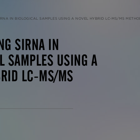
IRNA IN BIOLOGICAL SAMPLES USING A NOVEL HYBRID LC-MS/MS METHO
NG SIRNA IN
L SAMPLES USING A
BRID LC-MS/MS