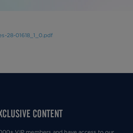
es-28-01618_1_0.pdf
EXCLUSIVE CONTENT
0,000+ VIP members and have access to our