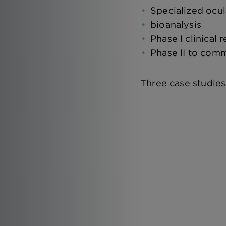
Specialized ocu
bioanalysis
Phase I clinical 
Phase II to comm
Three case studies