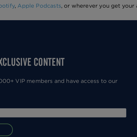
potify
,
Apple Podcasts
, or wherever you get your
EXCLUSIVE CONTENT
0,000+ VIP members and have access to our