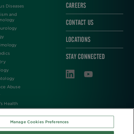
CAREERS
ous Diseases
lism and
inology
CONTACT US
urology
gy
LOCATIONS
lmology
edics
STAY CONNECTED
try
logy
tology
nce Abuse
y
s Health
Manage Cookies Preferences