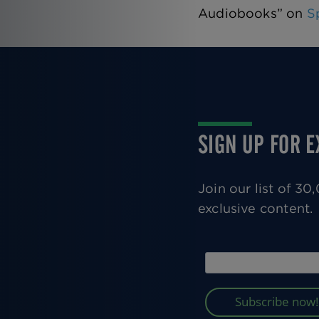
Audiobooks” on
S
SIGN UP FOR 
Join our list of 3
exclusive content.