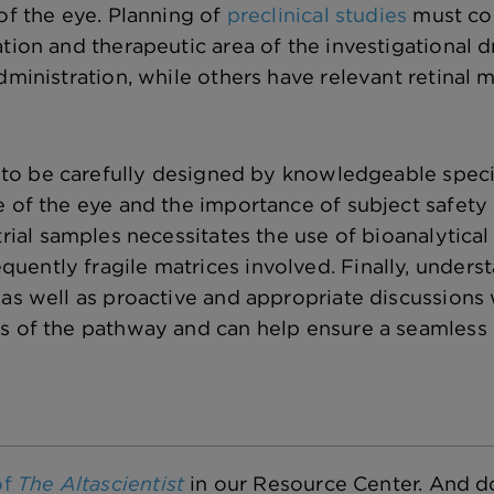
of the eye. Planning of
preclinical studies
must con
ation and therapeutic area of the investigational
dministration, while others have relevant retinal 
to be carefully designed by knowledgeable special
e of the eye and the importance of subject safety 
trial samples necessitates the use of bioanalytical
ently fragile matrices involved. Finally, unders
 as well as proactive and appropriate discussions
s of the pathway and can help ensure a seamless 
of
The Altascientist
in our Resource Center. And do