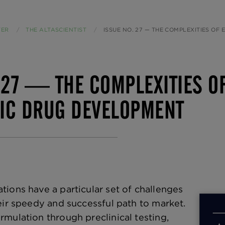
TER
THE ALTASCIENTIST
CURRENT:
ISSUE NO. 27 — THE COMPLEXITIES OF EARLY-PHASE OPHTH
 27 — THE COMPLEXITIES O
IC DRUG DEVELOPMENT
ions have a particular set of challenges
eir speedy and successful path to market.
mulation through preclinical testing,