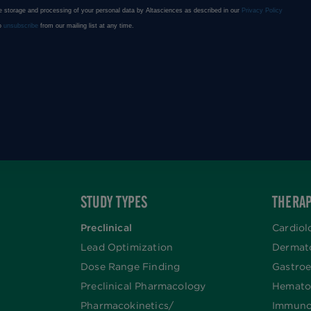
STUDY TYPES
THERAP
Preclinical
Cardiol
Lead Optimization
Dermat
Dose Range Finding​
Gastroe
Preclinical Pharmacology
Hemato
Pharmacokinetics/​
Immuno