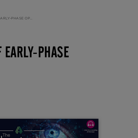
ALMIC DRUG DEVELOPMENT
F EARLY-PHASE