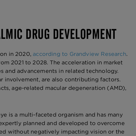
HALMIC DRUG DEVELOPMENT
ion in 2020,
according to Grandview Research
.
om 2021 to 2028. The acceleration in market
es and advancements in related technology.
r involvement, are also contributing factors.
racts, age-related macular degeneration (AMD),
eye is a multi-faceted organism and has many
 expertly planned and developed to overcome
ved without negatively impacting vision or the