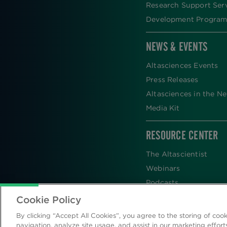
Research Support Ser
Development Program
NEWS & EVENTS
Altasciences Events
Press Releases
Altasciences in the N
Media Kit
RESOURCE CENTER
The Altascientist
Webinars
Podcasts
Newsletters
Cookie Policy
Scientific Publications
By clicking “Accept All Cookies”, you agree to the storing of coo
Blog
navigation, analyze site usage, and assist in our marketing effort