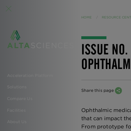
HOME
RESOURCE CEN
ISSUE NO.
OPHTHALM
Acceleration Platform
EN
Solutions
-
Share this page
Compare Us
MAIN
Ophthalmic medicat
Facilities
NAVIGATION
that can impact th
About Us
From prototype for