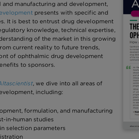
al and manufacturing and development,
development
presents with specific and
s. It is best to entrust drug development
regulatory knowledge, technical expertise,
erstanding of the market in this growing
rom current reality to future trends,
front of ophthalmic drug development
enefits to sponsors.
ltascientist
, we dive into all areas of
evelopment, including:
opment, formulation, and manufacturing
rst-in-human studies
in selection parameters
stration