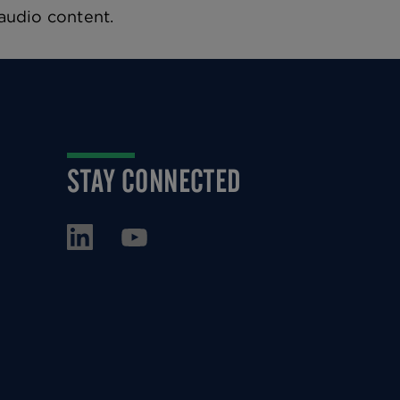
 audio content.
STAY CONNECTED