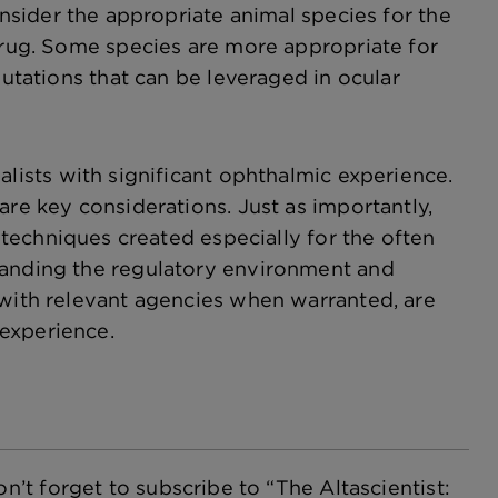
sider the appropriate animal species for the
 drug. Some species are more appropriate for
mutations that can be leveraged in ocular
ists with significant ophthalmic experience.
are key considerations. Just as importantly,
 techniques created especially for the often
tanding the regulatory environment and
 with relevant agencies when warranted, are
experience.
n’t forget to subscribe to “The Altascientist: