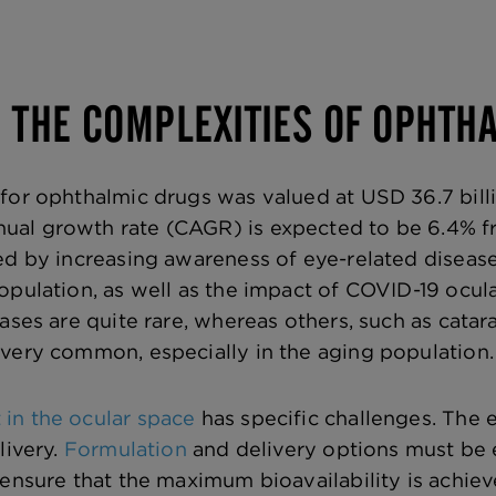
G THE COMPLEXITIES OF OPHT
for ophthalmic drugs was valued at USD 36.7 bill
al growth rate (CAGR) is expected to be 6.4% fr
ed by increasing awareness of eye-related diseas
opulation, as well as the impact of COVID-19 ocula
eases are quite rare, whereas others, such as cata
very common, especially in the aging population.
in the ocular space
has specific challenges. The 
livery.
Formulation
and delivery options must be
 ensure that the maximum bioavailability is achie