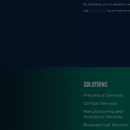
SOLUTIONS
FOOTER
Preclinical Services
Clinical Services
Manufacturing and
Analytical Services
Bioanalytical Services