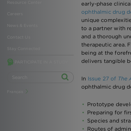
Resource Center
early-phase clinic
ophthalmic drug 
Careers
unique complexitie
News & Events
to a partner with 
and a thorough und
Contact Us
therapeutic area. F
Stay Connected
being at the fore
delivers tangible b
PARTICIPATE IN A STUDY
In
Issue 27 of
The A
ophthalmic drug d
Français
Prototype devel
Preparing for fi
Species and stra
Routes of admini