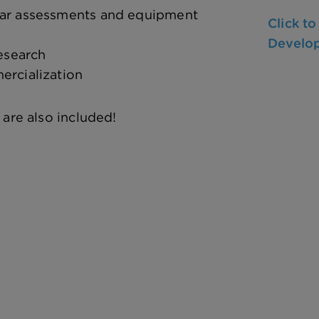
lar assessments and equipment
Click t
Develo
research
ercialization
 are also included!