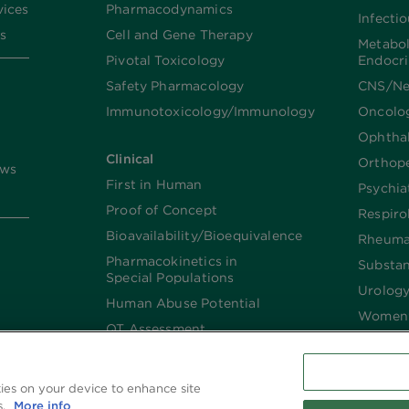
vices
Pharmacodynamics
Infecti
s
Cell and Gene Therapy
Metabo
Pivotal Toxicology
Endocr
Safety Pharmacology
CNS/Ne
Immunotoxicology/Immunology
Oncolo
Ophtha
Clinical
Orthop
ews
First in Human
Psychia
Proof of Concept
Respiro
Bioavailability/Bioequivalence
Rheuma
Pharmacokinetics in
Substa
Special Populations
Urolog
Human Abuse Potential
Women’
QT Assessment
Renal and Hepatic
Impaired
kies on your device to enhance site
Imaging
s.
More info