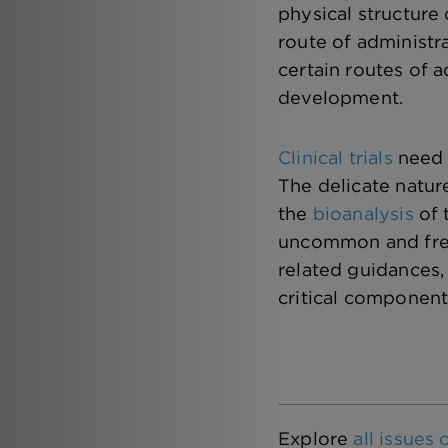
physical structure 
route of administr
certain routes of a
development.
Clinical trials
need 
The delicate natur
the
bioanalysis
of 
uncommon and frequ
related guidances,
critical component
Explore
all issues 