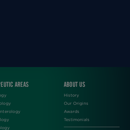
EUTIC AREAS
ABOUT US
ogy
History
ology
Our Origins
nterology
Awards
logy
Testimonials
logy