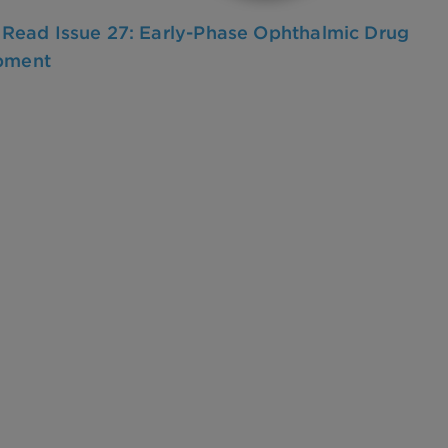
o Read Issue 27: Early-Phase Ophthalmic Drug
pment