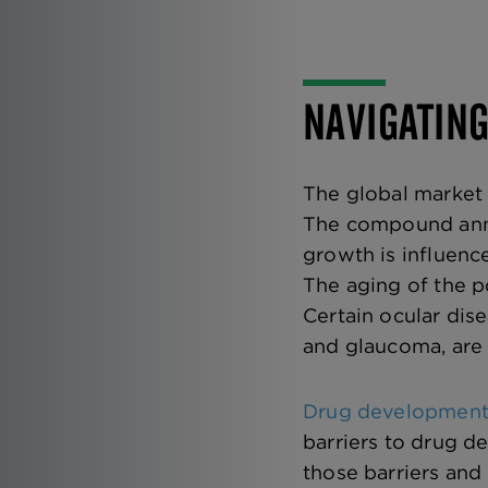
NAVIGATIN
The global market 
The compound annu
growth is influenc
The aging of the p
Certain ocular dis
and glaucoma, are 
Drug development 
barriers to drug de
those barriers and