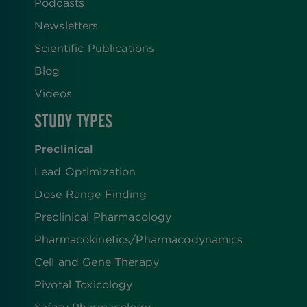
Podcasts
Newsletters
Scientific Publications
Blog
Videos
STUDY TYPES
Preclinical
Lead Optimization
Dose Range Finding​
Preclinical Pharmacology
Pharmacokinetics/​Pharmacodynamics
Cell and Gene Therapy
Pivotal Toxicology
Safety Pharmacology