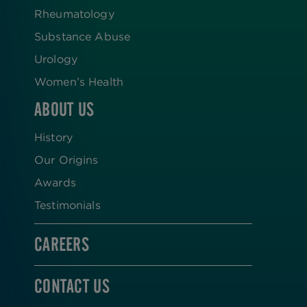
Rheumatology
Substance Abuse
Urology
Women’s Health
ABOUT US
History
Our Origins
Awards
Testimonials
CAREERS
CONTACT US