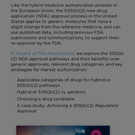
Like the hybrid medicine authorization process in
the European Union, the 505(b)(2) new drug
application (NDA) approval process in the United
States applies to generic molecules that have a
slight change from the reference medicine, and can
use published data, including previous FDA
submissions and communications, to support their
re-approval by the FDA.
In Issue 6 of
The Altascientist
, we explore the 505(b)
(2) NDA approval pathways and their benefits over
generic approvals, relevant drug categories, and key
strategies for market authorization:
Applicable categories of drugs for hybrid or
505(b)(2) pathways
Hybrid or 505(b)(2) vs. generics
Choosing a drug candidate
A case study:
Achieving a 505(b)(2) Regulatory
Approval