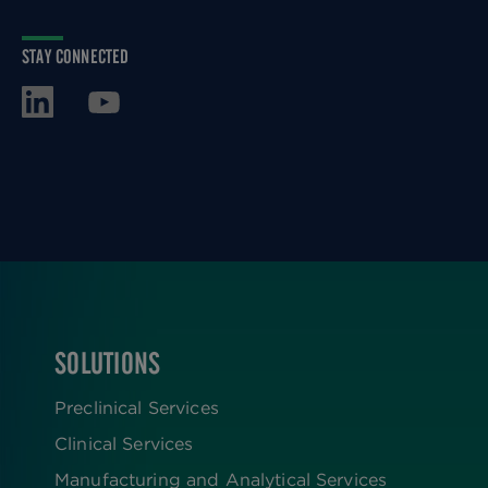
STAY CONNECTED
SOLUTIONS
FOOTER
Preclinical Services
Clinical Services
Manufacturing and Analytical Services