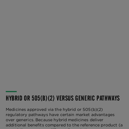
HYBRID OR 505(B)(2) VERSUS GENERIC PATHWAYS
Medicines approved via the hybrid or 505(b)(2)
regulatory pathways have certain market advantages
over generics. Because hybrid medicines deliver
additional benefits compared to the reference product (a