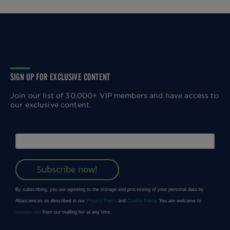
SIGN UP FOR EXCLUSIVE CONTENT
Join our list of 30,000+ VIP members and have access to
our exclusive content.