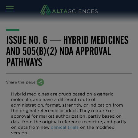
MENU
ISSUE NO. 6 — HYBRID MEDICINES
AND 505(B)(2) NDA APPROVAL
PATHWAYS
Share this page
Hybrid medicines are drugs based on a generic
molecule, and have a different route of
administration, format, strength, or indication from
the original reference product. They require re-
approval for market authorization, partly based on
data from the original reference medicine, and partly
on data from new
clinical trials
on the modified
version.