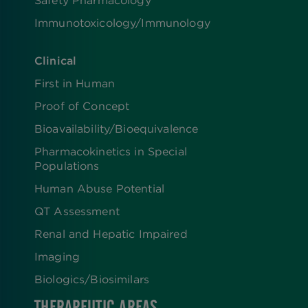
Immunotoxicology/Immunology
Clinical
First in Human
Proof of Concept
Bioavailability/Bioequivalence
Pharmacokinetics in Special
Populations
Human Abuse Potential
QT Assessment
Renal and Hepatic Impaired
Imaging
Biologics​/​Biosimilars
THERAPEUTIC AREAS