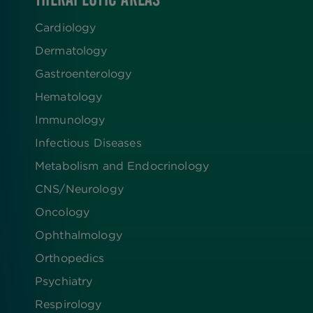
Cardiology
Dermatology
Gastroenterology
Hematology
Immunology
Infectious Diseases
Metabolism and Endocrinology
CNS/Neurology
Oncology
Ophthalmology
Orthopedics
Psychiatry
Respirology