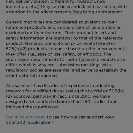
new delivery system, different formulation, new
indication, etc.,) they can be branded, and marketed, with
attention to the advancements they bring to treatment.
Generic medicines are considered equivalent to their
reference products and, as such, cannot be branded or
marketed on their features. Their product insert and
safety information are identical to that of the reference
product. Generics compete on price, while hybrid or
505(b)(2) products compete based on the improvements
they offer (i.e., ease of use, safety, or efficacy). The
submission requirements for both types of products also
differ, which is why pre-submission meetings with
regulatory bodies are essential and serve to establish the
exact data sets required.
Altasciences has decades of experience conducting
research for modified drugs taking the hybrid or 505(b)
(2) approval pathway. In fact, since 2010, we have
designed and conducted more than 250 studies that
followed these pathways.
Get in touch today
to see how we can support your
505(b)(2) application!