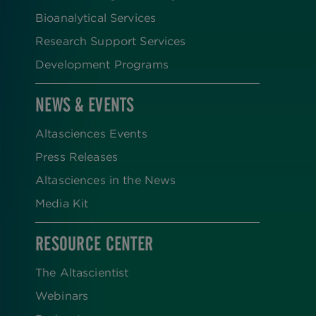
Bioanalytical Services
Research Support Services
Development Programs
NEWS & EVENTS
Altasciences Events
Press Releases
Altasciences in the News
Media Kit
RESOURCE CENTER
The Altascientist
Webinars