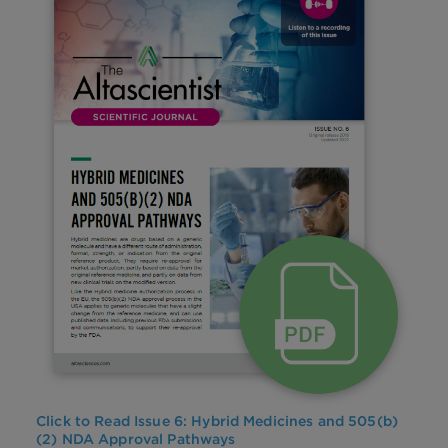
Click to Read Issue 6:
Hybrid Medicines and 505(b)
(2) NDA Approval Pathways