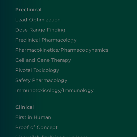
Preclinical
Lead Optimization
Dose Range Finding​
Preclinical Pharmacology
Pharmacokinetics/​Pharmacodynamics
Cell and Gene Therapy
Pivotal Toxicology
Safety Pharmacology
Immunotoxicology/Immunology
Clinical
First in Human
Proof of Concept