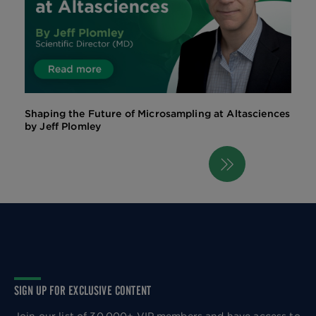
Shaping the Future of Microsampling at Altasciences
by Jeff Plomley
Next
Pagination
page
SIGN UP FOR EXCLUSIVE CONTENT