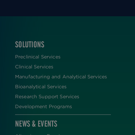
SOLUTIONS
FOOTER
Preclinical Services
Clinical Services
Manufacturing and Analytical Services
Bioanalytical Services
Research Support Services
Development Programs
NEWS & EVENTS