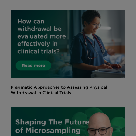
Pragmatic Approaches to Assessing Physical
Withdrawal in Clinical Trials