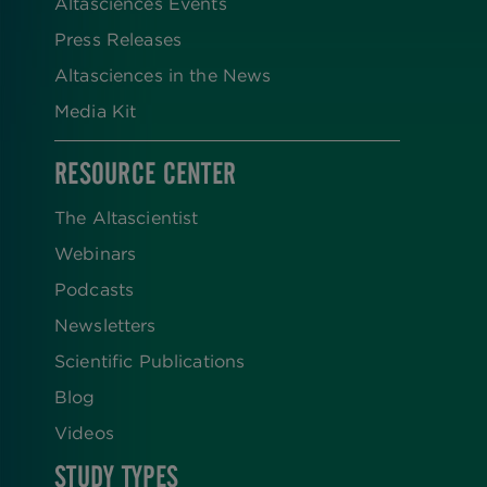
Altasciences Events
Press Releases
Altasciences in the News
Media Kit
RESOURCE CENTER
The Altascientist
Webinars
Podcasts
Newsletters
Scientific Publications
Blog
Videos
STUDY TYPES