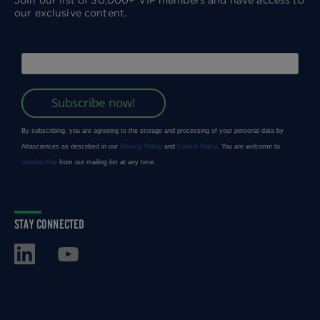
Join our list of 30,000+ VIP members and have access to
our exclusive content.
STAY CONNECTED