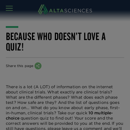
MENU
BECAUSE WHO DOESN’T LOVE A
QUIZ!
Share this page
There is a lot (A LOT) of information on the internet
about clinical trials. What exactly are clinical trials?
What are the different phases? What does each phase
test? How safe are they? And the list of questions goes
on and on… What do you know about early phase, first-
in-human, clinical trials? Take our quick
10 multiple-
choice
question quiz to find out! Your score and the
correct answers will be provided to you at the end. If you
still have questions, please leave us a comment and we’ll