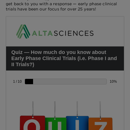
get back to you with a response — early phase clinical
trials have been our focus for over 25 years!