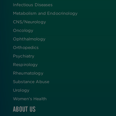
Infectious Diseases
Metabolism and Endocrinology
CNS/Neurology
Oncology
Ophthalmology
Orthopedics
Psychiatry
Respirology
Rheumatology
Substance Abuse
Urology
Women’s Health
ABOUT US