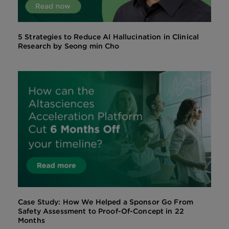
5 Strategies to Reduce AI Hallucination in Clinical
Research by Seong min Cho
Case Study: How We Helped a Sponsor Go From
Safety Assessment to Proof-Of-Concept in 22
Months