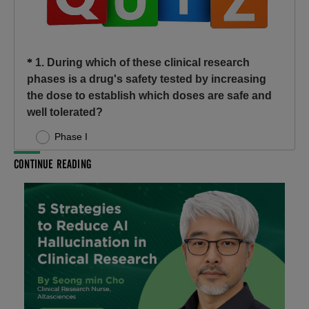
CONTINUE READING