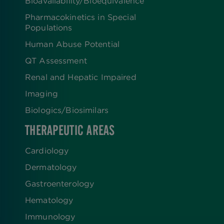
Bioavailability/Bioequivalence
Pharmacokinetics in Special
Populations
Human Abuse Potential
QT Assessment
Renal and Hepatic Impaired
Imaging
Biologics​/​Biosimilars
THERAPEUTIC AREAS
Cardiology
Dermatology
Gastroenterology
Hematology
Immunology