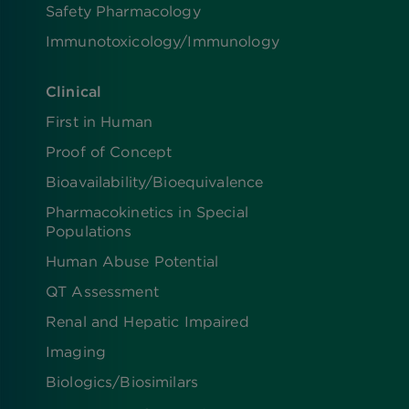
Safety Pharmacology
Immunotoxicology/Immunology
Clinical
First in Human
Proof of Concept
Bioavailability/Bioequivalence
Pharmacokinetics in Special
Populations
Human Abuse Potential
QT Assessment
Renal and Hepatic Impaired
Imaging
Biologics​/​Biosimilars