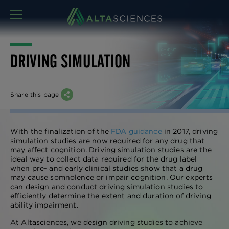
MENU
DRIVING SIMULATION
Share this page
With the finalization of the
FDA guidance
in 2017, driving
simulation studies are now required for any drug that
may affect cognition. Driving simulation studies are the
ideal way to collect data required for the drug label
when pre- and early clinical studies show that a drug
may cause somnolence or impair cognition. Our experts
can design and conduct driving simulation studies to
efficiently determine the extent and duration of driving
ability impairment.
At Altasciences, we design driving studies to achieve