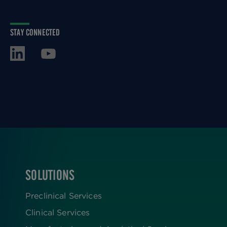
STAY CONNECTED
SOLUTIONS
FOOTER
Preclinical Services
Clinical Services