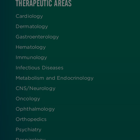
THERAPEUTIC AREAS
Cardiology
Dermatology
Gastroenterology
Hematology
Immunology
Infectious Diseases
Metabolism and Endocrinology
CNS/Neurology
Oncology
Ophthalmology
Orthopedics
Psychiatry
Respirology