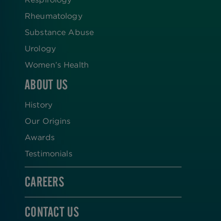
Rheumatology
Substance Abuse
Urology
Women’s Health
ABOUT US
History
Our Origins
Awards
Testimonials
CAREERS
CONTACT US