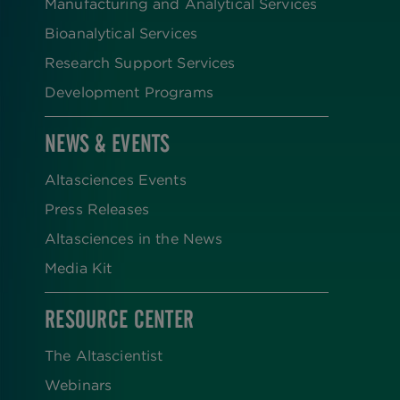
Manufacturing and Analytical Services
Bioanalytical Services
Research Support Services
Development Programs
NEWS & EVENTS
Altasciences Events
Press Releases
Altasciences in the News
Media Kit
RESOURCE CENTER
The Altascientist
Webinars