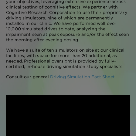
your objectives, leveraging extensive experience across
clinical testing of cognitive effects. We partner with
Cognitive Research Corporation to use their proprietary
driving simulators, nine of which are permanently
installed in our clinic. We have performed well over
10,000 simulated drives to date, analyzing the
impairment seen at peak exposure and/or the effect seen
the morning after evening dosing.
We have a suite of ten simulators on site at our clinical
facilities, with space for more than 20 additional, as
needed. Professional oversight is provided by fully-
certified, in-house driving simulation study specialists.
Consult our general
Driving Simulation Fact Sheet