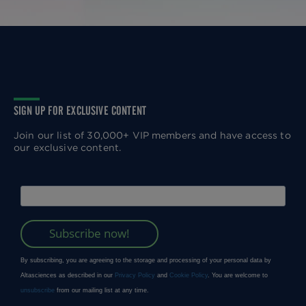
SIGN UP FOR EXCLUSIVE CONTENT
Join our list of 30,000+ VIP members and have access to
our exclusive content.