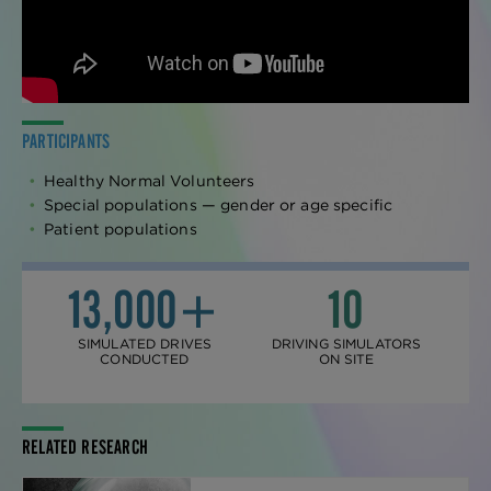
PARTICIPANTS
Healthy Normal Volunteers
Special populations — gender or age specific
Patient populations
13,000+
10
SIMULATED DRIVES
DRIVING SIMULATORS
CONDUCTED
ON SITE
RELATED RESEARCH