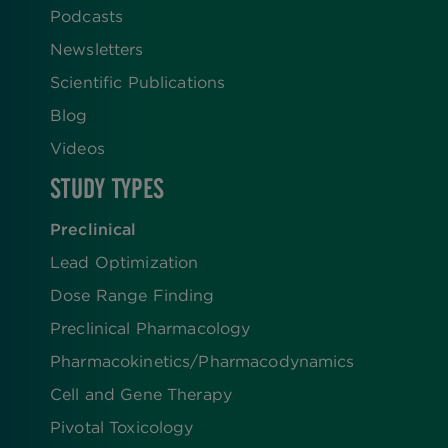
Podcasts
Newsletters
Scientific Publications
Blog
Videos
STUDY TYPES
Preclinical
Lead Optimization
Dose Range Finding​
Preclinical Pharmacology
Pharmacokinetics/​Pharmacodynamics
Cell and Gene Therapy
Pivotal Toxicology