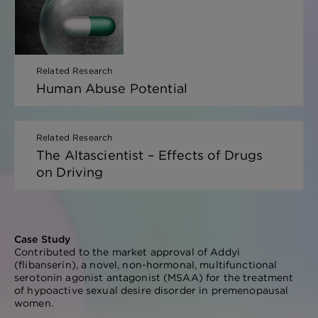
Related Research
Human Abuse Potential
Related Research
The Altascientist – Effects of Drugs
on Driving
Case Study
Contributed to the market approval of Addyi
(flibanserin), a novel, non-hormonal, multifunctional
serotonin agonist antagonist (MSAA) for the treatment
of hypoactive sexual desire disorder in premenopausal
women.