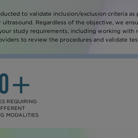
ducted to validate inclusion/exclusion criteria 
y ultrasound. Regardless of the objective, we ensu
our study requirements, including working with 
oviders to review the procedures and validate tes
20+
ES REQUIRING
IFFERENT
NG MODALITIES