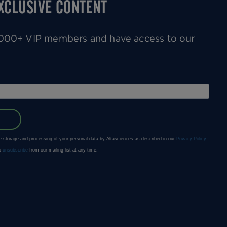
EXCLUSIVE CONTENT
0,000+ VIP members and have access to our