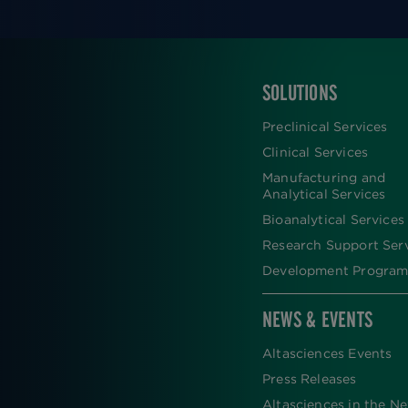
SOLUTIONS
FOOTER
Preclinical Services
Clinical Services
Manufacturing and
Analytical Services
Bioanalytical Services
Research Support Ser
Development Program
NEWS & EVENTS
Altasciences Events
Press Releases
Altasciences in the N