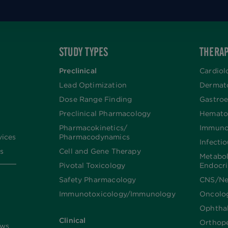
STUDY TYPES
THERAP
Preclinical
Cardiol
Lead Optimization
Dermat
Dose Range Finding​
Gastroe
Preclinical Pharmacology
Hemato
Pharmacokinetics/​
Immuno
vices
Pharmacodynamics
Infecti
s
Cell and Gene Therapy
Metabo
Pivotal Toxicology
Endocr
Safety Pharmacology
CNS/Ne
Immunotoxicology/Immunology
Oncolo
Ophtha
Clinical
Orthop
ews