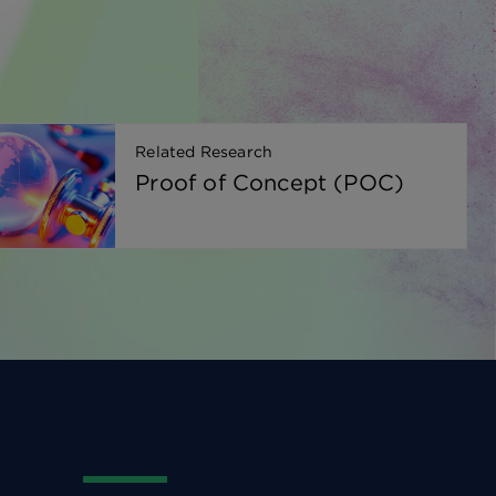
Related Research
Proof of Concept (POC)