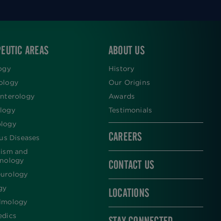
EUTIC AREAS
ABOUT US
ogy
History
ology
Our Origins
nterology
Awards
logy
Testimonials
logy
CAREERS
ous Diseases
lism and
inology
CONTACT US
urology
gy
LOCATIONS
lmology
edics