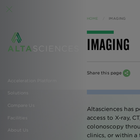
HOME
CURRENT:
IMAGING
IMAGING
Share this page
Acceleration Platform
EN
Solutions
-
Compare Us
Altasciences has p
MAIN
access to X-ray, C
Facilities
NAVIGATION
colonoscopy through
About Us
clinics, or within a