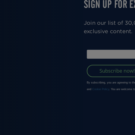
SIGN UP FOR 
Join our list of 3
exclusive content.