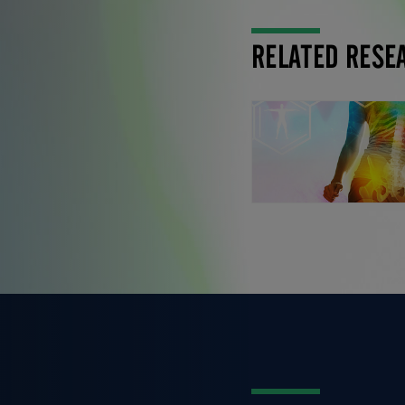
RELATED RESE