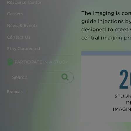
Resource Center
The imaging is con
Careers
guide injections b
News & Events
designed to meet y
central imaging pr
Contact Us
Stay Connected
PARTICIPATE IN A STUDY
Français
STUDI
D
IMAGI