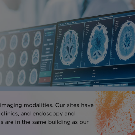
 imaging modalities. Our sites have
 clinics, and endoscopy and
s are in the same building as our