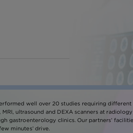
erformed well over 20 studies requiring different
T, MRI, ultrasound and DEXA scanners at radiology
 gastroenterology clinics. Our partners’ facilitie
 few minutes’ drive.