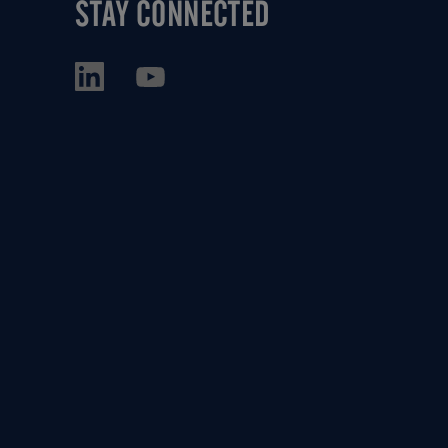
STAY CONNECTED