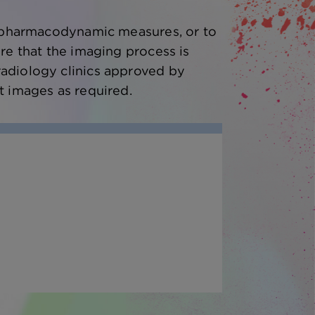
as pharmacodynamic measures, or to
re that the imaging process is
radiology clinics approved by
t images as required.