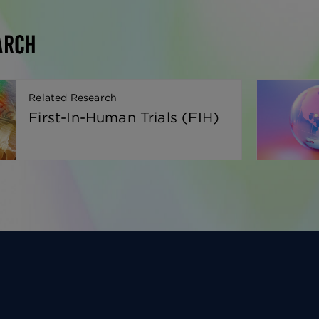
ARCH
Related Research
First-In-Human Trials (FIH)