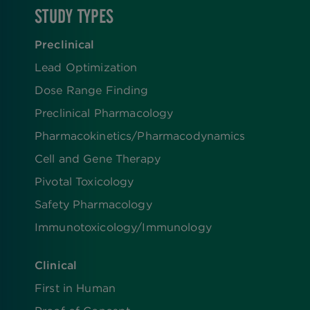
STUDY TYPES
Preclinical
Lead Optimization
Dose Range Finding​
Preclinical Pharmacology
Pharmacokinetics/​Pharmacodynamics
Cell and Gene Therapy
Pivotal Toxicology
Safety Pharmacology
Immunotoxicology/Immunology
Clinical
First in Human