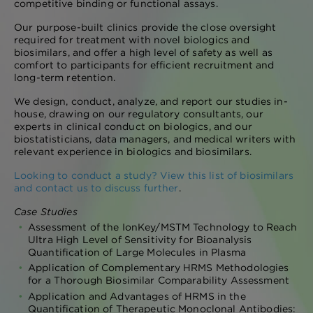
competitive binding or functional assays.
Our purpose-built clinics provide the close oversight
required for treatment with novel biologics and
biosimilars, and offer a high level of safety as well as
comfort to participants for efficient recruitment and
long-term retention.
We design, conduct, analyze, and report our studies in-
house, drawing on our regulatory consultants, our
experts in clinical conduct on biologics, and our
biostatisticians, data managers, and medical writers with
relevant experience in biologics and biosimilars.
Looking to conduct a study? View this list of biosimilars
and contact us to discuss further
.
Case Studies
Assessment of the IonKey/MSTM Technology to Reach
Ultra High Level of Sensitivity for Bioanalysis
Quantification of Large Molecules in Plasma
Application of Complementary HRMS Methodologies
for a Thorough Biosimilar Comparability Assessment
Application and Advantages of HRMS in the
Quantification of Therapeutic Monoclonal Antibodies: