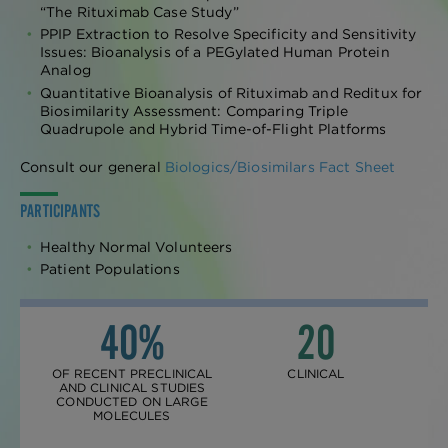
“The Rituximab Case Study”
PPIP Extraction to Resolve Specificity and Sensitivity
Issues: Bioanalysis of a PEGylated Human Protein
Analog
Quantitative Bioanalysis of Rituximab and Reditux for
Biosimilarity Assessment: Comparing Triple
Quadrupole and Hybrid Time-of-Flight Platforms
Consult our general
Biologics/Biosimilars Fact Sheet
PARTICIPANTS
Healthy Normal Volunteers
Patient Populations
40%
20
OF RECENT PRECLINICAL
CLINICAL
AND CLINICAL STUDIES
CONDUCTED ON LARGE
MOLECULES