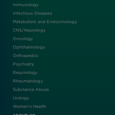
Immunology
Infectious Diseases
Metabolism and Endocrinology
CNS/Neurology
Oncology
Ophthalmology
Orthopedics
Psychiatry
Respirology
Rheumatology
Substance Abuse
Urology
Women’s Health