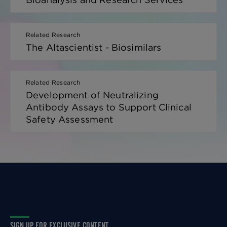
Related Research
The Altascientist - Biosimilars
Related Research
Development of Neutralizing
Antibody Assays to Support Clinical
Safety Assessment
SIGN UP FOR EXCLUSIVE CONTENT