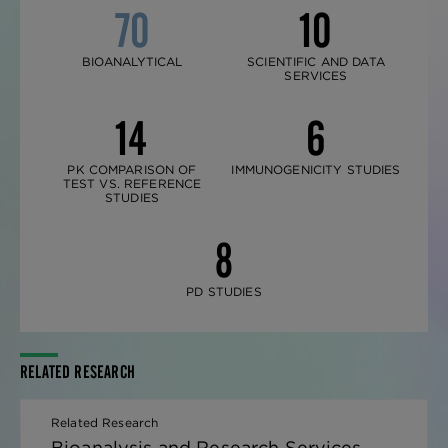
70
10
BIOANALYTICAL
SCIENTIFIC AND DATA
SERVICES
14
6
PK COMPARISON OF
IMMUNOGENICITY STUDIES
TEST VS. REFERENCE
STUDIES
8
PD STUDIES
RELATED RESEARCH
Related Research
Bioanalysis and Research Services