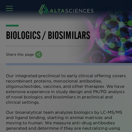
MENU
BIOLOGICS / BIOSIMILARS
Share this page
Our integrated preclinical to early clinical offering covers
recombinant proteins, monoclonal antibodies,
oligonucleotides, vaccines, and other therapies. We have
extensive experience in study design and PK/PD analysis
of novel biologics and biosimilars in preclinical and
clinical settings.
Our bioanalytical team analyzes biologics by LC-MS/MS
and ligand binding, starting in animal matrices and
moving to human. We measure anti-drug antibodies
generated and determine if they are neutralizing using