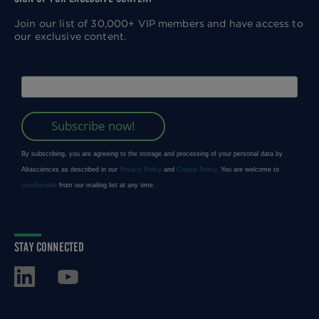
Join our list of 30,000+ VIP members and have access to
our exclusive content.
STAY CONNECTED