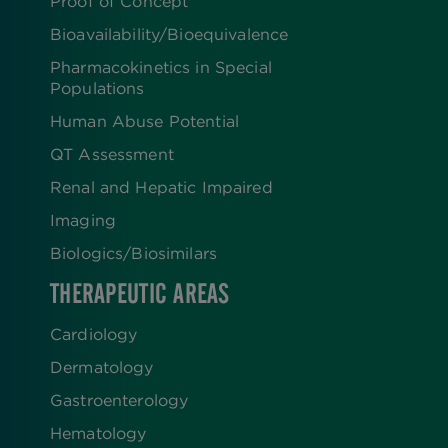
Proof of Concept
Bioavailability/Bioequivalence
Pharmacokinetics in Special
Populations
Human Abuse Potential
QT Assessment
Renal and Hepatic Impaired
Imaging
Biologics​/​Biosimilars
THERAPEUTIC AREAS
Cardiology
Dermatology
Gastroenterology
Hematology