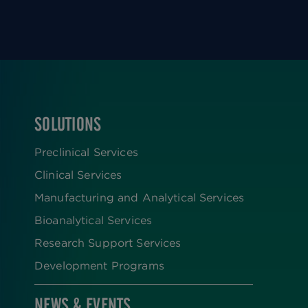
SOLUTIONS
FOOTER
Preclinical Services
Clinical Services
Manufacturing and Analytical Services
Bioanalytical Services
Research Support Services
Development Programs
NEWS & EVENTS