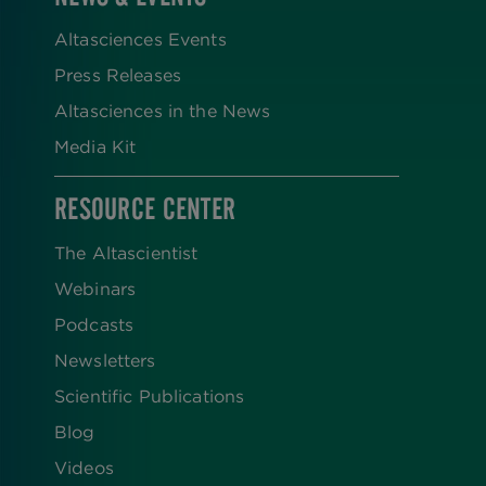
Altasciences Events
Press Releases
Altasciences in the News
Media Kit
RESOURCE CENTER
The Altascientist
Webinars
Podcasts
Newsletters
Scientific Publications
Blog
Videos