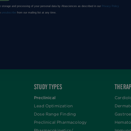
STUDY TYPES
THERAP
Preclinical
Cardiol
Lead Optimization
Dermat
Dose Range Finding​
Gastroe
Preclinical Pharmacology
Hemato
Pharmacokinetics/​
Immuno