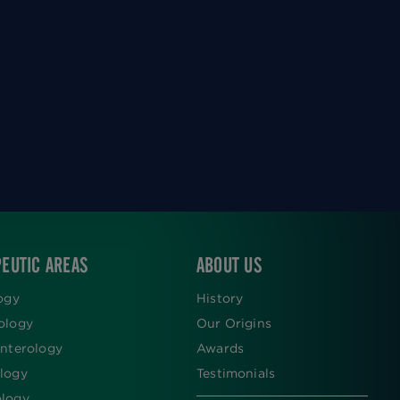
EUTIC AREAS
ABOUT US
ogy
History
ology
Our Origins
nterology
Awards
logy
Testimonials
logy