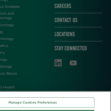
CAREERS
ous Diseases
lism and
inology
CONTACT US
urology
gy
LOCATIONS
lmology
edics
STAY CONNECTED
try
logy
tology
nce Abuse
y
s Health
Manage Cookies Preferences