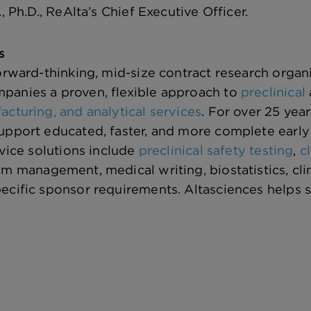
., Ph.D., ReAlta’s Chief Executive Officer.
s
forward-thinking, mid-size contract research orga
panies a proven, flexible approach to
preclinical
acturing, and analytical services
. For over 25 yea
upport educated, faster, and more complete early
rvice solutions include
preclinical safety testing
,
c
am management, medical writing, biostatistics, cl
ecific sponsor requirements. Altasciences helps 