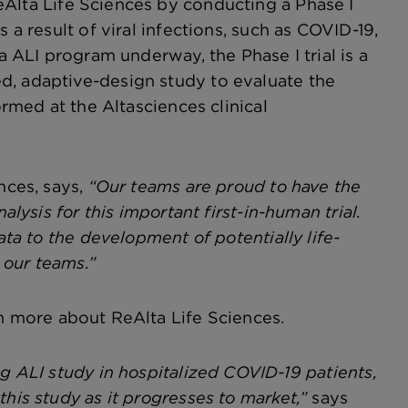
eAlta Life Sciences by conducting a Phase I
 a result of viral infections, such as COVID-19,
a ALI program underway, the Phase I trial is a
d, adaptive-design study to evaluate the
ormed at the Altasciences clinical
nces, says,
“Our teams are proud to have the
alysis for this important first-in-human trial.
ata to the development of potentially life-
 our teams.”
n more about ReAlta Life Sciences.
ng ALI study in hospitalized COVID-19 patients,
his study as it progresses to market,”
says