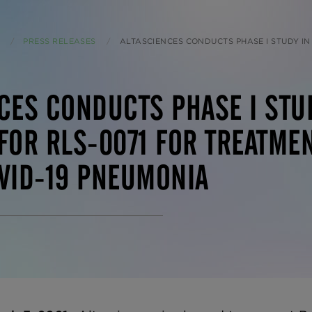
PRESS RELEASES
CURRENT:
ALTASCIENCES CONDUCTS PHASE I STUDY IN HEALTHY NORMAL SUBJECTS FOR RLS-0071 FOR TREATMENT OF ACUTE L
CES CONDUCTS PHASE I STU
FOR RLS-0071 FOR TREATMEN
VID-19 PNEUMONIA