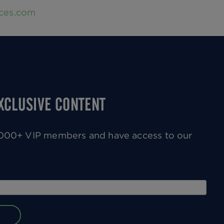
nces.com
EXCLUSIVE CONTENT
0,000+ VIP members and have access to our