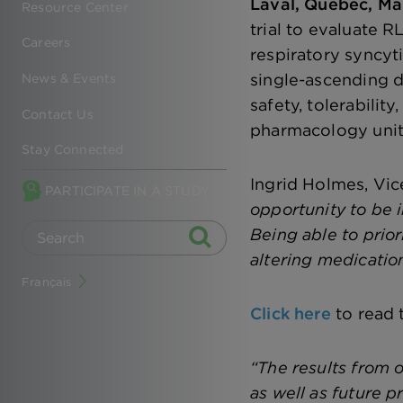
Laval, Quebec, Ma
Resource Center
trial to evaluate R
Careers
respiratory syncyti
single-ascending d
News & Events
safety, tolerabilit
Contact Us
pharmacology unit 
Stay Connected
Ingrid Holmes, Vice
PARTICIPATE IN A STUDY
opportunity to be i
Being able to prior
altering medicatio
Français
Click here
to read 
“The results from 
as well as future p