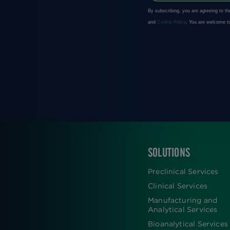
SOLUTIONS
FOOTER
Preclinical Services
Clinical Services
Manufacturing and
Analytical Services
Bioanalytical Services