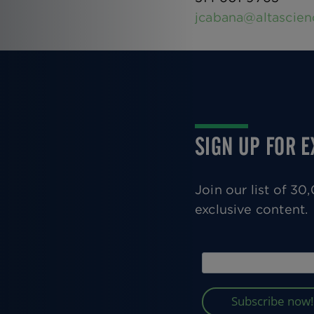
jcabana@altascie
SIGN UP FOR 
Join our list of 3
exclusive content.