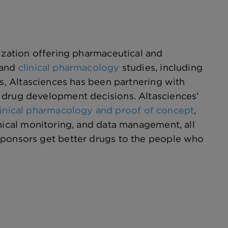
nization offering pharmaceutical and
and
clinical pharmacology
studies, including
rs, Altasciences has been partnering with
 drug development decisions. Altasciences’
linical pharmacology and proof of concept
,
inical monitoring, and data management, all
sponsors get better drugs to the people who