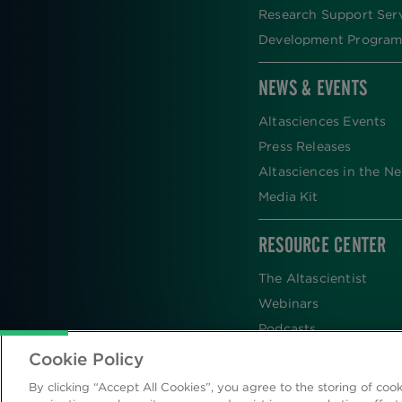
Research Support Ser
Development Program
NEWS & EVENTS
Altasciences Events
Press Releases
Altasciences in the N
Media Kit
RESOURCE CENTER
The Altascientist
Webinars
Podcasts
Newsletters
Cookie Policy
Scientific Publications
By clicking “Accept All Cookies”, you agree to the storing of coo