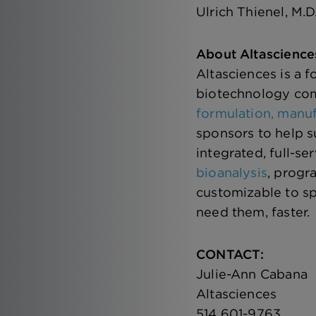
Ulrich Thienel, M.D
About Altascience
Altasciences is a 
biotechnology com
formulation, manuf
sponsors to help s
integrated, full-se
bioanalysis
, progr
customizable to sp
need them, faster.
CONTACT:
Julie-Ann Cabana
Altasciences
514 601-9763