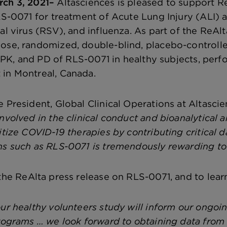
rch 3, 2021–
Altasciences is pleased to support R
LS-0071 for treatment of Acute Lung Injury (ALI) as
al virus (RSV), and influenza. As part of the ReAlt
ose, randomized, double-blind, placebo-controlle
y, PK, and PD of RLS-0071 in healthy subjects, perf
in Montreal, Canada.
 President, Global Clinical Operations at Altascie
nvolved in the clinical conduct and bioanalytical an
itize COVID-19 therapies by contributing critical d
ns such as RLS-0071 is tremendously rewarding to
the ReAlta press release on RLS-0071, and to lear
our healthy volunteers study will inform our ongoi
rograms … we look forward to obtaining data from t