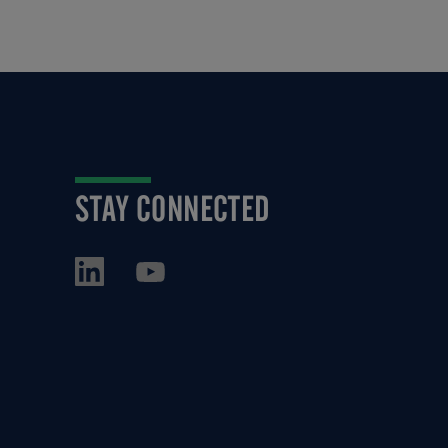
STAY CONNECTED