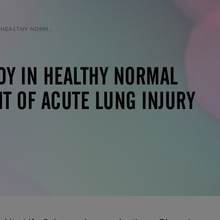
UNG INJURY DUE TO COVID-19 PNEUMONIA
DY IN HEALTHY NORMAL
T OF ACUTE LUNG INJURY