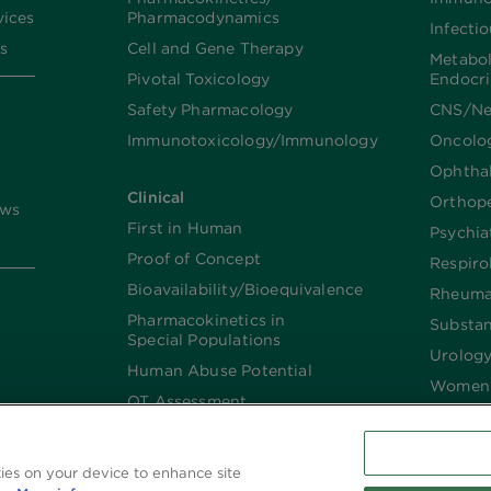
vices
Pharmacodynamics
Infecti
s
Cell and Gene Therapy
Metabo
Pivotal Toxicology
Endocr
Safety Pharmacology
CNS/Ne
Immunotoxicology/Immunology
Oncolo
Ophtha
Clinical
Orthop
ews
First in Human
Psychia
Proof of Concept
Respiro
Bioavailability/Bioequivalence
Rheuma
Pharmacokinetics in
Substa
Special Populations
Urolog
Human Abuse Potential
Women’
QT Assessment
Renal and Hepatic
Impaired
kies on your device to enhance site
Imaging