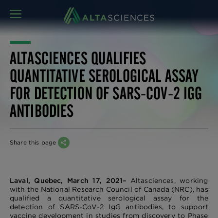
MENU
ALTASCIENCES QUALIFIES
QUANTITATIVE SEROLOGICAL ASSAY
FOR DETECTION OF SARS-COV-2 IGG
ANTIBODIES
Share this page
Laval, Quebec, March 17, 2021–
Altasciences, working
with the National Research Council of Canada (NRC), has
qualified a quantitative serological assay for the
detection of SARS-CoV-2 IgG antibodies, to support
vaccine development in studies from discovery to Phase