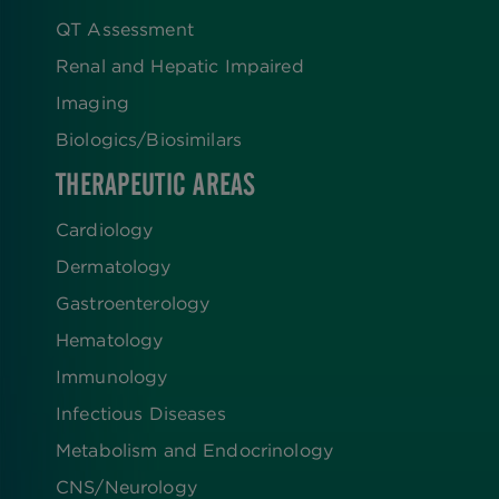
QT Assessment
Renal and Hepatic Impaired
Imaging
Biologics​/​Biosimilars
THERAPEUTIC AREAS
Cardiology
Dermatology
Gastroenterology
Hematology
Immunology
Infectious Diseases
Metabolism and Endocrinology
CNS/Neurology