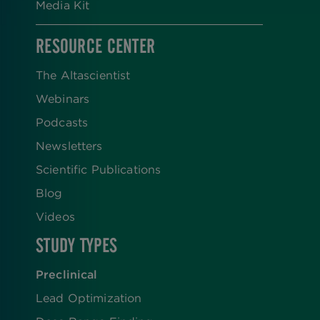
Media Kit
RESOURCE CENTER
The Altascientist
Webinars
Podcasts
Newsletters
Scientific Publications
Blog
Videos
STUDY TYPES
Preclinical
Lead Optimization