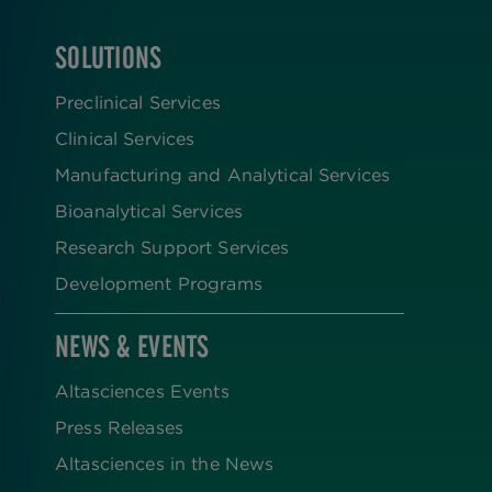
SOLUTIONS
FOOTER
Preclinical Services
Clinical Services
Manufacturing and Analytical Services
Bioanalytical Services
Research Support Services
Development Programs
NEWS & EVENTS
Altasciences Events
Press Releases
Altasciences in the News