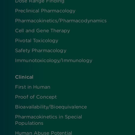
Dose Range Finding​
Preclinical Pharmacology
Pharmacokinetics/​Pharmacodynamics
Cell and Gene Therapy
Pivotal Toxicology
Safety Pharmacology
Immunotoxicology/Immunology
Clinical
First in Human
Proof of Concept
Bioavailability/Bioequivalence
Pharmacokinetics in Special
Populations
Human Abuse Potential