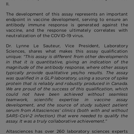
II.
The development of this assay represents an important
endpoint in vaccine development, serving to ensure an
antibody immune response is generated against the
vaccine, and the response ultimately correlates with
neutralization of the COVID-19 virus.
Dr. Lynne Le Sauteur, Vice President, Laboratory
Sciences, shares what makes this assay qualification
unique:
“This assay is different from other developments
in that it is quantitative, giving an indication of the
magnitude of the antibody response, where other assays
typically provide qualitative yes/no results. The assay
was qualified in a GLP laboratory, using a source of spike
protein that is reliably and robustly produced in Canada.
We are proud of the success of this qualification, which
could not have been achieved without seamless
teamwork, scientific expertise in vaccine assay
development, and the source of study subject patient
serum from Altasciences’ clinics (both with and without
SARS-CoV-2 infection) that were needed to qualify the
assay. It was a truly collaborative achievement.”
Altasciences has over 260 laboratory sciences experts