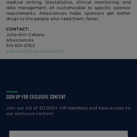
medical writing, biostatistics, clinical monitoring, and
data management, all customizable to specific sponsor
requirements. Altasciences helps sponsors get better
drugs to the people who need them, faster.
CONTACT:
Julie-Ann Cabana
Altasciences
514 601-9763
jcabana@altasciences.com
SIGN UP FOR EXCLUSIVE CONTENT
Join our list of 30,000+ VIP members and have access to
our exclusive content.