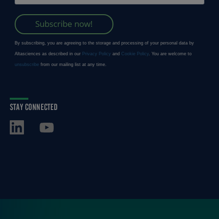
STAY CONNECTED