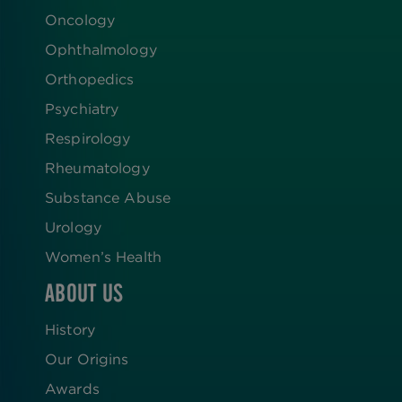
Oncology
Ophthalmology
Orthopedics
Psychiatry
Respirology
Rheumatology
Substance Abuse
Urology
Women’s Health
ABOUT US
History
Our Origins
Awards