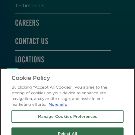
Testimonials
CAREERS
CONTACT US
LOCATIONS
STAY CONNECTED
Cookie Policy
By clicking “Accept All Cookies”, you agree to the
storing of cookies on your device to enhance site
navigation, analyze site usage, and assist in our
marketing efforts.
More info
2026 © Altasciences. All Rights Reserved.
Manage Cookies Preferences
Cookie Policy
|
Privacy Policy
Reject All