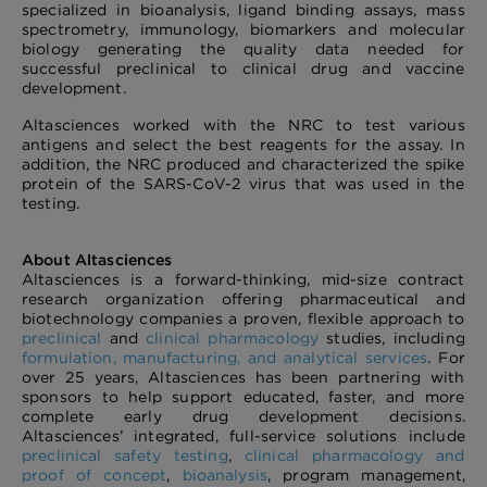
specialized in bioanalysis, ligand binding assays, mass
spectrometry, immunology, biomarkers and molecular
biology generating the quality data needed for
successful preclinical to clinical drug and vaccine
development.
Altasciences worked with the NRC to test various
antigens and select the best reagents for the assay. In
addition, the NRC produced and characterized the spike
protein of the SARS-CoV-2 virus that was used in the
testing.
About Altasciences
Altasciences is a forward-thinking, mid-size contract
research organization offering pharmaceutical and
biotechnology companies a proven, flexible approach to
preclinical
and
clinical pharmacology
studies, including
formulation, manufacturing, and analytical services
. For
over 25 years, Altasciences has been partnering with
sponsors to help support educated, faster, and more
complete early drug development decisions.
Altasciences’ integrated, full-service solutions include
preclinical safety testing
,
clinical pharmacology and
proof of concept
,
bioanalysis
, program management,