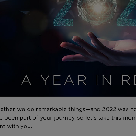
ether, we do remarkable things—and 2022 was no 
e been part of your journey, so let’s take this mom
nt with you.