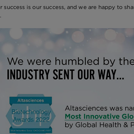
r success is our success, and we are happy to shar
.