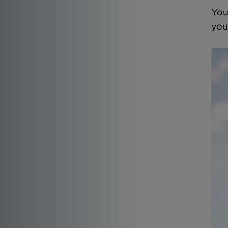
You
you