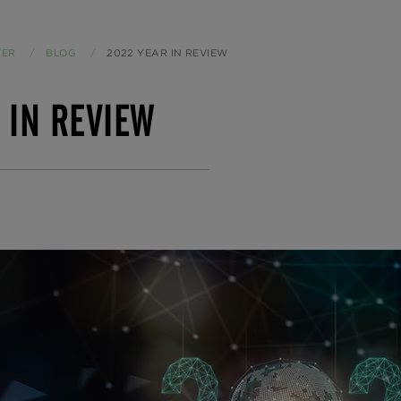
TER
BLOG
CURRENT:
2022 YEAR IN REVIEW
 IN REVIEW