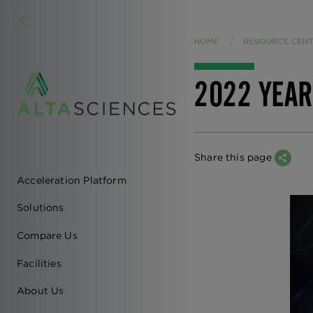
HOME
RESOURCE CEN
2022 YEAR
Share this page
Acceleration Platform
EN
Solutions
-
Compare Us
MAIN
Facilities
NAVIGATION
About Us