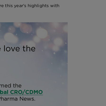
e this year's highlights with