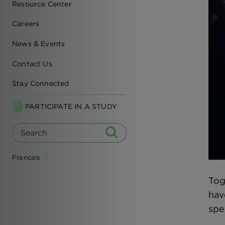
Resource Center
Careers
News & Events
Contact Us
Stay Connected
PARTICIPATE IN A STUDY
Français
Tog
hav
spe