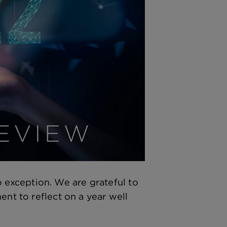
exception. We are grateful to
ent to reflect on a year well