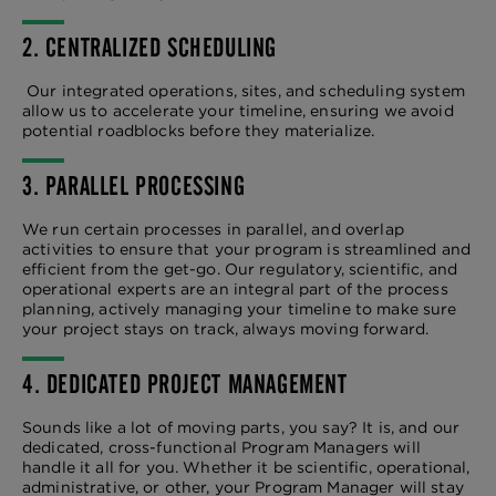
2. CENTRALIZED SCHEDULING
Our integrated operations, sites, and scheduling system
allow us to accelerate your timeline, ensuring we avoid
potential roadblocks before they materialize.
3. PARALLEL PROCESSING
We run certain processes in parallel, and overlap
activities to ensure that your program is streamlined and
efficient from the get-go. Our regulatory, scientific, and
operational experts are an integral part of the process
planning, actively managing your timeline to make sure
your project stays on track, always moving forward.
4. DEDICATED PROJECT MANAGEMENT
Sounds like a lot of moving parts, you say? It is, and our
dedicated, cross-functional Program Managers will
handle it all for you. Whether it be scientific, operational,
administrative, or other, your Program Manager will stay