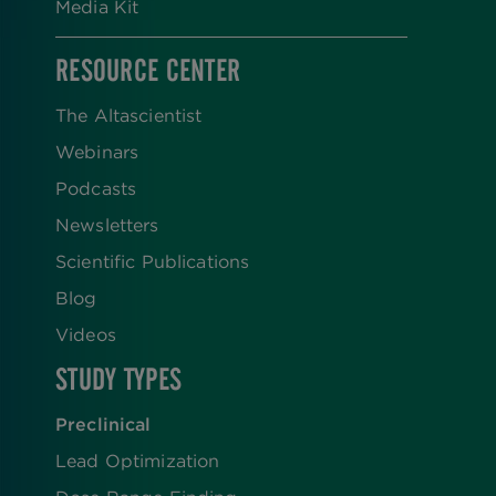
Media Kit
RESOURCE CENTER
The Altascientist
Webinars
Podcasts
Newsletters
Scientific Publications
Blog
Videos
STUDY TYPES
Preclinical
Lead Optimization