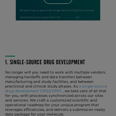
1. SINGLE-SOURCE DRUG DEVELOPMENT
No longer will you need to work with multiple vendors,
managing handoffs and data transfers between
manufacturing and study facilities, and between
preclinical and clinical study phases. As
a single-source
drug development CRO/CDMO
, we take care of all that
for you, with processes synchronized across our sites
and services. We craft a customized scientific and
operational roadmap for your unique program that
leverages efficiencies, and delivers a submission-ready
data package for your molecule.