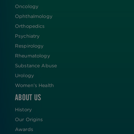
Oncology
Ophthalmology
Orthopedics
Psychiatry
Respirology
Rheumatology
Substance Abuse
Urology
Women’s Health
ABOUT US
History
Our Origins
Awards