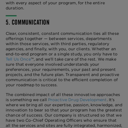
with every aspect of your program, for the entire
duration.
5. COMMUNICATION
Clear, consistent, constant communication ties all these
offerings together — between services, departments
within those services, with third parties, regulatory
agencies, and finally, with you, our clients. Whether an
end-to-end program or a single study, you only have to
Tell Us Once
™, and we’ll take care of the rest. We make
sure that everyone involved understands your
preferences, your requirements, your past and present
projects, and the future plan. Transparent and proactive
communication is critical to the efficient completion of
your roadmap to success.
The combined impact of all these innovative approaches
is something we call
Proactive Drug Development
. It’s
where we bring all our expertise, passion, knowledge, and
innovation to bear so that your program has the greatest
chance of success. Our company is structured so that we
have two Co-Chief Operating Officers who ensure that
all the services and sites are fully integrated, harmonized,