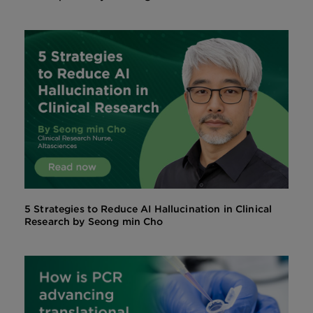
5 Strategies to Reduce AI Hallucination in Clinical
Research by Seong min Cho