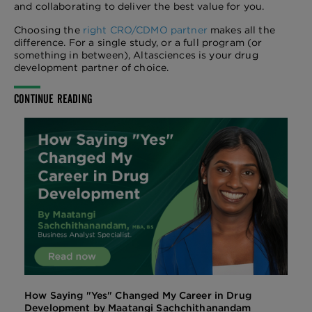
and collaborating to deliver the best value for you.
Choosing the
right CRO/CDMO partner
makes all the
difference. For a single study, or a full program (or
something in between), Altasciences is your drug
development partner of choice.
CONTINUE READING
How Saying "Yes" Changed My Career in Drug
Development by Maatangi Sachchithanandam