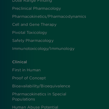
Dose Range Finding​
Preclinical Pharmacology
Pharmacokinetics/​Pharmacodynamics
Cell and Gene Therapy
Pivotal Toxicology
Safety Pharmacology
Immunotoxicology/Immunology
Clinical
First in Human
Proof of Concept
Bioavailability/Bioequivalence
Pharmacokinetics in Special
Populations
Human Abuse Potential