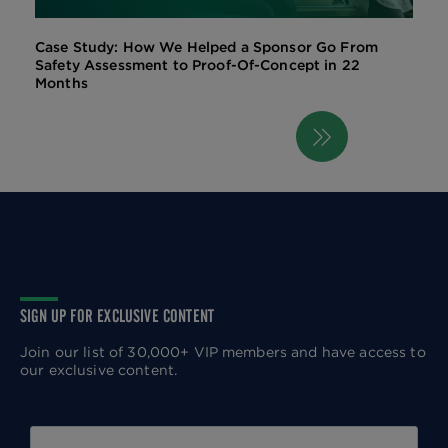
Case Study: How We Helped a Sponsor Go From
Safety Assessment to Proof-Of-Concept in 22
Months
Next
Pagination
page
SIGN UP FOR EXCLUSIVE CONTENT
Join our list of 30,000+ VIP members and have access to
our exclusive content.