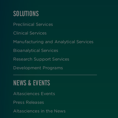
SOLUTIONS
FOOTER
Preclinical Services
Clinical Services
Manufacturing and Analytical Services
Bioanalytical Services
Research Support Services
Development Programs
NEWS & EVENTS
Altasciences Events
Press Releases
Altasciences in the News