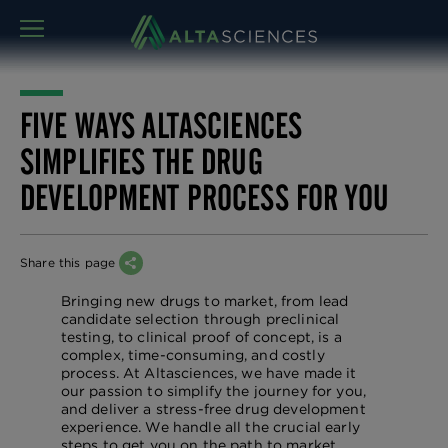
MENU
FIVE WAYS ALTASCIENCES
SIMPLIFIES THE DRUG
DEVELOPMENT PROCESS FOR YOU
Share this page
Bringing new drugs to market, from lead
candidate selection through preclinical
testing, to clinical proof of concept, is a
complex, time-consuming, and costly
process. At Altasciences, we have made it
our passion to simplify the journey for you,
and deliver a stress-free drug development
experience. We handle all the crucial early
steps to get you on the path to market,