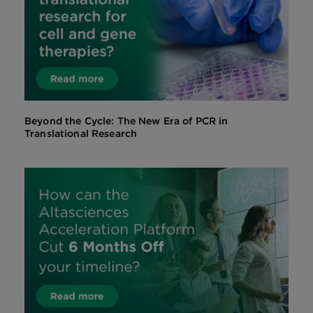
Beyond the Cycle: The New Era of PCR in
Translational Research