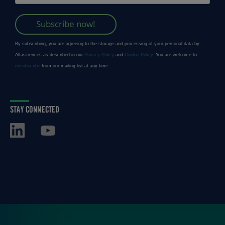
STAY CONNECTED