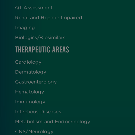
QT Assessment
Renal and Hepatic Impaired
Imaging
Biologics​/​Biosimilars
THERAPEUTIC AREAS
Cardiology
Dermatology
Gastroenterology
Hematology
Immunology
Infectious Diseases
Metabolism and Endocrinology
CNS/Neurology