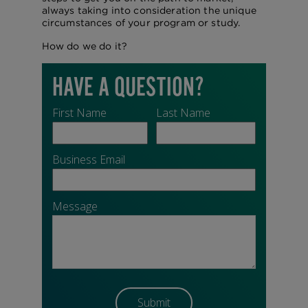
always taking into consideration the unique
circumstances of your program or study.
How do we do it?