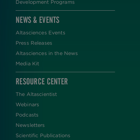
Development Programs
NEWS & EVENTS
Altasciences Events
Press Releases
Altasciences in the News
Media Kit
RESOURCE CENTER
The Altascientist
Webinars
Podcasts
Newsletters
Scientific Publications