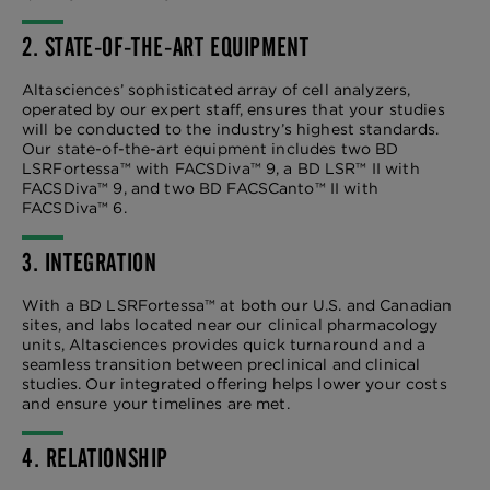
2. STATE-OF-THE-ART EQUIPMENT
Altasciences’ sophisticated array of cell analyzers,
operated by our expert staff, ensures that your studies
will be conducted to the industry’s highest standards.
Our state-of-the-art equipment includes two BD
LSRFortessa™ with FACSDiva™ 9, a BD LSR™ II with
FACSDiva™ 9, and two BD FACSCanto™ II with
FACSDiva™ 6.
3. INTEGRATION
With a BD LSRFortessa™ at both our U.S. and Canadian
sites, and labs located near our clinical pharmacology
units, Altasciences provides quick turnaround and a
seamless transition between preclinical and clinical
studies. Our integrated offering helps lower your costs
and ensure your timelines are met.
4. RELATIONSHIP