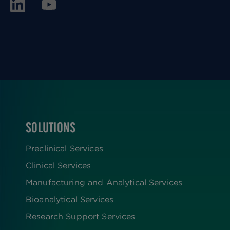
SOLUTIONS
FOOTER
Preclinical Services
Clinical Services
Manufacturing and Analytical Services
Bioanalytical Services
Research Support Services