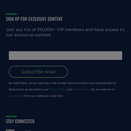
SIGN UP FOR EXCLUSIVE CONTENT
Join our list of 30,000+ VIP members and have access to
our exclusive content.
STAY CONNECTED