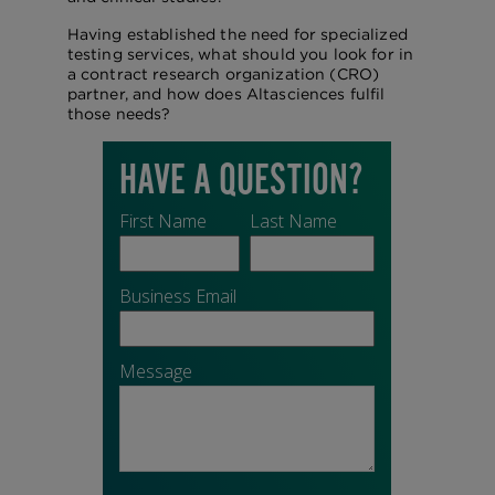
Having established the need for specialized
testing services, what should you look for in
a contract research organization (CRO)
partner, and how does Altasciences fulfil
those needs?