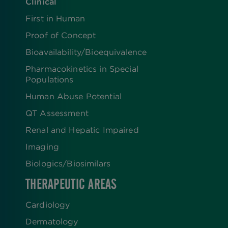
Clinical
First in Human
Proof of Concept
Bioavailability/Bioequivalence
Pharmacokinetics in Special
Populations
Human Abuse Potential
QT Assessment
Renal and Hepatic Impaired
Imaging
Biologics​/​Biosimilars
THERAPEUTIC AREAS
Cardiology
Dermatology