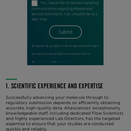
1. SCIENTIFIC EXPERIENCE AND EXPERTISE
Successfully advancing your molecule through to
regulatory submission depends on efficiently obtaining
accurate, high-quality data. Altasciences’ exceptionally
knowledgeable staff, including dedicated Flow Scientists
and highly experienced Lab Directors, has the targeted
expertise to ensure that your studies are conducted
quickly and reliably.