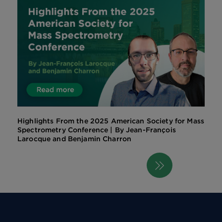
Highlights From the 2025 American Society for Mass
Spectrometry Conference | By Jean-François
Larocque and Benjamin Charron
Next
Pagination
page