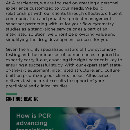
At Altasciences, we are focused on creating a personal
experience customized to your needs. We build
relationships with our clients through effective, efficient
communication and proactive project management.
Whether partnering with us for your flow cytometry
studies as a stand-alone service or as a part of an
integrated solution, we prioritize providing value and
simplifying the drug development process for you.
Given the highly specialized nature of flow cytometry
testing and the unique set of competencies required to
expertly carry it out, choosing the right partner is key to
ensuring a successful study. With our expert staff, state-
of-the-art equipment, integrated structure, and culture
built on prioritizing our clients’ needs, Altasciences
delivers fast, accurate results in support of your
preclinical and clinical studies.
CONTINUE READING