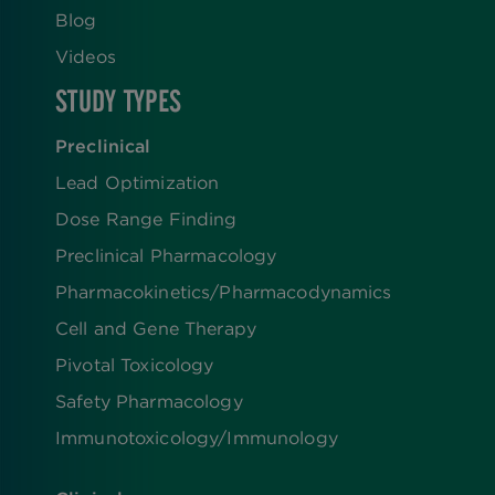
Blog
Videos
STUDY TYPES
Preclinical
Lead Optimization
Dose Range Finding​
Preclinical Pharmacology
Pharmacokinetics/​Pharmacodynamics
Cell and Gene Therapy
Pivotal Toxicology
Safety Pharmacology
Immunotoxicology/Immunology