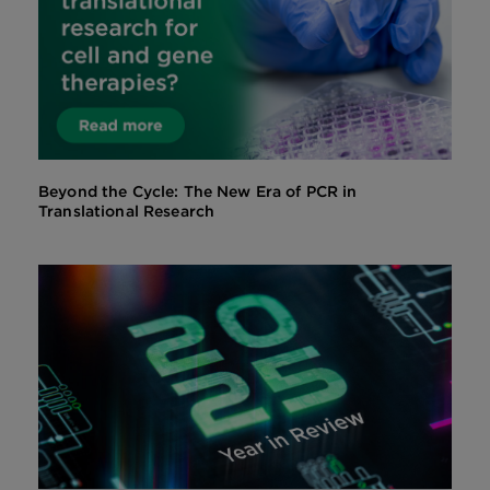
Beyond the Cycle: The New Era of PCR in
Translational Research