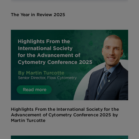
The Year in Review 2025
Highlights From the International Society for the
Advancement of Cytometry Conference 2025 by
Martin Turcotte