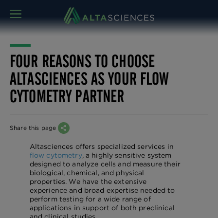
MENU
FOUR REASONS TO CHOOSE
ALTASCIENCES AS YOUR FLOW
CYTOMETRY PARTNER
Share this page
Altasciences offers specialized services in
flow cytometry
, a highly sensitive system
designed to analyze cells and measure their
biological, chemical, and physical
properties. We have the extensive
experience and broad expertise needed to
perform testing for a wide range of
applications in support of both preclinical
and clinical studies.