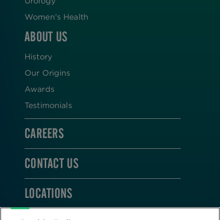
Urology
Women’s Health
ABOUT US
History
Our Origins
Awards
Testimonials
CAREERS
CONTACT US
LOCATIONS