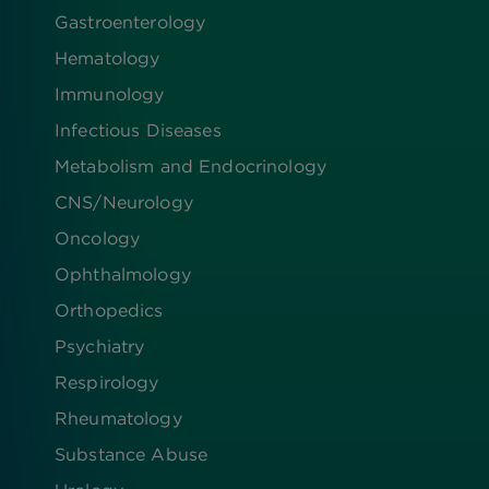
Gastroenterology
Hematology
Immunology
Infectious Diseases
Metabolism and Endocrinology
CNS/Neurology
Oncology
Ophthalmology
Orthopedics
Psychiatry
Respirology
Rheumatology
Substance Abuse