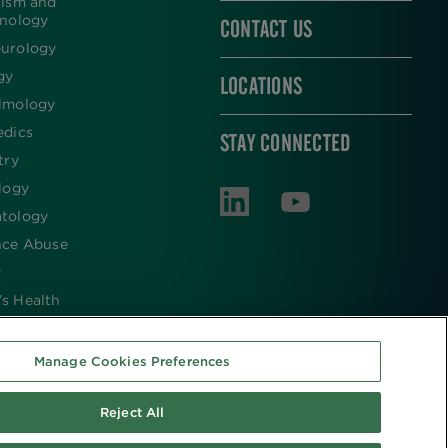
lism and
inology
CONTACT US
urology
gy
LOCATIONS
lmology
edics
STAY CONNECTED
try
logy
tology
nce Abuse
y
s Health
Manage Cookies Preferences
Reject All