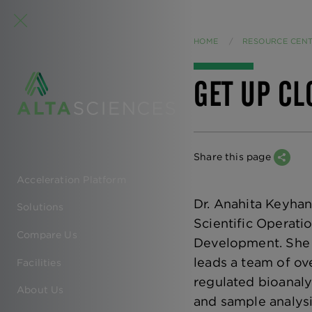
HOME
RESOURCE CEN
GET UP CL
Share this page
Acceleration Platform
EN
Dr. Anahita Keyhani
Solutions
-
Scientific Operat
Compare Us
Development. She 
MAIN
leads a team of ov
Facilities
NAVIGATION
regulated bioanaly
About Us
and sample analysis