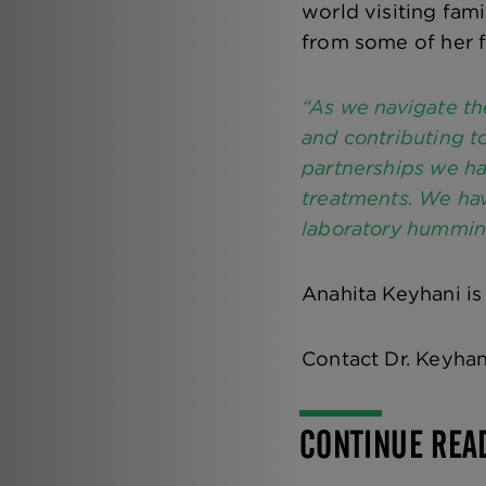
world visiting fami
from some of her f
“As we navigate th
and contributing t
partnerships we ha
treatments. We hav
laboratory hummin
Anahita Keyhani is
Contact Dr. Keyha
CONTINUE REA