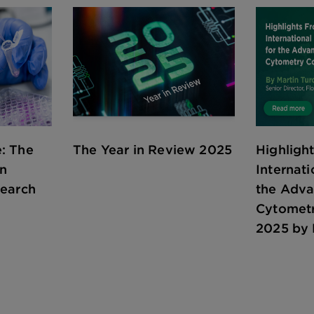
: The
The Year in Review 2025
Highligh
in
Internati
search
the Adv
Cytomet
2025 by 