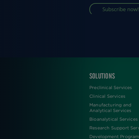
SOLUTIONS
FOOTER
Preclinical Services
Clinical Services
Manufacturing and
Analytical Services
Bioanalytical Services
Research Support Ser
Development Program