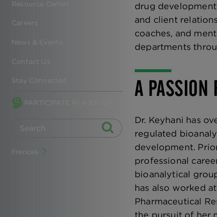
Resource Center
drug development. I
and client relation
Careers
coaches, and mento
News & Events
departments throu
Contact Us
A PASSION 
Stay Connected
PARTICIPATE IN A STUDY
Dr. Keyhani has ov
regulated bioanalys
development. Prior
Français
professional caree
bioanalytical grou
has also worked at
Pharmaceutical Re
the pursuit of her 