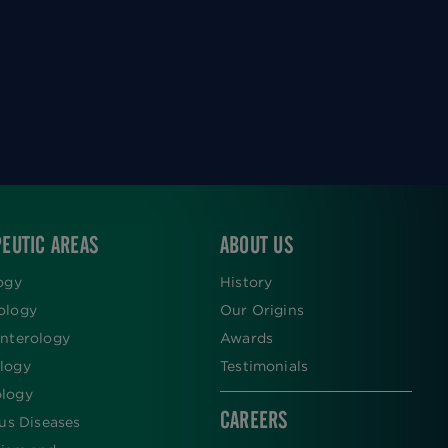
EUTIC AREAS
ABOUT US
ogy
History
ology
Our Origins
nterology
Awards
logy
Testimonials
logy
CAREERS
ous Diseases