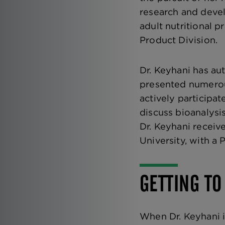
research and devel
adult nutritional 
Product Division.
Dr. Keyhani has au
presented numerous
actively participa
discuss bioanalysi
Dr. Keyhani receiv
University, with a 
GETTING TO
When Dr. Keyhani i