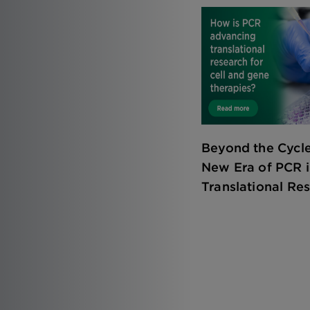
Beyond the Cycle
New Era of PCR 
Translational Re