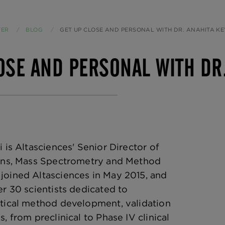
TER
BLOG
CURRENT:
GET UP CLOSE AND PERSONAL WITH DR. ANAHITA KE
OSE AND PERSONAL WITH DR.
 is Altasciences' Senior Director of
ions, Mass Spectrometry and Method
joined Altasciences in May 2015, and
er 30 scientists dedicated to
tical method development, validation
, from preclinical to Phase IV clinical