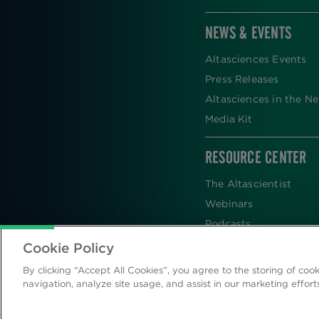
NEWS & EVENTS
Altasciences Events
Press Releases
Altasciences in the N
Media Kit
RESOURCE CENTER
The Altascientist
Webinars
Podcasts
Newsletters
Cookie Policy
Scientific Publications
By clicking “Accept All Cookies”, you agree to the storing of coo
Blog
navigation, analyze site usage, and assist in our marketing effort
Videos