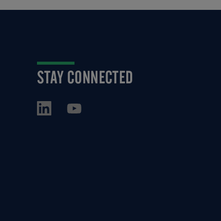
STAY CONNECTED