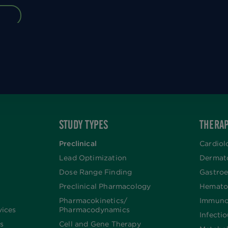
STUDY TYPES
THERAP
Preclinical
Cardiol
Lead Optimization
Dermat
Dose Range Finding​
Gastroe
Preclinical Pharmacology
Hemato
Pharmacokinetics/​
Immuno
vices
Pharmacodynamics
Infecti
s
Cell and Gene Therapy