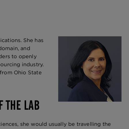
ications. She has
 domain, and
aders to openly
ourcing industry.
 from Ohio State
F THE LAB
ciences, she would usually be travelling the