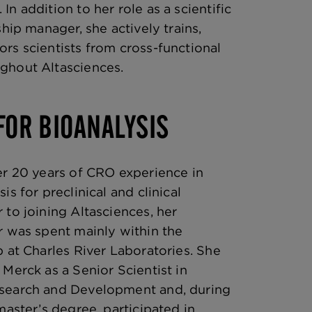
n addition to her role as a scientific
ship manager, she actively trains,
rs scientists from cross-functional
ghout Altasciences.
FOR BIOANALYSIS
er 20 years of CRO experience in
is for preclinical and clinical
 to joining Altasciences, her
r was spent mainly within the
p at Charles River Laboratories. She
 Merck as a Senior Scientist in
search and Development and, during
master’s degree, participated in