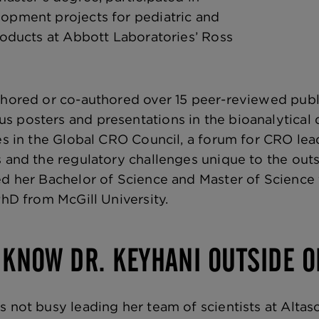
opment projects for pediatric and
products at Abbott Laboratories’ Ross
thored or co-authored over 15 peer-reviewed publ
 posters and presentations in the bioanalytical
tes in the Global CRO Council, a forum for CRO le
s and the regulatory challenges unique to the outs
ed her Bachelor of Science and Master of Science
PhD from McGill University.
 KNOW DR. KEYHANI OUTSIDE O
s not busy leading her team of scientists at Altas