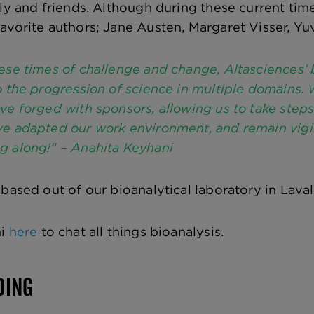
ly and friends. Although during these current time
avorite authors; Jane Austen, Margaret Visser, Yuv
ese times of challenge and change, Altasciences’ b
o the progression of science in multiple domains.
ve forged with sponsors, allowing us to take ste
e adapted our work environment, and remain vigila
g along!” – Anahita Keyhani
 based out of our bioanalytical laboratory in Laval
ni
here
to chat all things bioanalysis.
DING