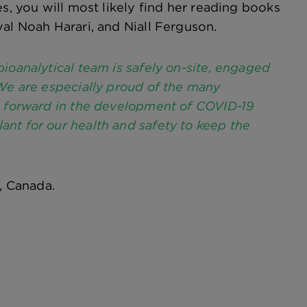
s, you will most likely find her reading books
al Noah Harari, and Niall Ferguson.
ioanalytical team is safely on-site, engaged
 We are especially proud of the many
ps forward in the development of COVID-19
nt for our health and safety to keep the
, Canada.