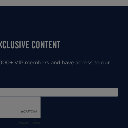
Next
page
EXCLUSIVE CONTENT
0,000+ VIP members and have access to our