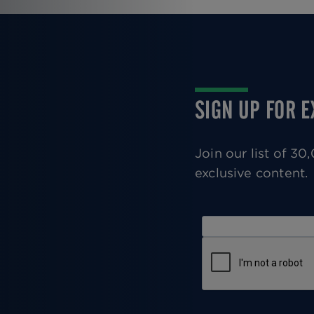
Pagination
SIGN UP FOR 
Join our list of 3
exclusive content.