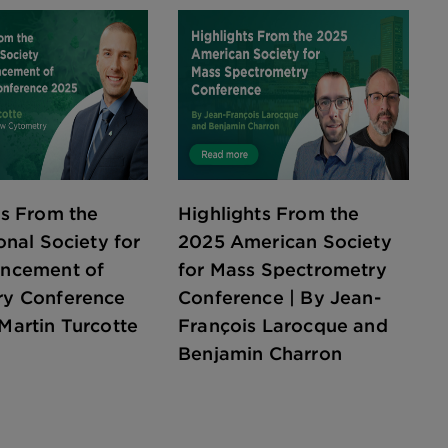
ts From the
Highlights From the
onal Society for
2025 American Society
ancement of
for Mass Spectrometry
ry Conference
Conference | By Jean-
Martin Turcotte
François Larocque and
Benjamin Charron