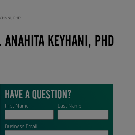
YHANI, PHD
 ANAHITA KEYHANI, PHD