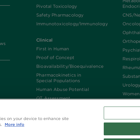
Metabo
Pivotal Toxicology
Endocr
Safety Pharmacology
CNS/Ne
Immunotoxicology/Immunology
Oncolo
Ophtha
Clinical
Orthop
ews
First in Human
Psychia
Proof of Concept
Respiro
Bioavailability/Bioequivalence
Rheuma
Pharmacokinetics in
Substa
Special Populations
Urolog
Human Abuse Potential
Women’
QT Assessment
Renal and Hepatic
Impaired
kies on your device to enhance site
Imaging
s.
More info
Biologics​/​Biosimilars