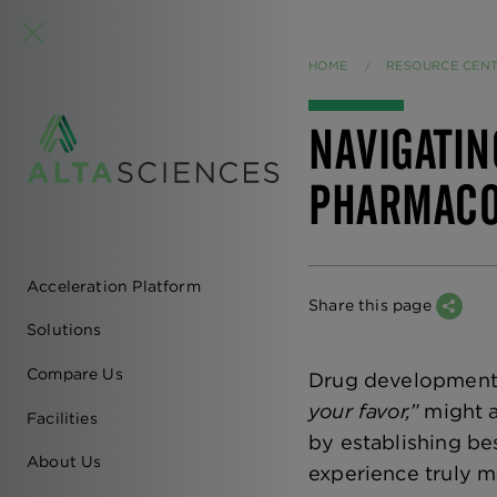
HOME
RESOURCE CEN
NAVIGATIN
PHARMACO
Acceleration Platform
EN
Share this page
Solutions
-
Compare Us
Drug development i
MAIN
your favor,”
might a
Facilities
by establishing bes
NAVIGATION
About Us
experience truly m