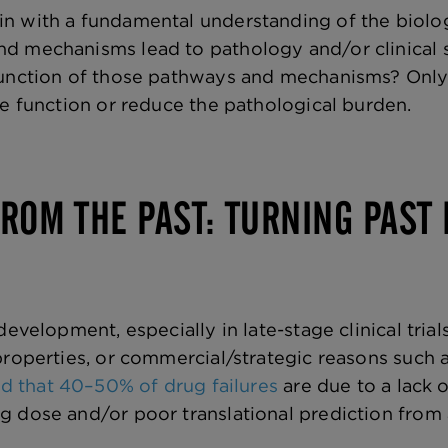
 with a fundamental understanding of the biology
d mechanisms lead to pathology and/or clinical 
function of those pathways and mechanisms? Only 
re function or reduce the pathological burden.
ROM THE PAST: TURNING PAST 
development, especially in late-stage clinical trials
properties, or commercial/strategic reasons such 
d that 40–50% of drug failures
are due to a lack o
g dose and/or poor translational prediction fro