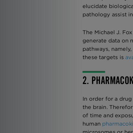
elucidate biologic
pathology assist in
The Michael J. Fo
generate data on n
pathways, namely,
these targets is
av
2. PHARMACOK
In order for a drug
the brain. Therefo
of time and exposu
human
pharmacoki
microsomes or hep