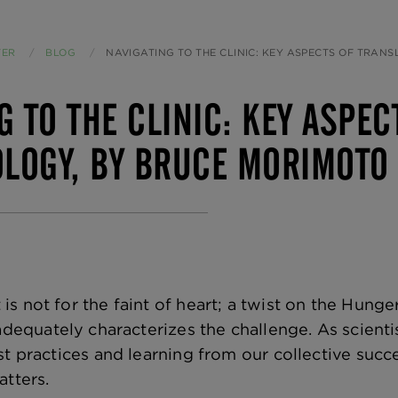
TER
BLOG
CURRENT:
NAVIGATING TO THE CLINIC: KEY ASPECTS OF TRANSLATIONAL PHARMACOLOG
G TO THE CLINIC: KEY ASPE
LOGY, BY BRUCE MORIMOTO
s not for the faint of heart; a twist on the Hung
dequately characterizes the challenge. As scienti
t practices and learning from our collective success
atters.