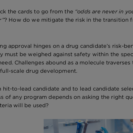
ck the cards to go from the
“odds are never in yo
r”
? How do we mitigate the risk in the transition
ng approval hinges on a drug candidate’s risk-benef
acy must be weighed against safety within the spec
eed. Challenges abound as a molecule traverses th
full-scale drug development.
m hit-to-lead candidate and to lead candidate sele
ss of any program depends on asking the right q
eria will be used?