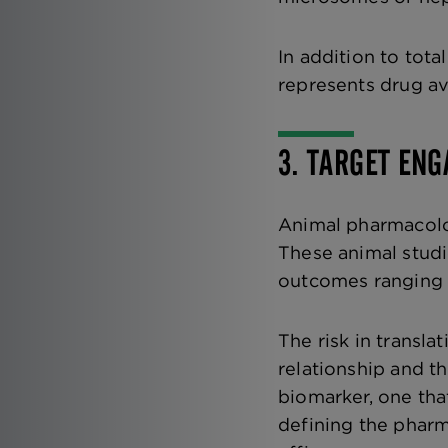
In addition to tot
represents drug ava
3. TARGET EN
Animal pharmacolog
These animal stud
outcomes ranging 
The risk in transl
relationship and th
biomarker, one that
defining the phar