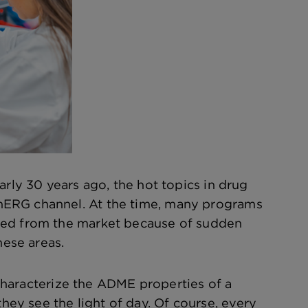
arly 30 years ago, the hot topics in drug
hERG channel. At the time, many programs
lled from the market because of sudden
hese areas.
o characterize the ADME properties of a
y see the light of day. Of course, every