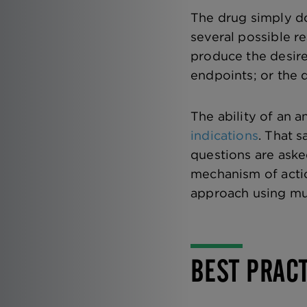
The drug simply do
several possible re
produce the desire
endpoints; or the d
The ability of an a
indications
. That s
questions are aske
mechanism of actio
approach using mul
BEST PRAC