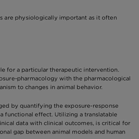
 are physiologically important as it often
 for a particular therapeutic intervention.
xposure-pharmacology with the pharmacological
nism to changes in animal behavior.
aged by quantifying the exposure-response
functional effect. Utilizing a translatable
cal data with clinical outcomes, is critical for
ational gap between animal models and human