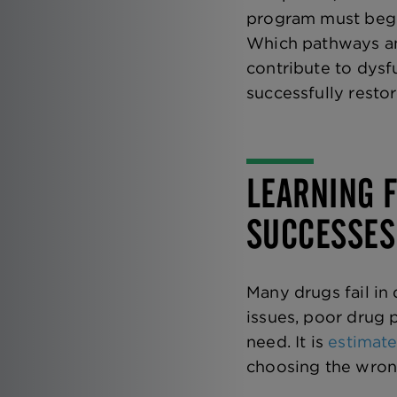
program must begin
Which pathways an
contribute to dys
successfully resto
LEARNING F
SUCCESSES
Many drugs fail in 
issues, poor drug 
need. It is
estimate
choosing the wron