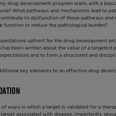
ny drug development program starts with a basic 
cause? What pathways and mechanisms lead to pa
s contribute to dysfunction of those pathways an
re function or reduce the pathological burden?
expectations upfront for the drug development pr
 has been written about the value of a targeted p
g expectations and to form a structured and discipl
ditional key elements to an effective drug dev
IDATION
y of ways in which a target is validated for a the
a target associated with disease. Importantly, gro