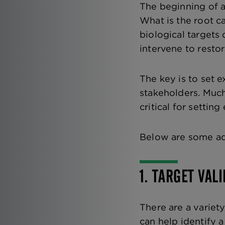
The beginning of a
What is the root 
biological target
intervene to resto
The key is to set 
stakeholders. Much
critical for settin
Below are some ad
1. TARGET VAL
There are a variet
can help identify 