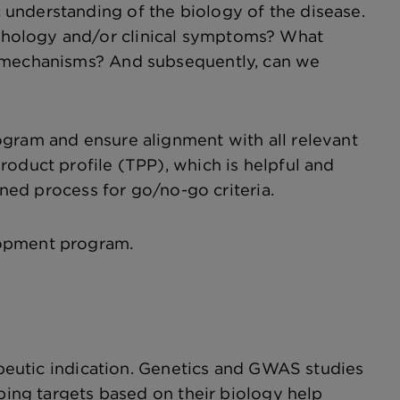
understanding of the biology of the disease.
thology and/or clinical symptoms? What
d mechanisms? And subsequently, can we
ogram and ensure alignment with all relevant
roduct profile (TPP), which is helpful and
ined process for go/no-go criteria.
elopment program.
rapeutic indication. Genetics and GWAS studies
uping targets based on their biology help