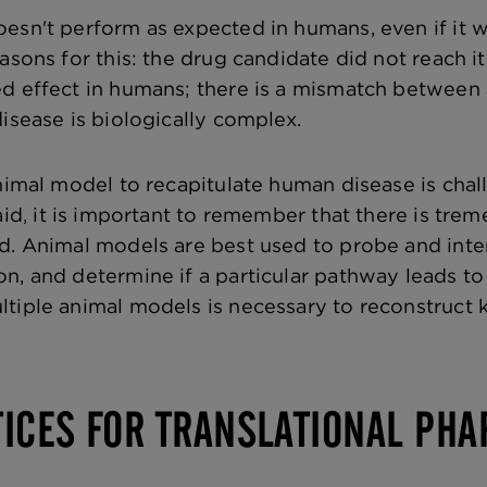
esn't perform as expected in humans, even if it w
asons for this: the drug candidate did not reach i
d effect in humans; there is a mismatch between 
isease is biologically complex.
nimal model to recapitulate human disease is chall
aid, it is important to remember that there is tre
d. Animal models are best used to probe and int
n, and determine if a particular pathway leads to
tiple animal models is necessary to reconstruct 
TICES FOR TRANSLATIONAL PH