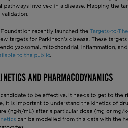
al pathways involved in a disease. Mapping the 
 validation.
x Foundation recently launched the
Targets-to-Ther
ew targets for Parkinson’s disease. These targets
 endolysosomal, mitochondrial, inflammation, an
ailable to the public
.
INETICS AND PHARMACODYNAMICS
 candidate to be effective, it needs to get to the r
re, it is important to understand the kinetics of 
re (ng·h/mL) after a particular dose (mg or mg/kg
netics
can be modelled from this data with the h
atocytes.