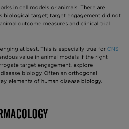
orks in cell models or animals. There are
ts biological target; target engagement did not
animal outcome measures and clinical trial
enging at best. This is especially true for
CNS
mendous value in animal models if the right
errogate target engagement, explore
 disease biology. Often an orthogonal
key elements of human disease biology.
ARMACOLOGY