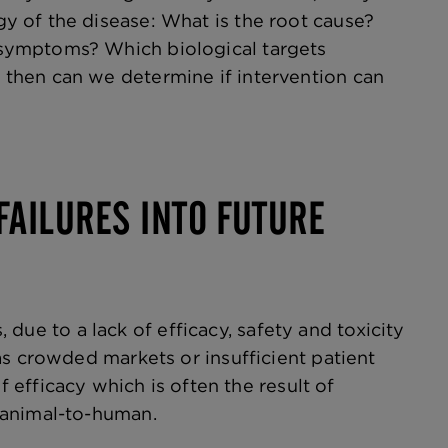
 of the disease: What is the root cause?
symptoms? Which biological targets
then can we determine if intervention can
FAILURES INTO FUTURE
, due to a lack of efficacy, safety and toxicity
as crowded markets or insufficient patient
f efficacy which is often the result of
m animal-to-human.