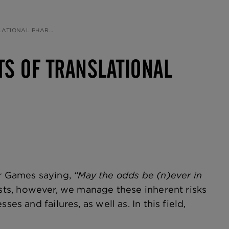
Y, BY BRUCE MORIMOTO
CTS OF TRANSLATIONAL
er Games saying,
“May the odds be (n)ever in
sts, however, we manage these inherent risks
es and failures, as well as. In this field,