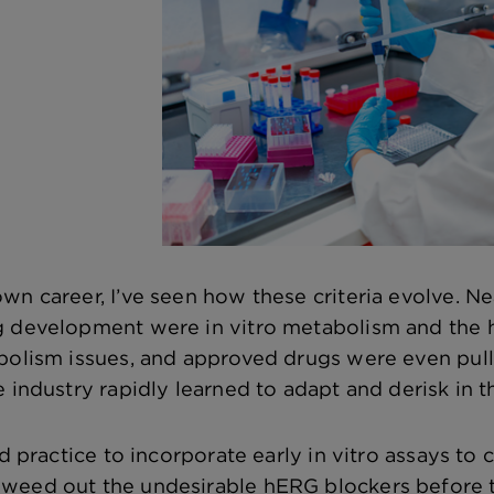
wn career, I’ve seen how these criteria evolve. Ne
g development were in vitro metabolism and the 
abolism issues, and approved drugs were even pu
 industry rapidly learned to adapt and derisk in t
rd practice to incorporate early in vitro assays t
eed out the undesirable hERG blockers before the