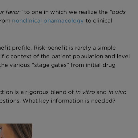
ur favor”
to one in which we realize the
“odds
 from
nonclinical pharmacology
to clinical
it profile. Risk-benefit is rarely a simple
ific context of the patient population and level
e various “stage gates” from initial drug
ction is a rigorous blend of
in vitro
and
in vivo
uestions: What key information is needed?