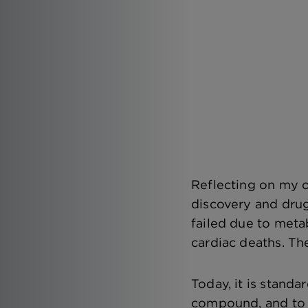
Reflecting on my o
discovery and dru
failed due to met
cardiac deaths. The
Today, it is standa
compound, and to w