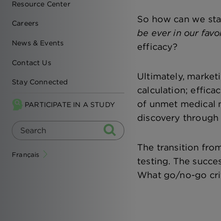
Resource Center
So how can we sta
Careers
be ever in our favo
News & Events
efficacy?
Contact Us
Ultimately, marketi
Stay Connected
calculation; effic
of unmet medical n
PARTICIPATE IN A STUDY
discovery through 
The transition fro
Français
testing. The succe
What go/no-go crit