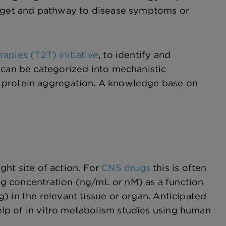
target and pathway to disease symptoms or
apies (T2T) initiative
, to identify and
 can be categorized into mechanistic
d protein aggregation. A knowledge base on
ight site of action. For
CNS drugs
this is often
drug concentration (ng/mL or nM) as a function
) in the relevant tissue or organ. Anticipated
elp of in vitro metabolism studies using human