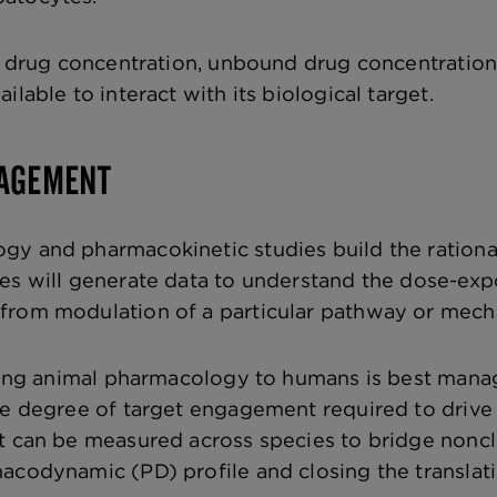
al drug concentration, unbound drug concentrations
ilable to interact with its biological target.
GAGEMENT
y and pharmacokinetic studies build the rationale
ies will generate data to understand the dose-e
from modulation of a particular pathway or mecha
ating animal pharmacology to humans is best man
e degree of target engagement required to drive a 
 can be measured across species to bridge nonclini
macodynamic (PD) profile and closing the transl